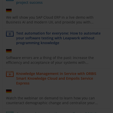
project success
We will show you SAP Cloud ERP in a live demo with
Business AI and modern UX, and provide you with...
Test automation for everyone: How to automate
your software testing with Leapwork without
programming knowledge
Software errors are a thing of the past: Increase the
efficiency and acceptance of your systems with...
Knowledge Management in Service with ORBIS
Smart Knowledge Cloud and Empolis Service
Express
Watch the webinar on demand to learn how you can
counteract demographic change and centralize your...