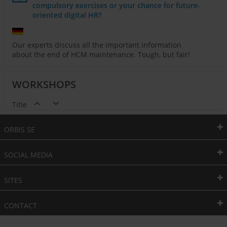
compulsory exercises or your chance for future-
oriented digital HR?
Our experts discuss all the important information
about the end of HCM maintenance. Tough, but fair!
WORKSHOPS
Title
ORBIS SE
SOCIAL MEDIA
SITES
CONTACT