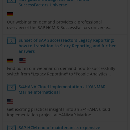
SuccessFactors Universe
Our webinar on demand provides a professional
overview of the SAP HCM & SuccessFactors universe...
Sunset of SAP SuccessFactors Legacy Reporting:
how to transition to Story Reporting and further
answers
Find out in our webinar on demand how to successfully
switch from "Legacy Reporting" to "People Analytics...
S/4HANA Cloud Implementation at YANMAR
Marine International
Get exciting practical insights into an S/4HANA Cloud
implementation project at YANMAR Marine...
SAP HCM end of maintenance: expensive