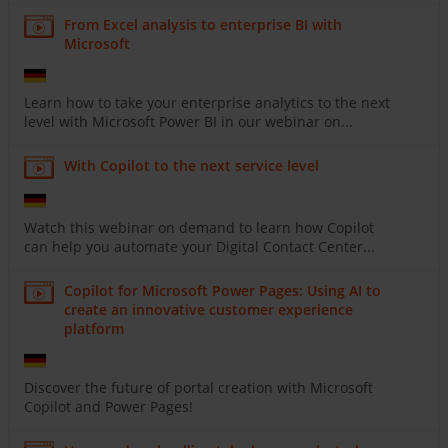
From Excel analysis to enterprise BI with
Microsoft
Learn how to take your enterprise analytics to the next
level with Microsoft Power BI in our webinar on...
With Copilot to the next service level
Watch this webinar on demand to learn how Copilot
can help you automate your Digital Contact Center...
Copilot for Microsoft Power Pages: Using AI to
create an innovative customer experience
platform
Discover the future of portal creation with Microsoft
Copilot and Power Pages!