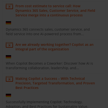
From cost estimate to service call: How
Dynamics 365 Sales, Customer Service, and Field
Service merge into a continuous process
Dynamics 365 connects sales, customer service, and
field service into one AI-powered process from...
Are we already working together? Copilot as an
integral part of the organization
When Copilot Becomes a Coworker: Discover how AI is
transforming collaboration, leadership, and...
Making Copilot a Success – With Technical
Precision, Targeted Transformation, and Proven
Best Practices
Successfully Implementing Copilot: Technology,
Adoption, and Best Practices for Sustainable Value.