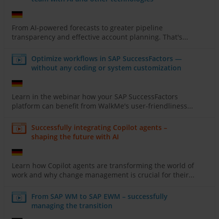
From AI-powered forecasts to greater pipeline
transparency and effective account planning. That's...
Optimize workflows in SAP SuccessFactors —
without any coding or system customization
Learn in the webinar how your SAP SuccessFactors
platform can benefit from WalkMe's user-friendliness...
Successfully integrating Copilot agents –
shaping the future with AI
Learn how Copilot agents are transforming the world of
work and why change management is crucial for their...
From SAP WM to SAP EWM – successfully
managing the transition