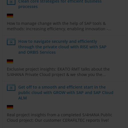
Clean core strategies for efficient business
processes
How to manage change with the help of SAP tools &
methods: increasing efficiency, enabling innovation -...
How to navigate securely and efficiently
through the private cloud with RISE with SAP
and ORBIS Services
Exclusive project insights: EKATO RMT talks about the
S/4HANA Private Cloud project & we show you the...
Get off to a smooth and efficient start in the
public cloud with GROW with SAP and SAP Cloud
ALM
Real project insights from a completed S/4HANA Public
Cloud project: Our customer CERAFILTEC reports live!