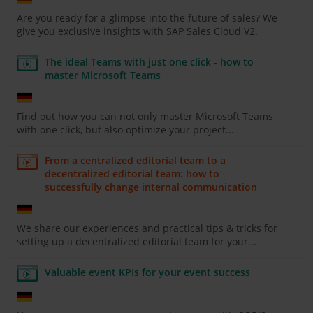
Are you ready for a glimpse into the future of sales? We
give you exclusive insights with SAP Sales Cloud V2.
The ideal Teams with just one click - how to
master Microsoft Teams
Find out how you can not only master Microsoft Teams
with one click, but also optimize your project...
From a centralized editorial team to a
decentralized editorial team: how to
successfully change internal communication
We share our experiences and practical tips & tricks for
setting up a decentralized editorial team for your...
Valuable event KPIs for your event success