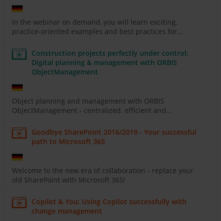
In the webinar on demand, you will learn exciting,
practice-oriented examples and best practices for...
Construction projects perfectly under control:
Digital planning & management with ORBIS
ObjectManagement
Object planning and management with ORBIS
ObjectManagement - centralized. efficient and...
Goodbye SharePoint 2016/2019 - Your successful
path to Microsoft 365
Welcome to the new era of collaboration - replace your
old SharePoint with Microsoft 365!
Copilot & You: Using Copilot successfully with
change management