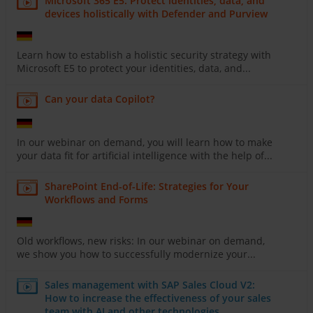
Microsoft 365 E5: Protect identities, data, and
devices holistically with Defender and Purview
Learn how to establish a holistic security strategy with
Microsoft E5 to protect your identities, data, and...
Can your data Copilot?
In our webinar on demand, you will learn how to make
your data fit for artificial intelligence with the help of...
SharePoint End-of-Life: Strategies for Your
Workflows and Forms
Old workflows, new risks: In our webinar on demand,
we show you how to successfully modernize your...
Sales management with SAP Sales Cloud V2:
How to increase the effectiveness of your sales
team with AI and other technologies