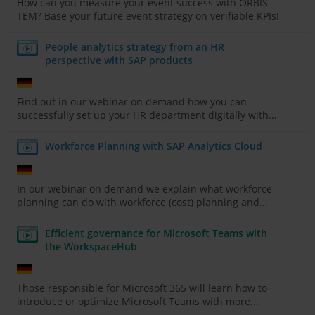
How can you measure your event success with ORBIS
TEM? Base your future event strategy on verifiable KPIs!
People analytics strategy from an HR
perspective with SAP products
Find out in our webinar on demand how you can
successfully set up your HR department digitally with...
Workforce Planning with SAP Analytics Cloud
In our webinar on demand we explain what workforce
planning can do with workforce (cost) planning and...
Efficient governance for Microsoft Teams with
the WorkspaceHub
Those responsible for Microsoft 365 will learn how to
introduce or optimize Microsoft Teams with more...