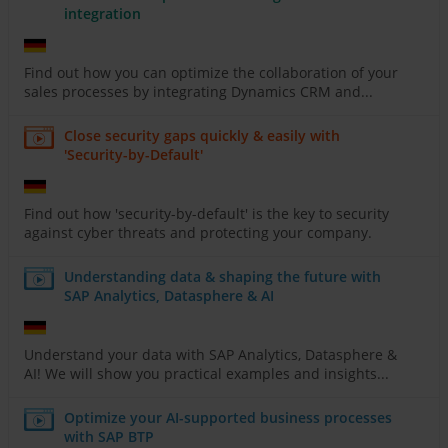
integration
Find out how you can optimize the collaboration of your
sales processes by integrating Dynamics CRM and...
Close security gaps quickly & easily with
'Security-by-Default'
Find out how 'security-by-default' is the key to security
against cyber threats and protecting your company.
Understanding data & shaping the future with
SAP Analytics, Datasphere & AI
Understand your data with SAP Analytics, Datasphere &
AI! We will show you practical examples and insights...
Optimize your AI-supported business processes
with SAP BTP