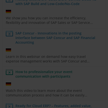
with SAP Build and Low-Code/No-Code
We show you how you can increase the efficiency,
flexibility and innovation of SAP Sales or SAP Service...
SAP Concur - Innovations in the posting
interface between SAP Concur and SAP Financial
Accounting
Learn in this webinar on demand how easy travel
expense management works with SAP Concur and...
How to professionalize your event
communication with participants
Watch this video to learn more about the event
communication process and how it can be easily...
Ready for Cloud ERP? – Features, added value,