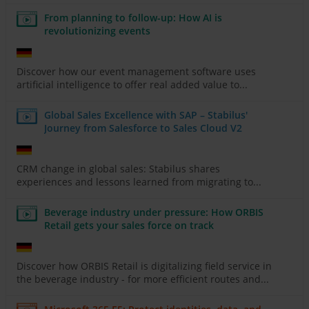
From planning to follow-up: How AI is
revolutionizing events
Discover how our event management software uses
artificial intelligence to offer real added value to...
Global Sales Excellence with SAP – Stabilus'
Journey from Salesforce to Sales Cloud V2
CRM change in global sales: Stabilus shares
experiences and lessons learned from migrating to...
Beverage industry under pressure: How ORBIS
Retail gets your sales force on track
Discover how ORBIS Retail is digitalizing field service in
the beverage industry - for more efficient routes and...