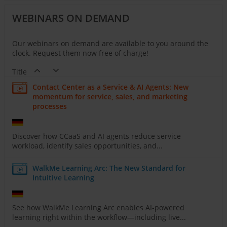
WEBINARS ON DEMAND
Our webinars on demand are available to you around the
clock. Request them now free of charge!
Title
Contact Center as a Service & AI Agents: New
momentum for service, sales, and marketing
processes
Discover how CCaaS and AI agents reduce service
workload, identify sales opportunities, and...
WalkMe Learning Arc: The New Standard for
Intuitive Learning
See how WalkMe Learning Arc enables AI-powered
learning right within the workflow—including live...