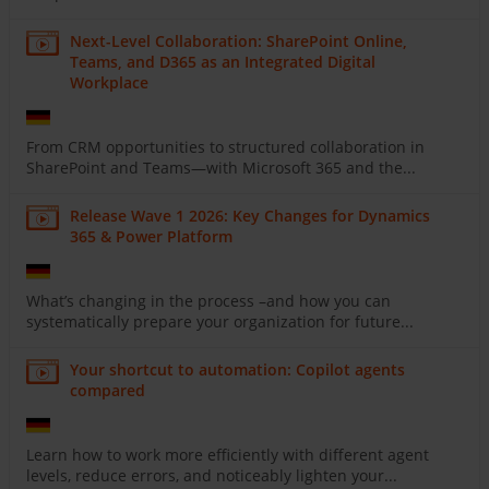
Next-Level Collaboration: SharePoint Online,
Teams, and D365 as an Integrated Digital
Workplace
From CRM opportunities to structured collaboration in
SharePoint and Teams—with Microsoft 365 and the...
Release Wave 1 2026: Key Changes for Dynamics
365 & Power Platform
What’s changing in the process –and how you can
systematically prepare your organization for future...
Your shortcut to automation: Copilot agents
compared
Learn how to work more efficiently with different agent
levels, reduce errors, and noticeably lighten your...