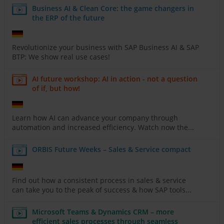
Business AI & Clean Core: the game changers in
the ERP of the future
Revolutionize your business with SAP Business AI & SAP
BTP: We show real use cases!
AI future workshop: AI in action - not a question
of if, but how!
Learn how AI can advance your company through
automation and increased efficiency. Watch now the...
ORBIS Future Weeks – Sales & Service compact
Find out how a consistent process in sales & service
can take you to the peak of success & how SAP tools...
Microsoft Teams & Dynamics CRM – more
efficient sales processes through seamless