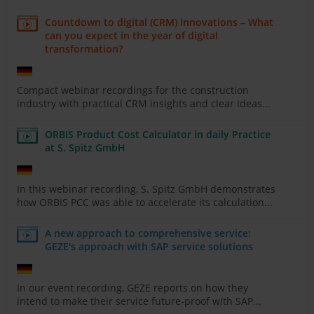
Countdown to digital (CRM) innovations – What
can you expect in the year of digital
transformation?
Compact webinar recordings for the construction
industry with practical CRM insights and clear ideas...
ORBIS Product Cost Calculator in daily Practice
at S. Spitz GmbH
In this webinar recording, S. Spitz GmbH demonstrates
how ORBIS PCC was able to accelerate its calculation...
A new approach to comprehensive service:
GEZE's approach with SAP service solutions
In our event recording, GEZE reports on how they
intend to make their service future-proof with SAP...