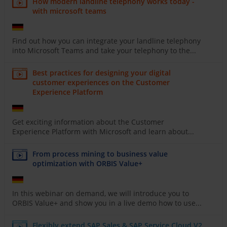
How modern landline telephony works today -
with microsoft teams
Find out how you can integrate your landline telephony
into Microsoft Teams and take your telephony to the...
Best practices for designing your digital
customer experiences on the Customer
Experience Platform
Get exciting information about the Customer
Experience Platform with Microsoft and learn about...
From process mining to business value
optimization with ORBIS Value+
In this webinar on demand, we will introduce you to
ORBIS Value+ and show you in a live demo how to use...
Flexibly extend SAP Sales & SAP Service Cloud V2