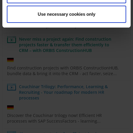
right
Use necessary cookies only
Discover how AI & Power Platform can transform your
business - efficiently, automatically & without...
Never miss a project again: Find construction
projects faster & transfer them efficiently to
CRM – with ORBIS ConstructionHUB
Find construction projects with ORBIS ConstructionHUB,
bundle data & bring it into the CRM - act faster, seize...
Couchinar Trilogy: Performance, Learning &
Recruiting - Your roadmap for modern HR
processes
Discover the Couchinar trilogy now! Efficient HR
processes with SAP SuccessFactors - learning...