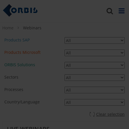
Home
Webinars
Products SAP
Products Microsoft
ORBIS Solutions
Sectors
Processes
Country/Language
Clear selection
LIVE-WEBINARS