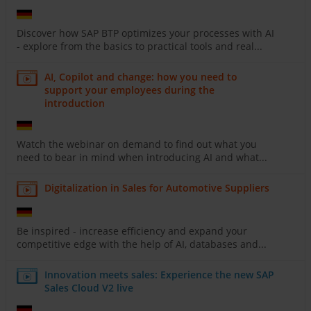
Discover how SAP BTP optimizes your processes with AI
- explore from the basics to practical tools and real...
AI, Copilot and change: how you need to
support your employees during the
introduction
Watch the webinar on demand to find out what you
need to bear in mind when introducing AI and what...
Digitalization in Sales for Automotive Suppliers
Be inspired - increase efficiency and expand your
competitive edge with the help of AI, databases and...
Innovation meets sales: Experience the new SAP
Sales Cloud V2 live