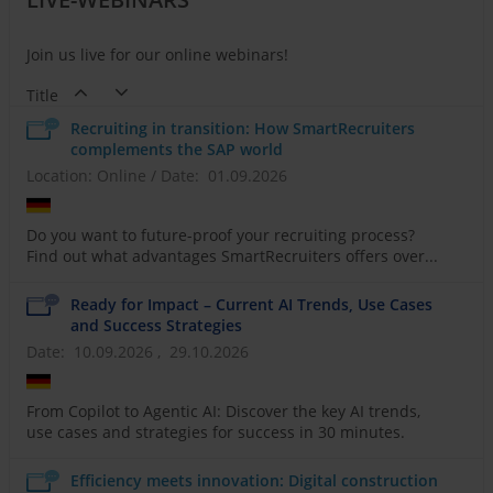
Join us live for our online webinars!
Title
Recruiting in transition: How SmartRecruiters
complements the SAP world
Location: Online
/
Date: 01.09.2026
Do you want to future-proof your recruiting process?
Find out what advantages SmartRecruiters offers over...
Ready for Impact – Current AI Trends, Use Cases
and Success Strategies
Date: 10.09.2026 , 29.10.2026
From Copilot to Agentic AI: Discover the key AI trends,
use cases and strategies for success in 30 minutes.
Efficiency meets innovation: Digital construction