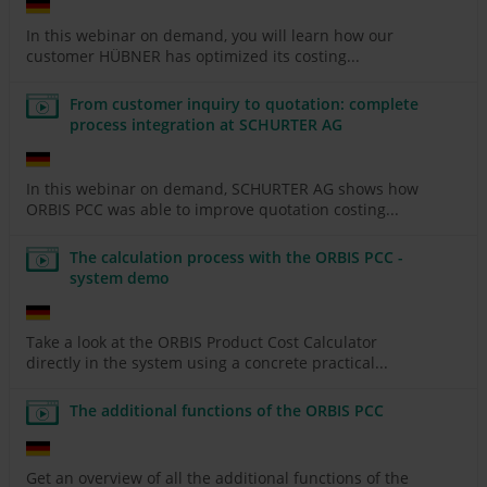
In this webinar on demand, you will learn how our
customer HÜBNER has optimized its costing...
From customer inquiry to quotation: complete
process integration at SCHURTER AG
In this webinar on demand, SCHURTER AG shows how
ORBIS PCC was able to improve quotation costing...
The calculation process with the ORBIS PCC -
system demo
Take a look at the ORBIS Product Cost Calculator
directly in the system using a concrete practical...
The additional functions of the ORBIS PCC
Get an overview of all the additional functions of the