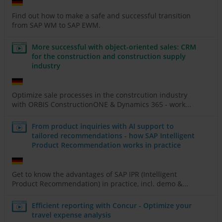
Find out how to make a safe and successful transition
from SAP WM to SAP EWM.
More successful with object-oriented sales: CRM
for the construction and construction supply
industry
Optimize sale processes in the constrcution industry
with ORBIS ConstructionONE & Dynamics 365 - work...
From product inquiries with AI support to
tailored recommendations - how SAP Intelligent
Product Recommendation works in practice
Get to know the advantages of SAP IPR (Intelligent
Product Recommendation) in practice, incl. demo &...
Efficient reporting with Concur - Optimize your
travel expense analysis