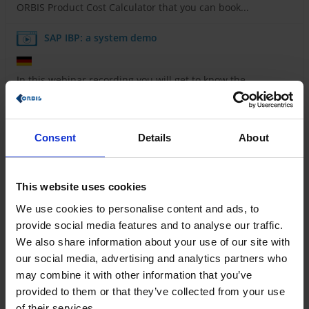
ORBIS Product Cost Calculator that you can book...
SAP IBP: a system demo
In this webinar recording you will get to know the
interface and most important functionalities of SAP IBP.
Maximize the efficiency of your production
processes with ORBIS MES
Consent
Details
About
Learn how you can control your production digitally
This website uses cookies
and in real time with ORBIS MES and maximize your...
We use cookies to personalise content and ads, to
Rethinking everyday processes - how
provide social media features and to analyse our traffic.
digitalization in the energy sector succeeds with
We also share information about your use of our site with
Power Platform
our social media, advertising and analytics partners who
may combine it with other information that you’ve
How energy suppliers are taking the next step towards
provided to them or that they’ve collected from your use
digital transformation with ORBIS and Microsoft...
of their services.