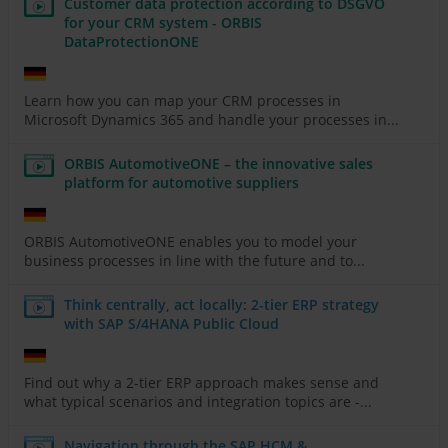
Customer data protection according to DSGVO
for your CRM system - ORBIS
DataProtectionONE
Learn how you can map your CRM processes in
Microsoft Dynamics 365 and handle your processes in...
ORBIS AutomotiveONE – the innovative sales
platform for automotive suppliers
ORBIS AutomotiveONE enables you to model your
business processes in line with the future and to...
Think centrally, act locally: 2-tier ERP strategy
with SAP S/4HANA Public Cloud
Find out why a 2-tier ERP approach makes sense and
what typical scenarios and integration topics are -...
Navigation through the SAP HCM &