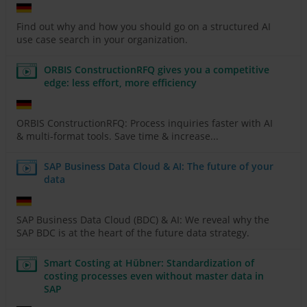
Find out why and how you should go on a structured AI
use case search in your organization.
ORBIS ConstructionRFQ gives you a competitive
edge: less effort, more efficiency
ORBIS ConstructionRFQ: Process inquiries faster with AI
& multi-format tools. Save time & increase...
SAP Business Data Cloud & AI: The future of your
data
SAP Business Data Cloud (BDC) & AI: We reveal why the
SAP BDC is at the heart of the future data strategy.
Smart Costing at Hübner: Standardization of
costing processes even without master data in
SAP