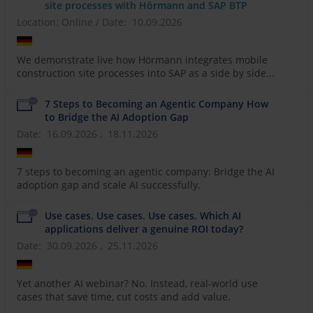
site processes with Hörmann and SAP BTP
Location: Online
/
Date: 10.09.2026
We demonstrate live how Hörmann integrates mobile
construction site processes into SAP as a side by side...
7 Steps to Becoming an Agentic Company How
to Bridge the AI Adoption Gap
Date: 16.09.2026 , 18.11.2026
7 steps to becoming an agentic company: Bridge the AI
adoption gap and scale AI successfully.
Use cases. Use cases. Use cases. Which AI
applications deliver a genuine ROI today?
Date: 30.09.2026 , 25.11.2026
Yet another AI webinar? No. Instead, real-world use
cases that save time, cut costs and add value.