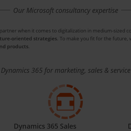
Our Microsoft consultancy expertise
 partner when it comes to digitalization in medium-sized c
ture-oriented strategies
. To make you fit for the future,
and products
.
Dynamics 365 for marketing, sales & service
Dynamics 365 Sales