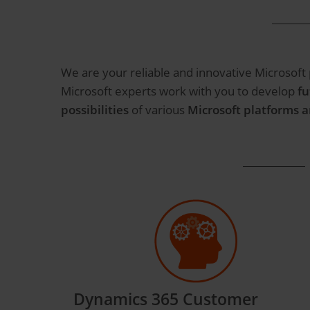
We are your reliable and innovative Microsoft
Microsoft experts work with you to develop
fu
possibilities
of various
Microsoft platforms 
Dynamics 365 Customer