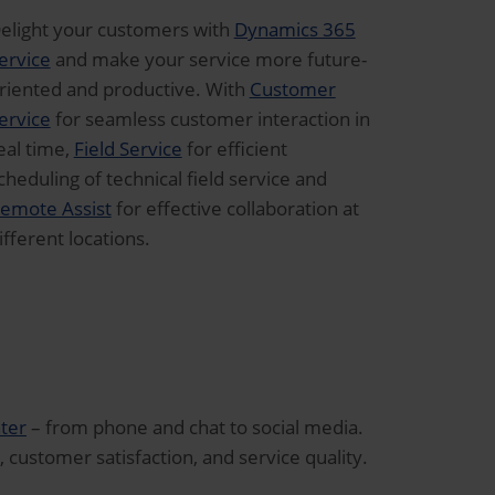
elight your customers with
Dynamics 365
ervice
and make your service more future-
riented and productive. With
Customer
ervice
for seamless customer interaction in
eal time,
Field Service
for efficient
cheduling of technical field service and
emote Assist
for effective collaboration at
ifferent locations.
ter
– from phone and chat to social media.
, customer satisfaction, and service quality.