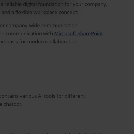
 a reliable digital foundation for your company,
nd a flexible workplace concept!
or company-wide communication.
y in communication with
Microsoft SharePoint
.
he basis for modern collaboration.
ontains various AI tools for different
le chatbot.