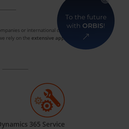
To the future
with
ORBIS
!
ompanies or international corporations. Our
 we rely on the
extensive application
Dynamics 365 Service