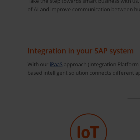
Take the step towards smart business with us
of AI and improve communication between h
Integration in your SAP system
With our
iPaaS
approach (Integration Platform 
based intelligent solution connects different ap