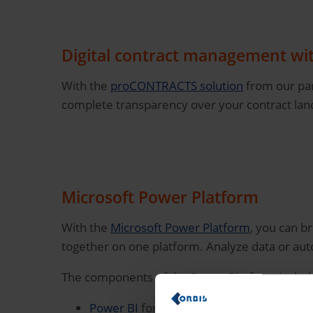
Digital contract management w
With the
proCONTRACTS solution
from our par
complete transparency over your contract lands
Microsoft Power Platform
With the
Microsoft Power Platform
, you can b
together on one platform. Analyze data or au
The components of the Power Platform includ
Power BI
for the automated analysis of yo