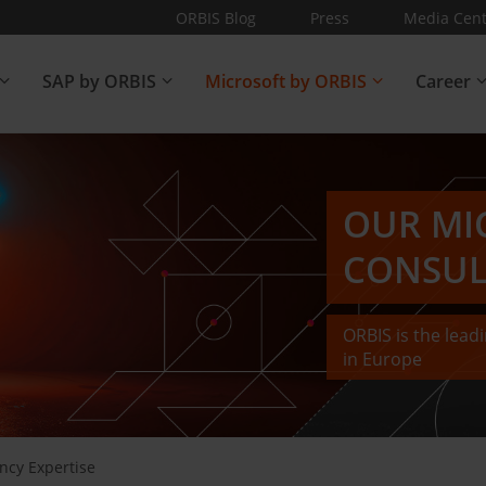
ORBIS Blog
Press
Media Cent
SAP by ORBIS
Microsoft by ORBIS
Career
OUR MI
CONSUL
ORBIS is the lea
in Europe
ncy Expertise