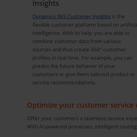
Insights
Dynamics 365 Customer Insights
is the
flexible customer platform based on artificia
intelligence. With its help, you are able to
combine customer data from various
sources and thus create 360° customer
profiles in real time. For example, you can
predict the future behavior of your
customers or give them tailored product or
service recommendations.
Optimize your customer service
Offer your customers a seamless service exper
With AI-powered processes, intelligent routing 