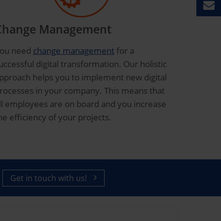
Change Management
ou need
change management
for a
uccessful digital transformation. Our holistic
pproach helps you to implement new digital
rocesses in your company. This means that
ll employees are on board and you increase
he efficiency of your projects.
Get in touch with us!