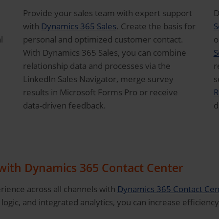
Provide your sales team with expert support
D
with
Dynamics 365 Sales
. Create the basis for
S
l
personal and optimized customer contact.
o
With Dynamics 365 Sales, you can combine
S
relationship data and processes via the
r
LinkedIn Sales Navigator, merge survey
s
results in Microsoft Forms Pro or receive
R
data-driven feedback.
d
 with Dynamics 365 Contact Center
ience across all channels with
Dynamics 365 Contact Cen
logic, and integrated analytics, you can increase efficiency