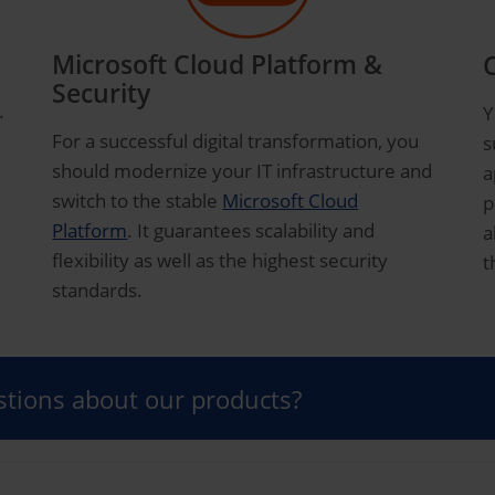
Microsoft Cloud Platform &
Security
.
Y
For a successful digital transformation, you
s
should modernize your IT infrastructure and
a
switch to the stable
Microsoft Cloud
p
Platform
. It guarantees scalability and
a
flexibility as well as the highest security
t
standards.
tions about our products?