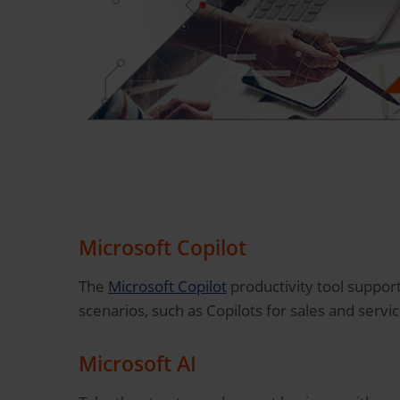
Microsoft Copilot
The
Microsoft Copilot
productivity tool support
scenarios, such as Copilots for sales and servi
Microsoft AI