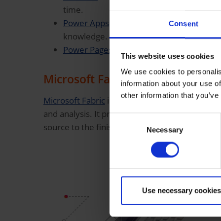
time.
Power Apps
to easily create your own a
Consent
knowledge.
Power Pages
to quickly create modern bu
This website uses cookies
We use cookies to personalis
Microsoft Fabric
information about your use of
other information that you’ve
Microsoft Fabric
is an all-in-one platform for d
and analysis. It provides companies with a uni
Consent
source to the finished report—including AI int
Necessary
Selection
Use necessary cookies