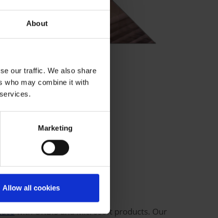
About
se our traffic. We also share
ers who may combine it with
 services.
Marketing
Allow all cookies
lace
with ORBIS and Microsoft products. Our