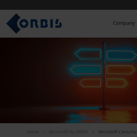
Company
Home
Microsoft by ORBIS
Microsoft Consulta