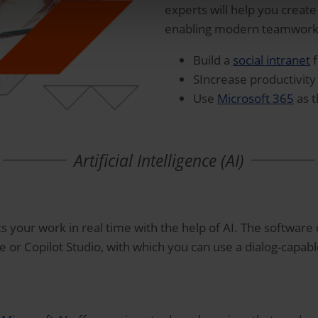
experts will help you create
enabling modern teamwork a
Build a
social intranet
f
SIncrease productivit
Use
Microsoft 365
as t
Artificial Intelligence (AI)
s your work in real time with the help of AI. The software c
ce or Copilot Studio, with which you can use a dialog-capab