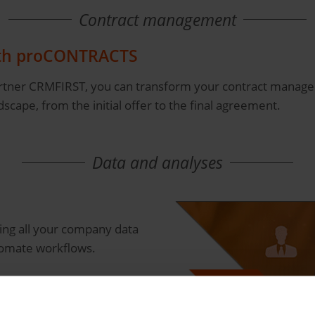
Contract management
ith proCONTRACTS
tner CRMFIRST, you can transform your contract manageme
cape, from the initial offer to the final agreement.
Data and analyses
ring all your company data
tomate workflows.
e
ur business data in real