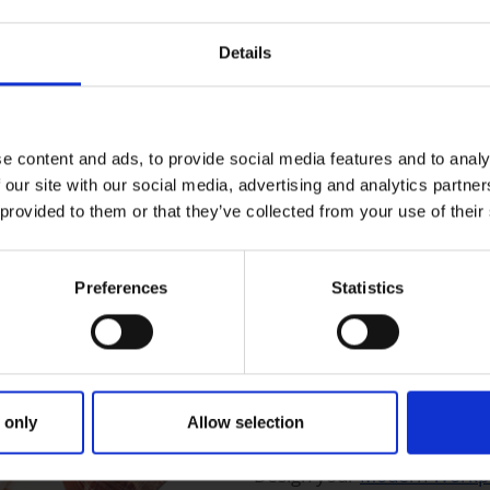
pps without programming
Details
siness websites.
e content and ads, to provide social media features and to analy
 our site with our social media, advertising and analytics partn
 provided to them or that they’ve collected from your use of their
ata integration, processing,
fied solution from the data
egration.
Preferences
Statistics
Digital work solutions from Microsoft
Modern Work
 only
Allow selection
Design your
Modern Workp