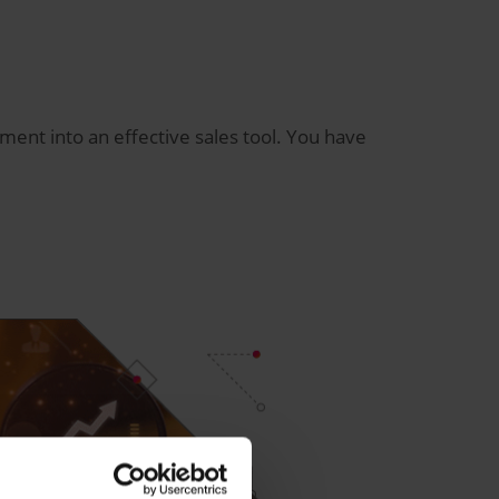
nt into an effective sales tool. You have