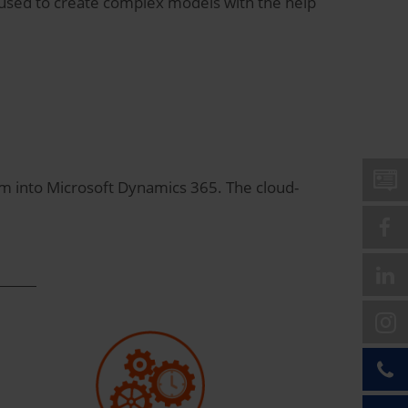
e used to create complex models with the help
em into Microsoft Dynamics 365. The cloud-