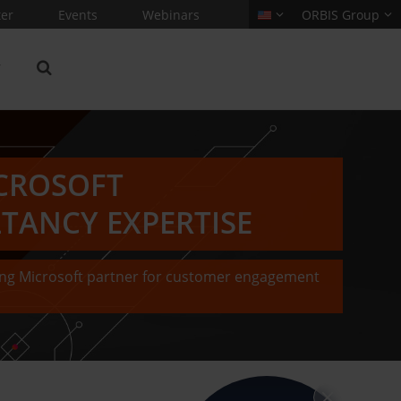
er
Events
Webinars
ORBIS Group
CROSOFT
TANCY EXPERTISE
ding Microsoft partner for customer engagement