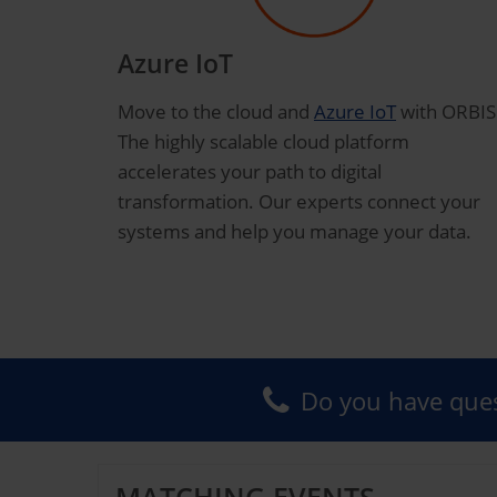
Azure IoT
Move to the cloud and
Azure IoT
with ORBIS
The highly scalable cloud platform
accelerates your path to digital
transformation. Our experts connect your
systems and help you manage your data.
Do you have ques
MATCHING EVENTS