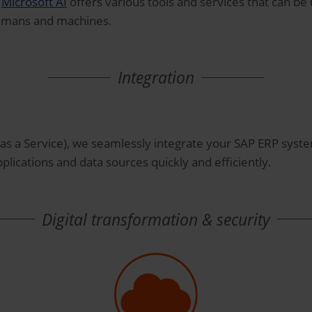
.
Microsoft AI
offers various tools and services that can b
umans and machines.
Integration
as a Service), we seamlessly integrate your SAP ERP syst
plications and data sources quickly and efficiently.
Digital transformation & security