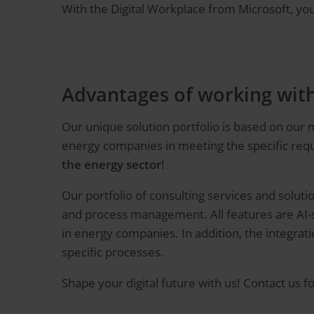
With the Digital Workplace from Microsoft, y
Advantages of working wit
Our unique solution portfolio is based on our
energy companies in meeting the specific requ
the energy sector
!
Our portfolio of consulting services and solu
and process management. All features are AI-s
in energy companies. In addition, the integra
specific processes.
Shape your digital future with us! Contact us fo