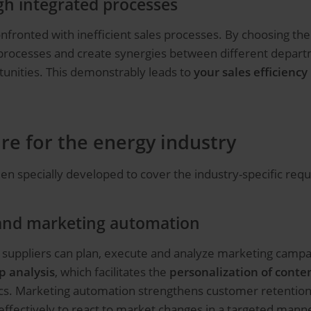
ugh integrated processes
fronted with inefficient sales processes. By choosing the 
 processes and create synergies between different depart
tunities. This demonstrably leads to
your sales efficienc
re for the energy industry
en specially developed to cover the industry-specific req
and marketing automation
 suppliers can plan, execute and analyze marketing campa
p analysis
, which facilitates the
personalization of conte
cs. Marketing automation strengthens customer retention i
fectively to react to market changes in a targeted manne