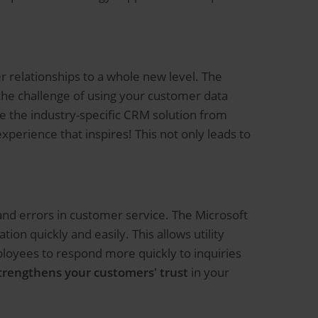
r relationships to a whole new level. The
the challenge of using your customer data
 the industry-specific CRM solution from
erience that inspires! This not only leads to
and errors in customer service. The Microsoft
on quickly and easily. This allows utility
ployees to respond more quickly to inquiries
trengthens your customers' trust
in your