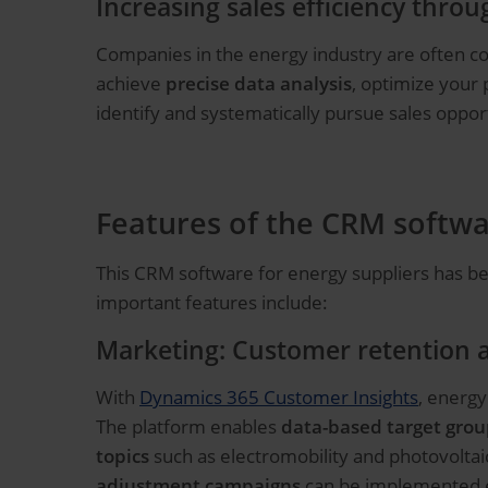
Increasing sales efficiency thro
Companies in the energy industry are often con
achieve
precise data analysis
, optimize your
identify and systematically pursue sales oppor
Features of the CRM softwa
This CRM software for energy suppliers has be
important features include:
Marketing: Customer retention 
With
Dynamics 365 Customer Insights
, energy
The platform enables
data-based target grou
topics
such as electromobility and photovoltai
adjustment campaigns
can be implemented ef