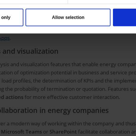
dual apps for energy suppliers
 only
Allow selection
olution portfolio offers energy companies the opportunity t
 portals
or
energy management apps
can be created ea
Apps
.
 and visualization
sis and visualization features that enable energy compan
fication of optimization potential in business and service 
load profiles, the determination of KPIs and the implement
ting the probability of termination or quotation. Features 
d actions
for more effective customer interaction.
ollaboration in energy companies
ster a modern way of working within the company and thus
s
Microsoft Teams
or
SharePoint
facilitate collaboration 