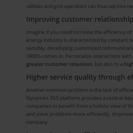
utilities and grid operators can thus tap into n
Improving customer relationship
Imagine if you could increase the efficiency o
energy industry is characterized by constant 
sensibly, developing customized communication
ORBIS comes in. Personalize interactions with
greater customer retention
, but also to a
hig
Higher service quality through 
Another common problem is the lack of efficie
Dynamics 365 platform provides a central databa
companies to benefit from a holistic view of t
and solve problems more efficiently. Improv
company.