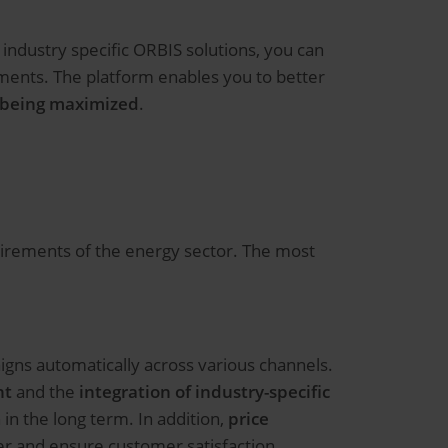
industry specific ORBIS solutions, you can
ments. The platform enables you to better
y being maximized
.
uirements of the energy sector. The most
igns automatically across various channels.
nt
and the
integration of industry-specific
n the long term. In addition,
price
r and ensure customer satisfaction.