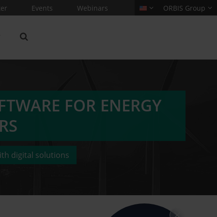
er
Events
Webinars
ORBIS Group
FTWARE FOR ENERGY
RS
th digital solutions