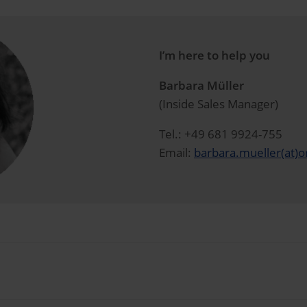
I’m here to help you
Barbara Müller
(Inside Sales Manager)
Tel.: +49 681 9924-755
Email:
barbara.mueller(at)o