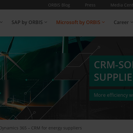
ORBIS Blog
Press
Media Cent
SAP by ORBIS
Microsoft by ORBIS
Career
CRM-SO
SUPPLIE
More efficiency wi
Dynamics 365 – CRM for energy suppliers