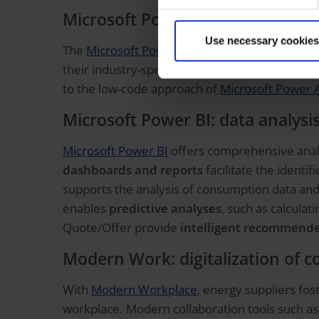
Microsoft Power Platform: indivi
Use necessary cookies
The
Microsoft Power Platform
as part of the s
their industry-specific requirements.
Customer
to the low-code approach of
Microsoft Power 
Microsoft Power BI: data analysis
Microsoft Power BI
offers comprehensive analy
dashboards and reports
facilitate the identi
supports the analysis of consumption data and 
enables
predictive analyses
, such as calcula
Quote/Offer provide
intelligent recommende
Modern Work: digitalization of c
With
Modern Workplace
, energy suppliers fo
workplace. Modern collaboration tools such a