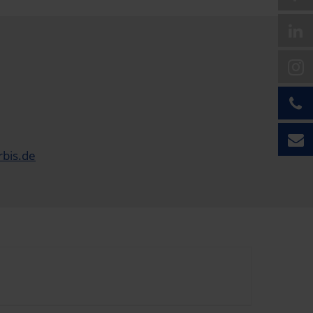
rbis.de