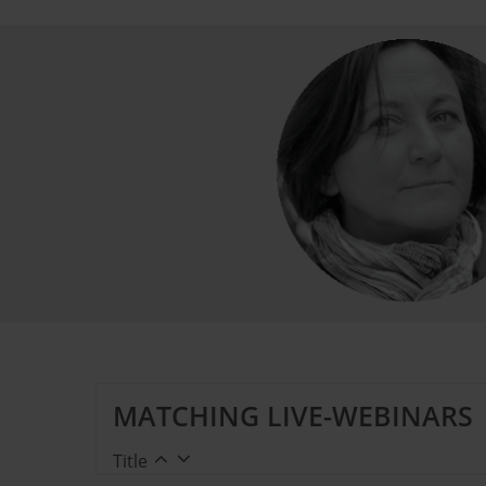
MATCHING LIVE-WEBINARS
Title