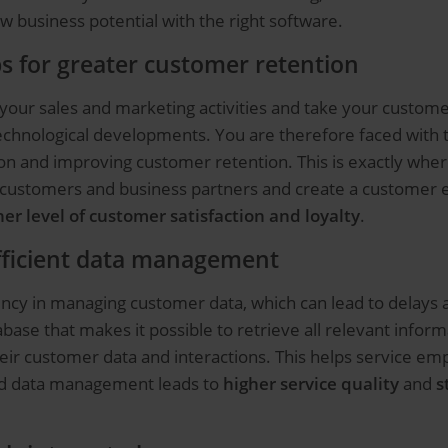
ew business potential with the right software.
s for greater customer retention
f your sales and marketing activities and take your custome
technological developments. You are therefore faced with 
 and improving customer retention. This is exactly where
 customers and business partners and create a customer exp
her level of customer satisfaction and loyalty
.
efficient data management
ncy in managing customer data, which can lead to delays 
se that makes it possible to retrieve all relevant informati
heir customer data and interactions. This helps service em
ed data management leads to
higher service quality
and
s