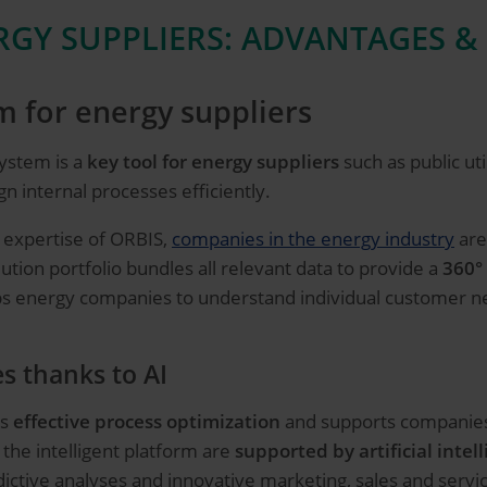
GY SUPPLIERS: ADVANTAGES &
 for energy suppliers
ystem is a
key tool for energy suppliers
such as public ut
n internal processes efficiently.
 expertise of ORBIS,
companies in the energy industry
are 
tion portfolio bundles all relevant data to provide a
360°
lps energy companies to understand individual customer n
es thanks to AI
es
effective process optimization
and supports companies i
f the intelligent platform are
supported by artificial intell
ictive analyses and innovative marketing, sales and servic