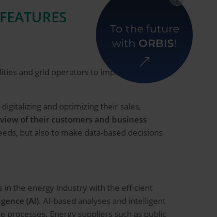
 FEATURES
To the future
with
ORBIS
!
ilities and grid operators to improve customer
digitalizing and optimizing their sales,
 view of their customers and business
eeds, but also to make data-based decisions
n the energy industry with the efficient
igence (AI)
. AI-based analyses and intelligent
e processes. Energy suppliers such as public