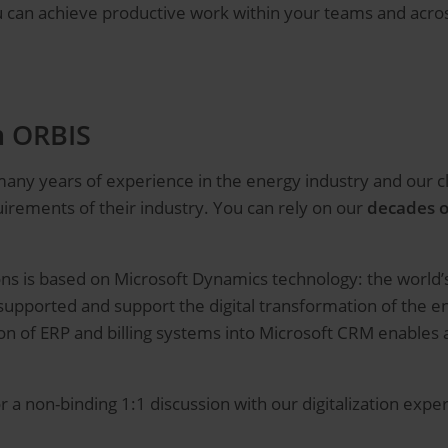
ou can achieve productive work within your teams and acr
h ORBIS
 many years of experience in the energy industry and our 
irements of their industry. You can rely on our
decades o
tions is based on Microsoft Dynamics technology: the worl
upported and support the digital transformation of the en
tion of ERP and billing systems into Microsoft CRM enable
r a non-binding 1:1 discussion with our digitalization expe