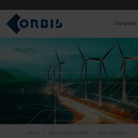
Company
Home
Microsoft by ORBIS
Our solutions