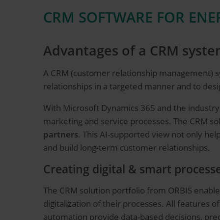
CRM SOFTWARE FOR ENER
Advantages of a CRM system
A CRM (customer relationship management) s
relationships in a targeted manner and to desig
With Microsoft Dynamics 365 and the industry
marketing and service processes. The CRM solu
partners
. This AI-supported view not only he
and build long-term customer relationships.
Creating digital & smart process
The CRM solution portfolio from ORBIS enabl
digitalization of their processes. All features o
automation provide data-based decisions, pred