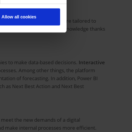
Allow all cookies
o develop applications that are tailored to
sily and without in-depth IT knowledge thanks
ies to make data-based decisions.
Interactive
processes. Among other things, the platform
ation of forecasting. In addition, Power BI
such as Next Best Action and Next Best
 meet the new demands of a digital
and make internal processes more efficient.