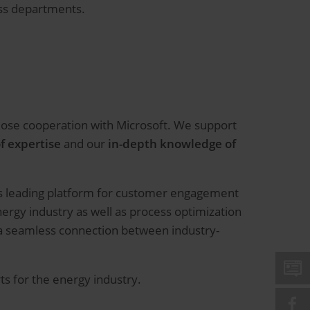
oss departments.
close cooperation with Microsoft. We support
f expertise
and our
in-depth knowledge of
d’s leading platform for customer engagement
ergy industry as well as process optimization
s a seamless connection between industry-
rts for the energy industry.