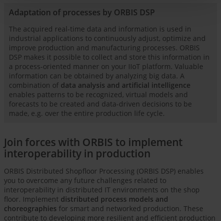
Adaptation of processes by ORBIS DSP
The acquired real-time data and information is used in
industrial applications to continuously adjust, optimize and
improve production and manufacturing processes. ORBIS
DSP makes it possible to collect and store this information in
a process-oriented manner on your IIoT platform. Valuable
information can be obtained by analyzing big data. A
combination of
data analysis and artificial intelligence
enables patterns to be recognized, virtual models and
forecasts to be created and data-driven decisions to be
made, e.g. over the entire production life cycle.
Join forces with ORBIS to implement
interoperability in production
ORBIS Distributed Shopfloor Processing (ORBIS DSP) enables
you to overcome any future challenges related to
interoperability in distributed IT environments on the shop
floor. Implement
distributed process models and
choreographies
for smart and networked production. These
contribute to developing more resilient and efficient production