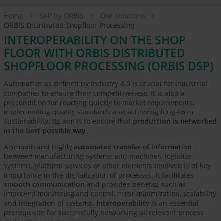
Home
SAP by ORBIS
Our solutions
ORBIS Distributed Shopfloor Processing
INTEROPERABILITY ON THE SHOP
FLOOR WITH ORBIS DISTRIBUTED
SHOPFLOOR PROCESSING (ORBIS DSP)
Automation as defined by Industry 4.0 is crucial for industrial
companies to ensure their competitiveness. It is also a
precondition for reacting quickly to market requirements,
implementing quality standards and achieving long-term
sustainability. Its aim is to ensure that
production is networked
in the best possible way
.
A smooth and highly
automated transfer of information
between manufacturing systems and machines, logistics
systems, platform services or other elements involved is of key
importance in the digitalization of processes. It facilitates
smooth communication
and provides benefits such as
improved monitoring and control, error minimization, scalability
and integration of systems.
Interoperability
is an essential
prerequisite for successfully networking all relevant process