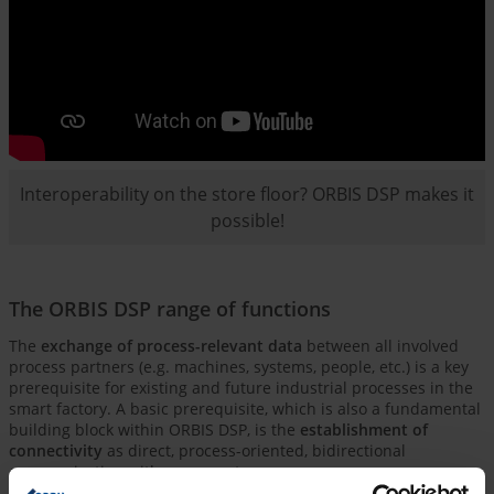
Interoperability on the store floor? ORBIS DSP makes it
possible!
The ORBIS DSP range of functions
The
exchange of process-relevant data
between all involved
process partners (e.g. machines, systems, people, etc.) is a key
prerequisite for existing and future industrial processes in the
smart factory. A basic prerequisite, which is also a fundamental
building block within ORBIS DSP, is the
establishment of
connectivity
as direct, process-oriented, bidirectional
communication with your assets.