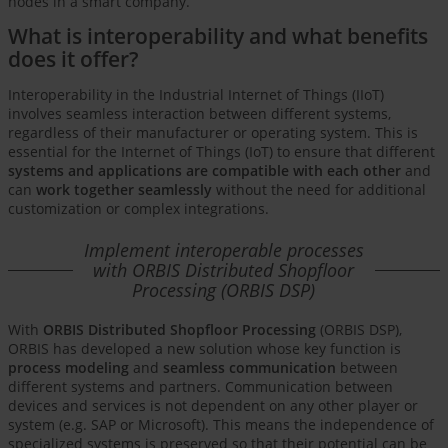
nodes in a smart company.
What is interoperability and what benefits
does it offer?
Interoperability in the Industrial Internet of Things (IIoT)
involves seamless interaction between different systems,
regardless of their manufacturer or operating system. This is
essential for the Internet of Things (IoT) to ensure that different
systems and applications are compatible with each other
and
can
work together seamlessly
without the need for additional
customization or complex integrations.
Implement interoperable processes
with ORBIS Distributed Shopfloor
Processing (ORBIS DSP)
With
ORBIS Distributed Shopfloor Processing
(ORBIS DSP),
ORBIS has developed a new solution whose key function is
process modeling
and
seamless communication
between
different systems and partners. Communication between
devices and services is not dependent on any other player or
system (e.g. SAP or Microsoft). This means the independence of
specialized systems is preserved so that their potential can be