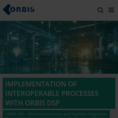
IMPLEMENTATION OF
INTEROPERABLE PROCESSES
WITH ORBIS DSP
ORBIS DSP – distributed process and machine integration