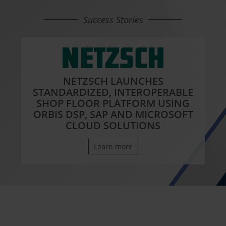
Success Stories
NETZSCH LAUNCHES
STANDARDIZED, INTEROPERABLE
SHOP FLOOR PLATFORM USING
ORBIS DSP, SAP AND MICROSOFT
CLOUD SOLUTIONS
Learn more