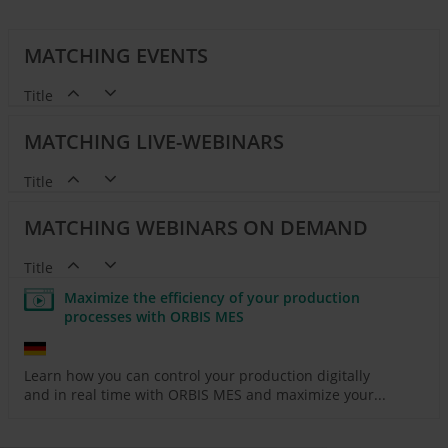
MATCHING EVENTS
Title
MATCHING LIVE-WEBINARS
Title
MATCHING WEBINARS ON DEMAND
Title
Maximize the efficiency of your production
processes with ORBIS MES
Learn how you can control your production digitally
and in real time with ORBIS MES and maximize your...