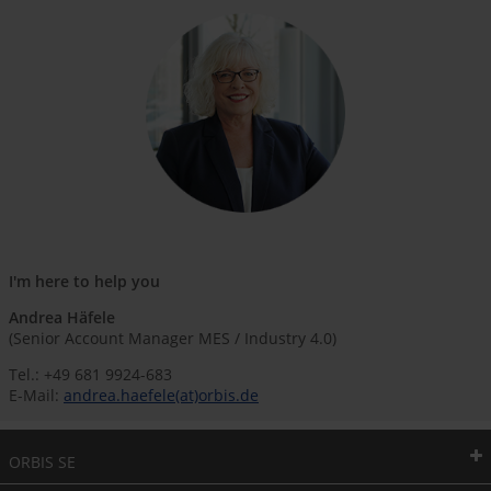
I'm here to help you
Andrea Häfele
(Senior Account Manager MES / Industry 4.0)
Tel.: +49 681 9924-683
E-Mail:
andrea.haefele(at)orbis.de
ORBIS SE