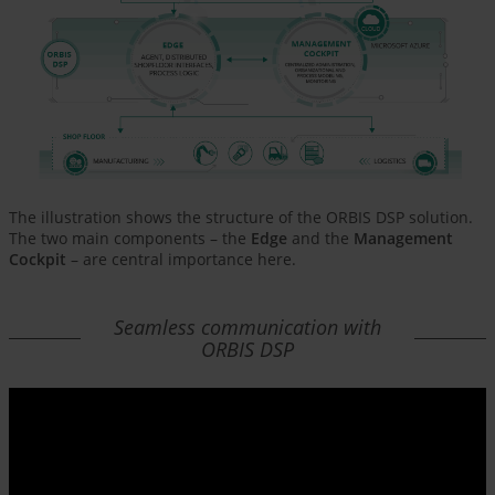
The illustration shows the structure of the ORBIS DSP solution.
The two main components – the
Edge
and the
Management
Cockpit
– are central importance here.
Seamless communication with
ORBIS DSP