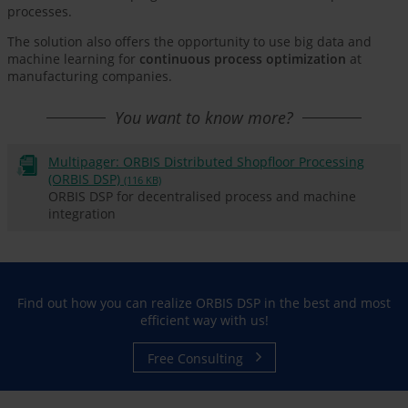
processes.
The solution also offers the opportunity to use big data and
machine learning for
continuous process optimization
at
manufacturing companies.
You want to know more?
Multipager: ORBIS Distributed Shopfloor Processing
(ORBIS DSP)
(116 KB)
ORBIS DSP for decentralised process and machine
integration
Find out how you can realize ORBIS DSP in the best and most
efficient way with us!
Free Consulting