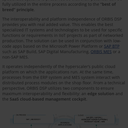
fully utilized in the entire process according to the
“best of
breed” principle
.
The interoperability and platform independence of ORBIS DSP
provides you with real added value. This enables the best
specialized IT systems and technologies to be used for specific
functions or requirements in IIoT projects as part of networked
production. The solution can be used in conjunction with low-
code apps based on the Microsoft Power Platform or
SAP BTP
such as SAP Build, SAP Digital Manufacturing,
ORBIS MES
​​​​​​​ or a
non-SAP MES.
It operates independently of the hyperscaler’s public cloud
platform on which the applications run. At the same time,
processes from the ERP system and MES system interact with
distributed process modules on the shop floor. From a technical
perspective, ORBIS DSP utilizes two components to ensure
maximum interoperability and flexibility: an
edge solution
and
the
SaaS cloud-based management cockpit
.