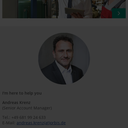
I'm here to help you
Andreas Krenz
(Senior Account Manager)
Tel.: +49 681 99 24 633
E-Mail:
andreas.krenz(at)orbis.de