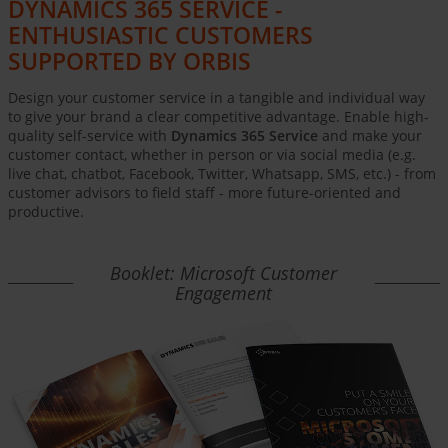
DYNAMICS 365 SERVICE -
ENTHUSIASTIC CUSTOMERS
SUPPORTED BY ORBIS
Design your customer service in a tangible and individual way
to give your brand a clear competitive advantage. Enable high-
quality self-service with
Dynamics 365 Service
and make your
customer contact, whether in person or via social media (e.g.
live chat, chatbot, Facebook, Twitter, Whatsapp, SMS, etc.) - from
customer advisors to field staff - more future-oriented and
productive.
Booklet: Microsoft Customer
Engagement