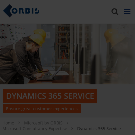
DYNAMICS 365 SERVICE
Ensure great customer experiences
Home
Microsoft by ORBIS
Microsoft Consultancy Expertise
Dynamics 365 Service