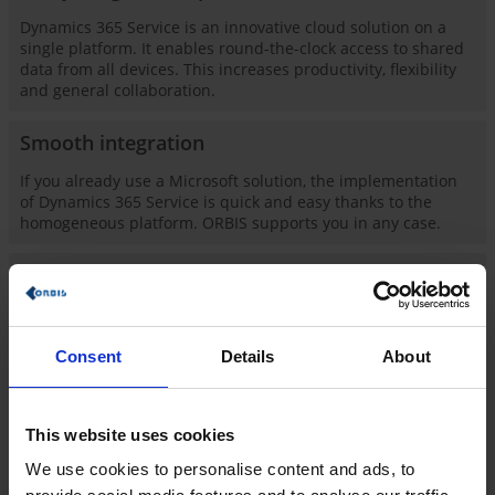
Dynamics 365 Service is an innovative cloud solution on a
single platform. It enables round-the-clock access to shared
data from all devices. This increases productivity, flexibility
and general collaboration.
Smooth integration
If you already use a Microsoft solution, the implementation
of Dynamics 365 Service is quick and easy thanks to the
homogeneous platform. ORBIS supports you in any case.
Many years of service experience of ORBIS
Our customers have been satisfied with our work and how
we support them for many years. You too can benefit from
ORBIS' extensive consulting and industry expertise and take
Consent
Details
About
an important step towards an automated and digitized
company!
This website uses cookies
Know-how: industry-specific and holistic
We use cookies to personalise content and ads, to
The customer is king. That is your motto and our claim with