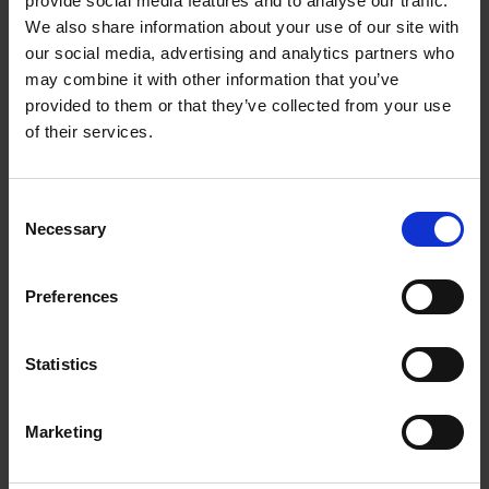
provide social media features and to analyse our traffic.
regard to you and your company. We support you in
We also share information about your use of our site with
establishing a better customer service and place our entire
our social media, advertising and analytics partners who
know-how at your disposal.
may combine it with other information that you’ve
provided to them or that they’ve collected from your use
In the area of Dynamics 365 Service, we provide comprehensive
advice on the solutions Customer Service, Field Service, Project
of their services.
Service Automation and Remote Assist.
Consent
MATCHING EVENTS
Necessary
Selection
Title
Preferences
MATCHING LIVE-WEBINARS
Title
Statistics
MATCHING WEBINARS ON DEMAND
Marketing
Title
Next-Level Collaboration: SharePoint Online,