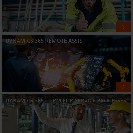
DYNAMICS 365 REMOTE ASSIST
DYNAMICS 365 – CRM FOR SERVICE PROCESSES