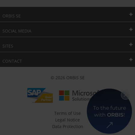
ORBIS SE
SOCIAL MEDIA
SITES
CONTACT
© 2026 ORBIS SE
To the future
Terms of Use
with
ORBIS
!
Legal Notice
Data Protection