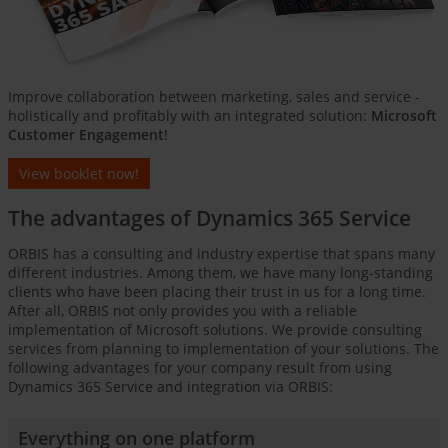
Improve collaboration between marketing, sales and service -
holistically and profitably with an integrated solution:
Microsoft
Customer Engagement
!
View booklet now!
The advantages of Dynamics 365 Service
ORBIS has a consulting and industry expertise that spans many
different industries. Among them, we have many long-standing
clients who have been placing their trust in us for a long time.
After all, ORBIS not only provides you with a reliable
implementation of Microsoft solutions. We provide consulting
services from planning to implementation of your solutions. The
following advantages for your company result from using
Dynamics 365 Service and integration via ORBIS:
Everything on one platform