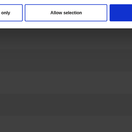
 only
Allow selection