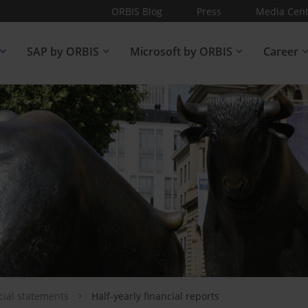
ORBIS Blog
Press
Media Cent
SAP by ORBIS
Microsoft by ORBIS
Career
cial statements
Half-yearly financial reports