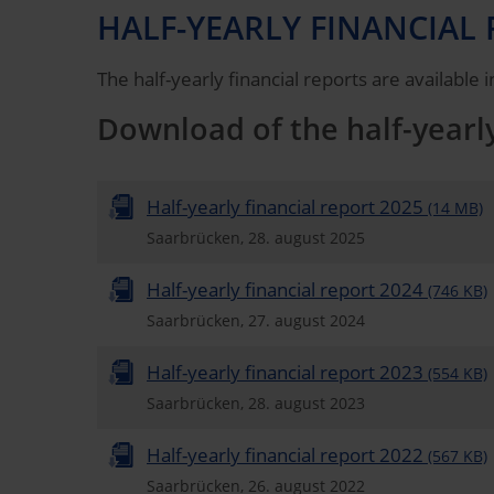
HALF-YEARLY FINANCIAL 
The half-yearly financial reports are available
Download of the half-yearly
Half-yearly financial report 2025
(14 MB)
Saarbrücken, 28. august 2025
Half-yearly financial report 2024
(746 KB)
Saarbrücken, 27. august 2024
Half-yearly financial report 2023
(554 KB)
Saarbrücken, 28. august 2023
Half-yearly financial report 2022
(567 KB)
Saarbrücken, 26. august 2022