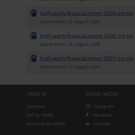
Half-yearly financial report 2009
(605 KB)
Saarbrücken, 21. august 2009
Half-yearly financial report 2008
(378 KB)
Saarbrücken, 14. august 2008
Half-yearly financial report 2007
(552 KB)
Saarbrücken, 17. august 2007
ORBIS SE
SOCIAL MEDIA
Company
Instagram
SAP by ORBIS
Facebook
Microsoft by ORBIS
LinkedIn