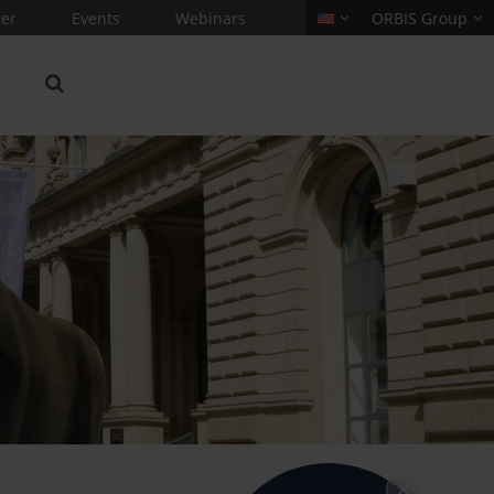
er
Events
Webinars
ORBIS Group