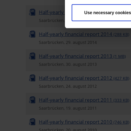
Half-yearly financial report 2015
(1 MB)
Use necessary cookies
Saarbrücken, 28. august 2015
Half-yearly financial report 2014
(288 KB)
Saarbrücken, 29. august 2014
Half-yearly financial report 2013
(1 MB)
Saarbrücken, 30. august 2013
Half-yearly financial report 2012
(427 KB)
Saarbrücken, 24. august 2012
Half-yearly financial report 2011
(333 KB)
Saarbrücken, 19. august 2011
Half-yearly financial report 2010
(746 KB)
Saarbrücken, 20. august 2010