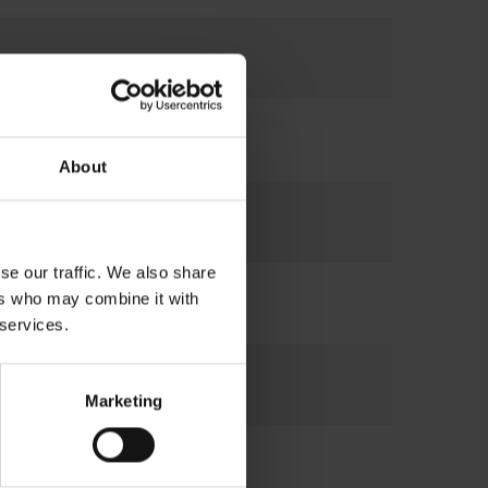
About
se our traffic. We also share
ers who may combine it with
 services.
Marketing