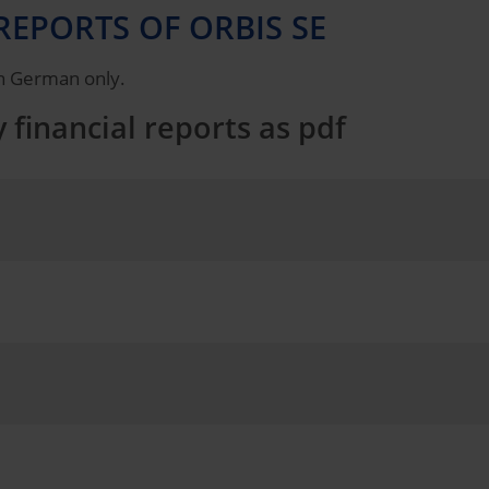
REPORTS OF ORBIS SE
 in German only.
 financial reports as pdf