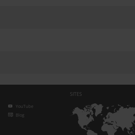
SITES
YouTube
Blog