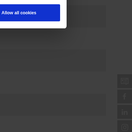
Allow all cookies