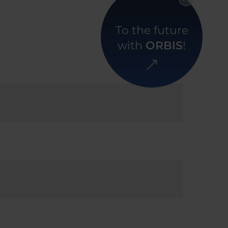
To the future
with
ORBIS
!