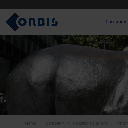
Company
Home
Company
Investor Relations
Finan