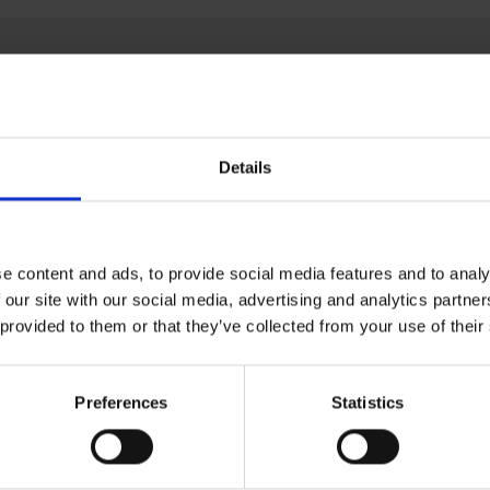
Details
e content and ads, to provide social media features and to analy
 our site with our social media, advertising and analytics partn
 provided to them or that they’ve collected from your use of their
Preferences
Statistics