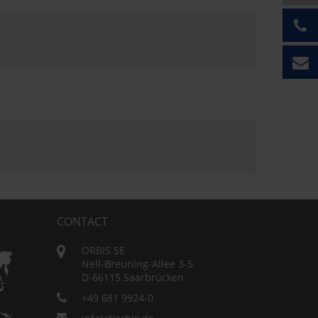
CONTACT
ORBIS SE
Nell-Breuning-Allee 3-5
D-66115 Saarbrücken
+49 681 9924-0