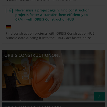
Never miss a project again: Find construction
projects faster & transfer them efficiently to
CRM – with ORBIS ConstructionHUB
Find construction projects with ORBIS ConstructionHUB,
bundle data & bring it into the CRM - act faster, seize...
ORBIS CONSTRUCTIONONE