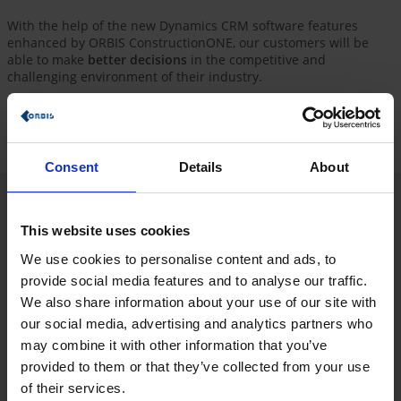
With the help of the new Dynamics CRM software features
enhanced by ORBIS ConstructionONE, our customers will be
able to make
better decisions
in the competitive and
challenging environment of their industry.
Take this opportunity to receive a
quick introduction
to
Microsoft Dynamics 365 with the industry-proven and
predefined processes of ORBIS ConstructionONE.
Consent
Details
About
ORBIS ConstructionHUB: The data hub for
This website uses cookies
your construction projects
We use cookies to personalise content and ads, to
Recognize potential earlier than the competition, and increase
provide social media features and to analyse our traffic.
your efficiency and effectiveness! ORBIS ConstructionHUB
We also share information about your use of our site with
provides you with a
predefined platform that consolidates
different sources
and presents them in a
uniform manner
.
our social media, advertising and analytics partners who
Keep up to date on current tenders and construction projects.
may combine it with other information that you’ve
provided to them or that they’ve collected from your use
In this way, we support our clients in the construction industry
in finding their winning team (architects, planners and general
of their services.