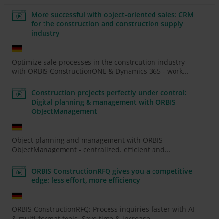
More successful with object-oriented sales: CRM
for the construction and construction supply
industry
Optimize sale processes in the constrcution industry
with ORBIS ConstructionONE & Dynamics 365 - work...
Construction projects perfectly under control:
Digital planning & management with ORBIS
ObjectManagement
Object planning and management with ORBIS
ObjectManagement - centralized. efficient and...
ORBIS ConstructionRFQ gives you a competitive
edge: less effort, more efficiency
ORBIS ConstructionRFQ: Process inquiries faster with AI
& multi-format tools. Save time & increase...