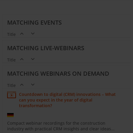
MATCHING EVENTS
Title
MATCHING LIVE-WEBINARS
Title
MATCHING WEBINARS ON DEMAND
Title
Countdown to digital (CRM) innovations – What
can you expect in the year of digital
transformation?
Compact webinar recordings for the construction
industry with practical CRM insights and clear ideas...