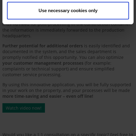
company (e.g., the inspection report can be stored directly in
the system). Another relevant module is the
facilitation of
Use necessary cookies only
automated measurement
on the property – this can
save up to
70% of time
compared with manual measurement. There is
thus no need for post-processing in the construction container;
the information is immediately forwarded to the production
headquarters.
Further potential for additional orders
is easily identified and
documented in the system, and the sales department is
promptly notified of this opportunity. You can also optimize
your customer management processes
(for example:
complaints or technical support) and ensure simplified
customer service processing.
By using this innovative application, you will be fully supported
in your work on the property, and your processes will be made
more time-saving and easier – even off line!
Watch video now!
Would you like a 1:1 consultation on a specific topic? Feel free to