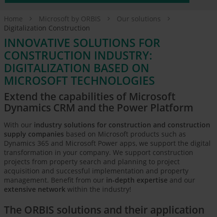
Home
Microsoft by ORBIS
Our solutions
Digitalization Construction
INNOVATIVE SOLUTIONS FOR
CONSTRUCTION INDUSTRY:
DIGITALIZATION BASED ON
MICROSOFT TECHNOLOGIES
Extend the capabilities of Microsoft
Dynamics CRM and the Power Platform
With our
industry solutions for construction and construction
supply companies
based on Microsoft products such as
Dynamics 365 and Microsoft Power apps, we support the digital
transformation in your company. We support construction
projects from property search and planning to project
acquisition and successful implementation and property
management. Benefit from our
in-depth expertise
and our
extensive network
within the industry!
The ORBIS solutions and their application