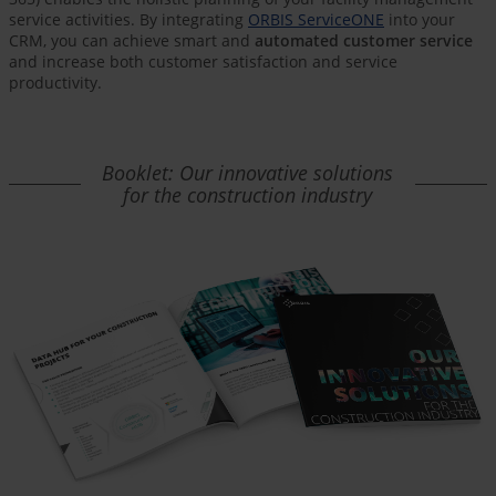
service activities. By integrating
ORBIS ServiceONE
into your
CRM, you can achieve smart and
automated customer service
and increase both customer satisfaction and service
productivity.
Booklet: Our innovative solutions
for the construction industry