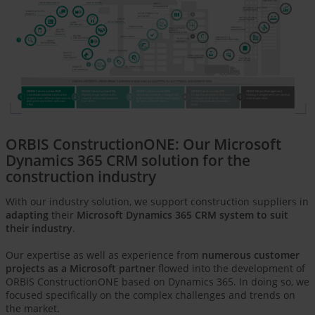
CONTROLLING
CHECK DUPLICATES
MAP & MERGE
OBJECT
MANAGEMENT
RESOURCE & MATERIAL
MANAGEMENT
SEARCH & FILTER
SETUP PROJECTS &
4
PROJECTS
ACTIVITIES
INSTALLATION &
CHECK
MAINTENANCE
RELATIONSHIPS
SCORE
POTENTIALS
 COMPLETION
PROPERTY
MEASUREMENT
DECIDE,
MANAGEMENT
& PHOTO
QUALIFY,
DOCUMENTATION
TRANSFER
5
DEFINE
ORDER PHASE
CONTRACTS &
PRE-ACTIVITIES
INSPECTION
CONSTRUCTION PLANS
1
OBJECT
REPORTS
RESEARCHING
QUOTE TRACKING
QUALIFY /
CREATE
CONSTRUCTION
MANAGEMENT
FOR PROJECT
POTENTIAL
3
DETECTION
2
OFFERING PHASE
REQUEST
FOR PROPOSAL
DIGITAL HOTSPOTS - FROM PROJECT IDENTIFICATION AND ACQUISITION TO SUCCESSFUL IMPLEMENTATION
ORBIS ConstructionHUB
ORBIS ConstructionRFQ
ORBIS ConstructionONE
ORBIS ConstructionSITE
ORBIS ObjectManagement
Consolidate potential construction
Digitally import and process
Successful customer management
An app that empowers field service
Building management from develop
-
1
2
3
4
5
projects from different data sources
requests and create quotations
in 3-level sales with efficient support
employees to do onsite measure
-
ment to operation.
and synchronize them with your
from them.
for your customer teams.
ments and photo documentation
CRM.
faster.
ORBIS ConstructionONE: Our Microsoft
Dynamics 365 CRM solution for the
construction industry
With our industry solution, we support construction suppliers in
adapting
their
Microsoft Dynamics 365 CRM system to suit
their industry
.
Our expertise as well as experience from
numerous customer
projects as a Microsoft partner
flowed into the development of
ORBIS ConstructionONE based on Dynamics 365. In doing so, we
focused specifically on the complex challenges and trends on
the market.