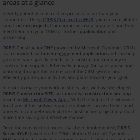
areas at a glance
Identify potential construction projects faster than your
competitors! Using
ORBIS ConstructionHUB
, you can consolidate
construction projects
from numerous data suppliers and then
feed them into your CRM for further
qualification
and
processing.
ORBIS ConstructionONE
(powered by Microsoft Dynamics CRM)
is a renowned
customer engagement application
and can help
you meet your specific needs as a construction company or
construction supplier. Effectively manage the sales phase and
planning through this extension of the CRM system, and
efficiently guide your activities and plans towards your goal.
In order to make your work on site easier, we have developed
ORBIS ConstructionSITE
, an innovative
construction site app
based on
Microsoft Power Apps
. With the help of the extensive
functions of this software, your employees can use their smart
phones to complete work on the construction project in a much
more time-saving and effective manner.
Once the construction project has been implemented,
ORBIS
ServiceONE
(based on the CRM solution Microsoft Dynamics
365) enables the holistic planning of your facility management