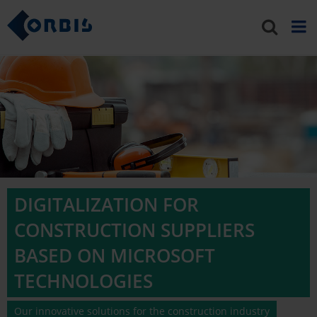
DIGITALIZATION FOR
CONSTRUCTION SUPPLIERS
BASED ON MICROSOFT
TECHNOLOGIES
Our innovative solutions for the construction industry