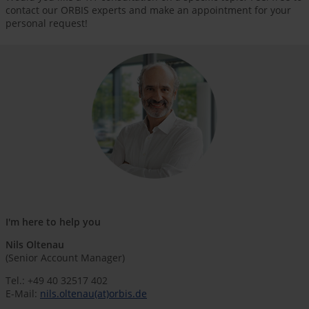
contact our ORBIS experts and make an appointment for your
personal request!
I'm here to help you
Nils Oltenau
(Senior Account Manager)
Tel.: +49 40 32517 402
E-Mail:
nils.oltenau(at)orbis.de