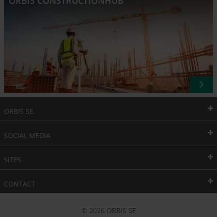
ORBIS CONSTRUCTIONHUB
ORBIS SE
SOCIAL MEDIA
SITES
CONTACT
© 2026 ORBIS SE