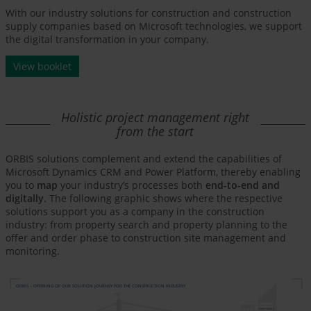
With our industry solutions for construction and construction
supply companies based on Microsoft technologies, we support
the digital transformation in your company.
View booklet
Holistic project management right
from the start
ORBIS solutions complement and extend the capabilities of
Microsoft Dynamics CRM and Power Platform, thereby enabling
you to
map
your industry’s processes both
end-to-end and
digitally
. The following graphic shows where the respective
solutions support you as a company in the construction
industry: from property search and property planning to the
offer and order phase to construction site management and
monitoring.
ORBIS – OFFERING OF OUR SOLUTION JOURNEY FOR THE CONSTRUCTION INDUSTRY
MONITORING &