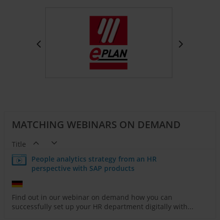
MATCHING WEBINARS ON DEMAND
Title
People analytics strategy from an HR
perspective with SAP products
Find out in our webinar on demand how you can
successfully set up your HR department digitally with...