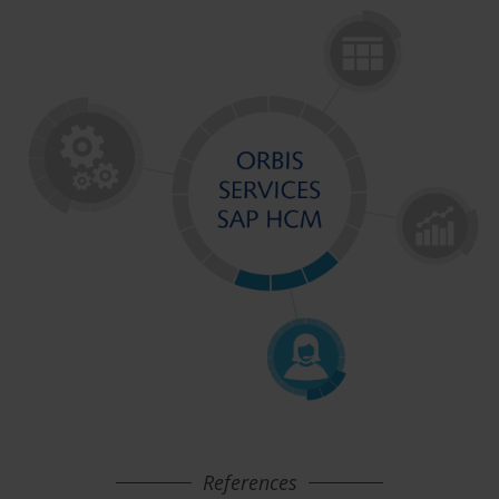
References