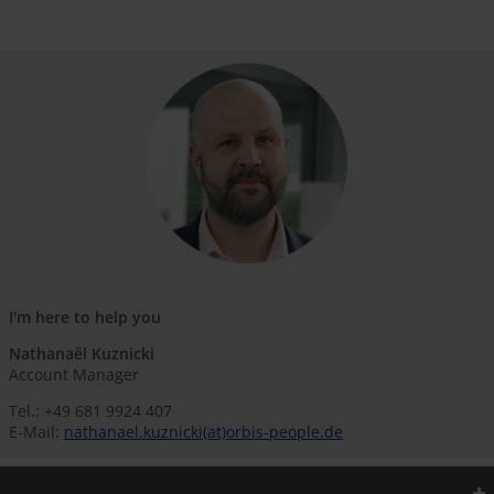
I'm here to help you
Nathanaël Kuznicki
Account Manager
Tel.: +49 681 9924 407
E-Mail:
nathanael.kuznicki(at)orbis-people.de