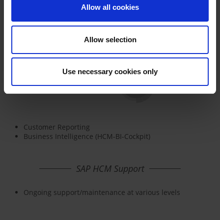
Allow all cookies
Allow selection
Use necessary cookies only
Customer Reporting
Business Intelligence (HCM-BI-Cockpit)
SAP HCM Support
Ongoing support/maintenance at various levels