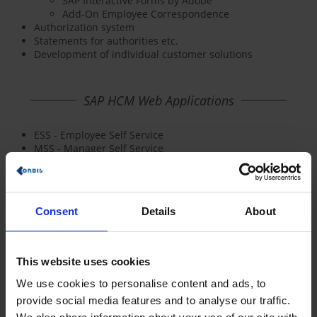
SAP Interactive Forms by Adobe
Add-On Employee Correspondence
Authorization system
Statements for authorities etc.
Development of individual customer solutions
SAP HCM Web Applications
ESS - Employee Self Service
MSS - Manager Self Service
Consent
Details
About
This website uses cookies
We use cookies to personalise content and ads, to
provide social media features and to analyse our traffic.