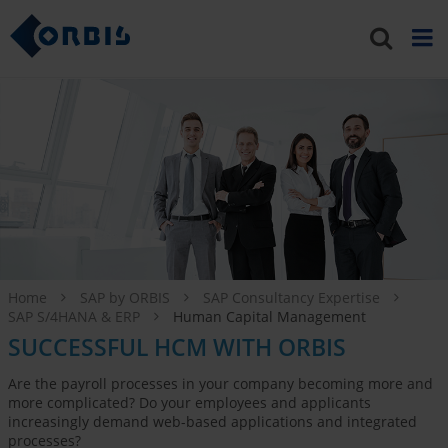
Home
SAP by ORBIS
SAP Consultancy Expertise
SAP S/4HANA & ERP
Human Capital Management
SUCCESSFUL HCM WITH ORBIS
Are the payroll processes in your company becoming more and
more complicated? Do your employees and applicants
increasingly demand web-based applications and integrated
processes?