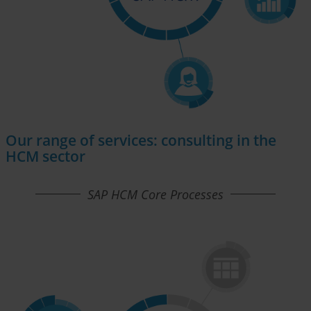
Our range of services: consulting in the
HCM sector
SAP HCM Core Processes