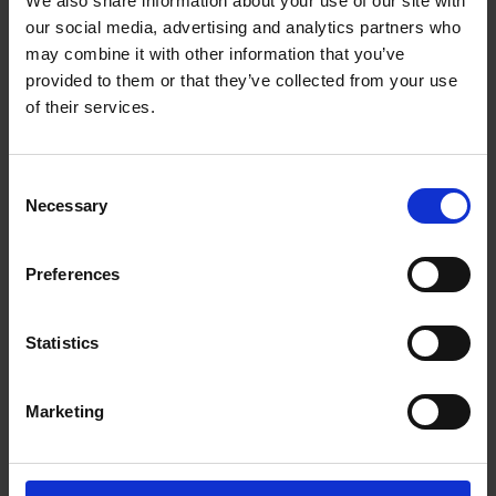
We also share information about your use of our site with
our social media, advertising and analytics partners who
may combine it with other information that you’ve
provided to them or that they’ve collected from your use
of their services.
Consent
Necessary
Selection
SAP HCM Analytics
Preferences
Statistics
Marketing