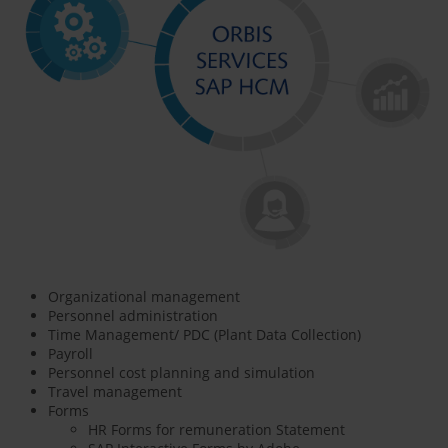
Organizational management
Personnel administration
Time Management/ PDC (Plant Data Collection)
Payroll
Personnel cost planning and simulation
Travel management
Forms
HR Forms for remuneration Statement