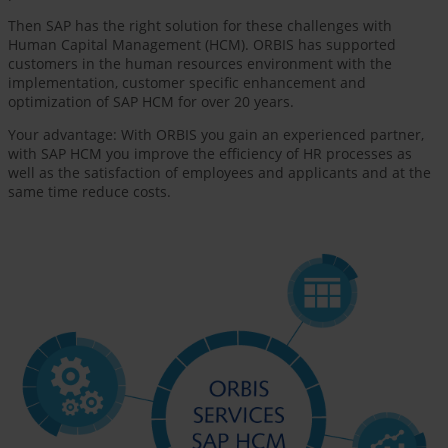
Then SAP has the right solution for these challenges with
Human Capital Management (HCM). ORBIS has supported
customers in the human resources environment with the
implementation, customer specific enhancement and
optimization of SAP HCM for over 20 years.
Your advantage: With ORBIS you gain an experienced partner,
with SAP HCM you improve the efficiency of HR processes as
well as the satisfaction of employees and applicants and at the
same time reduce costs.