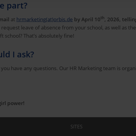
e part?
th
mail
at
hrmarketing(at)orbis.de
by April 10
, 2026, tell
 request leave of absence from your school, as well as the
 school? That’s absolutely fine!
ld I ask?
f you have any questions. Our HR Marketing team is organiz
girl power!
SITES