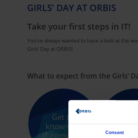
GIRLS’ DAY AT ORBIS
Take your first steps in IT!
You’ve always wanted to have a look at the worl
Girls’ Day at ORBIS!
What to expect from the Girls’ D
Get to
No pre
know our
IT expe
Consent
IT company
requi