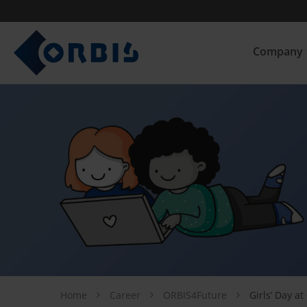
Company
Home
Career
ORBIS4Future
Girls’ Day a