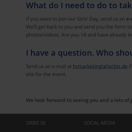
What do I need to do to tak
If you want to join our Girls’ Day, send us an
e-
We’ll get back to you and send you the form to
photos/videos. Are you 18 and have already left
I have a question. Who shou
Send us an e-mail at
hrmarketing(at)orbis.de
i
site for the event.
We look forward to seeing you and a lots of 
ORBIS SE
SOCIAL MEDIA