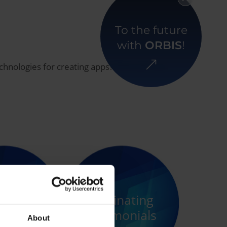
To the future
with
ORBIS
!
echnologies for creating apps? Then join our
 lunch
some of
Fascinating
female
testimonials
About