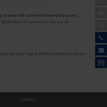
ing us your full name and how old you are
.
 declaration of consent for the use of
ing the Girls’ Day at ORBIS and will also be on
CONTACT