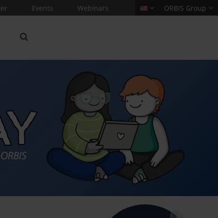
er
Events
Webinars
ORBIS Group