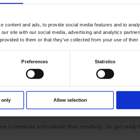
man
e content and ads, to provide social media features and to analy
 our site with our social media, advertising and analytics partn
 provided to them or that they’ve collected from your use of their
nd 18
from the
Saar-Lor-Lux Greater Region
who have alway
 to take part. You don’t need any previous IT experience to 
Preferences
Statistics
 be working with?
ols developed by
Microsoft
that allow you to create apps wit
 only
Allow selection
well as displaying data and enabling you to create compreh
 more about the
Power App
and how to use it to
create an
 to innovate and unleash their creativity. So, get ready t