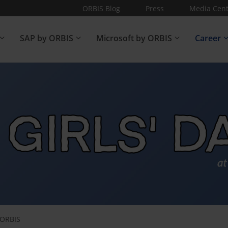
ORBIS Blog
Press
Media Cent
SAP by ORBIS
Microsoft by ORBIS
Career
t ORBIS