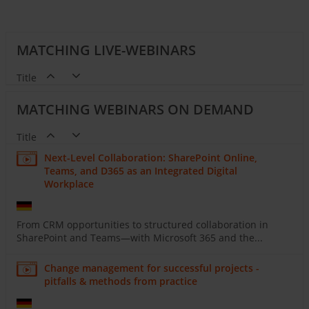
MATCHING LIVE-WEBINARS
Title
MATCHING WEBINARS ON DEMAND
Title
Next-Level Collaboration: SharePoint Online,
Teams, and D365 as an Integrated Digital
Workplace
From CRM opportunities to structured collaboration in
SharePoint and Teams—with Microsoft 365 and the...
Change management for successful projects -
pitfalls & methods from practice