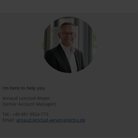
I’m here to help you
Arnaud Lenclud-Weyer
(Senior Account Manager)
Tel.: +49 681 9924-773
Email:
arnaud.lenclud-weyer(at)orbis.de