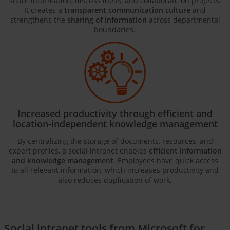
share information, discuss ideas, and collaborate on projects.
It creates a
transparent communication culture
and
strengthens the
sharing of information
across departmental
boundaries.
Increased productivity through efficient and
location-independent knowledge management
By centralizing the storage of documents, resources, and
expert profiles, a social intranet enables
efficient information
and knowledge management
. Employees have quick access
to all relevant information, which increases productivity and
also reduces duplication of work.
Social intranet tools from Microsoft for