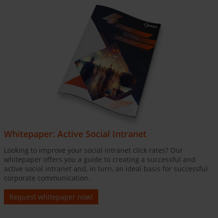
Whitepaper: Active Social Intranet
Looking to improve your social intranet click rates? Our
whitepaper offers you a guide to creating a successful and
active social intranet and, in turn, an ideal basis for successful
corporate communication.
Request whitepaper now!