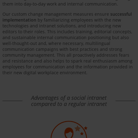
them into day-to-day work and internal communication.
Our custom change management measures ensure
successful
implementation
by familiarizing employees with the new
technologies and intranet solutions, and introducing new
editors to their roles. This includes training, editorial concepts,
and sustainable internal communication positioning but also
well-thought-out and, where necessary, multilingual
communication campaigns with best practices and strong
community management. This all proactively addresses fears
and resistance and also helps to spark real enthusiasm among
employees for communication and the information provided in
their new digital workplace environment.
Advantages of a social intranet
compared to a regular intranet