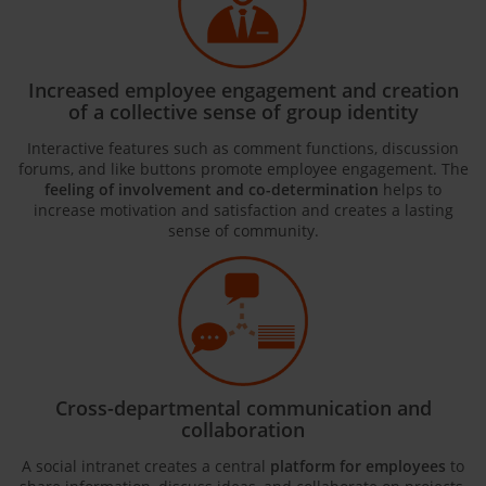
Increased employee engagement and creation
of a collective sense of group identity
Interactive features such as comment functions, discussion
forums, and like buttons promote employee engagement. The
feeling of involvement and co-determination
helps to
increase motivation and satisfaction and creates a lasting
sense of community.
Cross-departmental communication and
collaboration
A social intranet creates a central
platform for employees
to