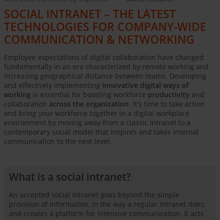
SOCIAL INTRANET – THE LATEST
TECHNOLOGIES FOR COMPANY-WIDE
COMMUNICATION & NETWORKING
Employee expectations of digital collaboration have changed
fundamentally in an era characterized by remote working and
increasing geographical distance between teams. Developing
and effectively implementing
innovative digital ways of
working
is essential for boosting workforce
productivity
and
collaboration
across the organization
. It's time to take action
and bring your workforce together in a digital workplace
environment by moving away from a classic intranet to a
contemporary social model that inspires and takes internal
communication to the next level.
What is a social intranet?
An accepted social intranet goes beyond the simple
provision of information, in the way a regular intranet does,
and creates a platform for intensive communication. It acts