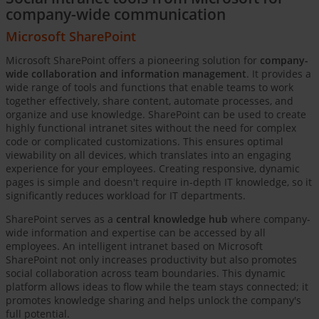
company-wide communication
Microsoft SharePoint
Microsoft SharePoint offers a pioneering solution for
company-
wide collaboration and information management
. It provides a
wide range of tools and functions that enable teams to work
together effectively, share content, automate processes, and
organize and use knowledge. SharePoint can be used to create
highly functional intranet sites without the need for complex
code or complicated customizations. This ensures optimal
viewability on all devices, which translates into an engaging
experience for your employees. Creating responsive, dynamic
pages is simple and doesn't require in-depth IT knowledge, so it
significantly reduces workload for IT departments.
SharePoint serves as a
central knowledge hub
where company-
wide information and expertise can be accessed by all
employees. An intelligent intranet based on Microsoft
SharePoint not only increases productivity but also promotes
social collaboration across team boundaries. This dynamic
platform allows ideas to flow while the team stays connected; it
promotes knowledge sharing and helps unlock the company's
full potential.