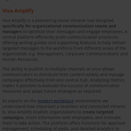
Viva Amplify
Viva Amplify is a pioneering social intranet tool designed
specifically for organizational communication teams and
managers
to optimize their messages and engage employees. A
central platform efficiently pools communication processes,
offering writing guides and supporting features to help deliver
targeted messages to the workforce from different areas of the
organization, e.g. Management, Corporate Communications and
Human Resources.
The ability to publish to multiple channels at once allows
communicators to distribute their content widely and manage
campaigns effectively from one central hub. Analyzing metrics
makes it possible to evaluate the success of communication
measures and adapt future strategies as required.
As experts on the
modern workplace
environment, we
understand how important a seamless and connected intranet
is. Viva Amplify enables organizations to
create targeted
campaigns
, share information with employees, and motivate
them to take action. The platform offers functions for approval
management, scheduling of posts, and detailed analytics to