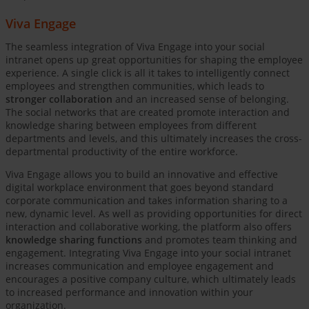
Viva Engage
The seamless integration of Viva Engage into your social
intranet opens up great opportunities for shaping the employee
experience. A single click is all it takes to intelligently connect
employees and strengthen communities, which leads to
stronger collaboration
and an increased sense of belonging.
The social networks that are created promote interaction and
knowledge sharing between employees from different
departments and levels, and this ultimately increases the cross-
departmental productivity of the entire workforce.
Viva Engage allows you to build an innovative and effective
digital workplace environment that goes beyond standard
corporate communication and takes information sharing to a
new, dynamic level. As well as providing opportunities for direct
interaction and collaborative working, the platform also offers
knowledge sharing functions
and promotes team thinking and
engagement. Integrating Viva Engage into your social intranet
increases communication and employee engagement and
encourages a positive company culture, which ultimately leads
to increased performance and innovation within your
organization.