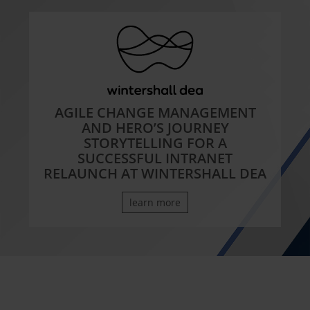
AGILE CHANGE MANAGEMENT
AND HERO’S JOURNEY
STORYTELLING FOR A
SUCCESSFUL INTRANET
RELAUNCH AT WINTERSHALL DEA
learn more