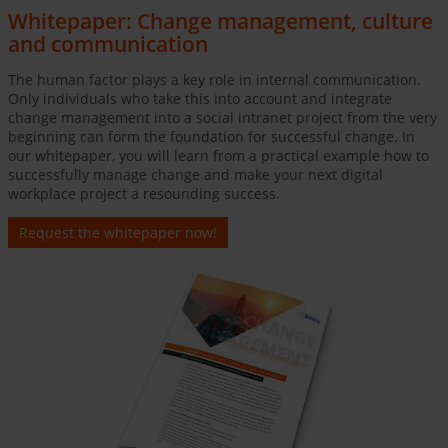
Whitepaper: Change management, culture
and communication
The human factor plays a key role in internal communication.
Only individuals who take this into account and integrate
change management into a social intranet project from the very
beginning can form the foundation for successful change. In
our whitepaper, you will learn from a practical example how to
successfully manage change and make your next digital
workplace project a resounding success.
Request the whitepaper now!