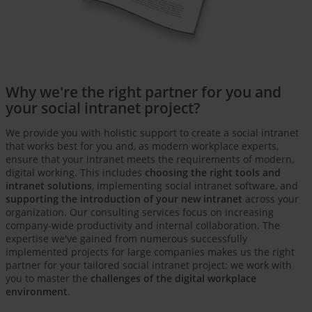
Why we're the right partner for you and
your social intranet project?
We provide you with holistic support to create a social intranet
that works best for you and, as modern workplace experts,
ensure that your intranet meets the requirements of modern,
digital working. This includes
choosing the right tools and
intranet solutions
, implementing social intranet software, and
supporting the introduction of your new intranet
across your
organization. Our consulting services focus on increasing
company-wide productivity and internal collaboration. The
expertise we've gained from numerous successfully
implemented projects for large companies makes us the right
partner for your tailored social intranet project: we work with
you to master the
challenges of the digital workplace
environment
.