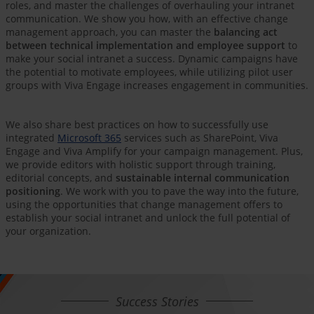
roles, and master the challenges of overhauling your intranet
communication. We show you how, with an effective change
management approach, you can master the
balancing act
between technical implementation and employee support
to
make your social intranet a success. Dynamic campaigns have
the potential to motivate employees, while utilizing pilot user
groups with Viva Engage increases engagement in communities.
We also share best practices on how to successfully use
integrated
Microsoft 365
services such as SharePoint, Viva
Engage and Viva Amplify for your campaign management. Plus,
we provide editors with holistic support through training,
editorial concepts, and
sustainable internal communication
positioning
. We work with you to pave the way into the future,
using the opportunities that change management offers to
establish your social intranet and unlock the full potential of
your organization.
Success Stories