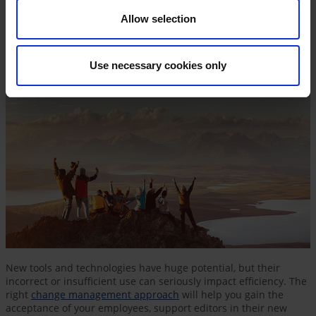
Allow selection
Use necessary cookies only
New tools and technologies have huge potential, but their
incorrect or insufficient use can seriously impact efficiency. The
right
change management approach
will help you gain the
acceptance of your employees, support editors in their new