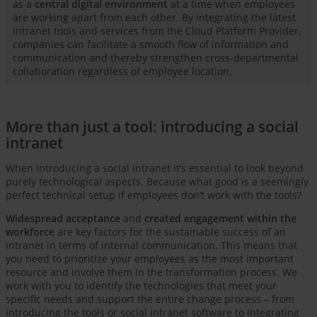
as a
central digital environment
at a time when employees
are working apart from each other. By integrating the latest
intranet tools and services from the Cloud Platform Provider,
companies can facilitate a smooth flow of information and
communication and thereby strengthen cross-departmental
collaboration regardless of employee location.
More than just a tool: introducing a social
intranet
When introducing a social intranet it’s essential to look beyond
purely technological aspects. Because what good is a seemingly
perfect technical setup if employees don’t work with the tools?
Widespread acceptance
and
created engagement within the
workforce
are key factors for the sustainable success of an
intranet in terms of internal communication. This means that
you need to prioritize your employees as the most important
resource and involve them in the transformation process. We
work with you to identify the technologies that meet your
specific needs and support the entire change process – from
introducing the tools or social intranet software to integrating