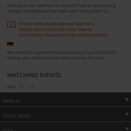
Find out in our webinar on demand how accompanying
change management can make your next project a...
From a centralized editorial team to a
decentralized editorial team: how to
successfully change internal communication
We share our experiences and practical tips & tricks for
setting up a decentralized editorial team for your...
MATCHING EVENTS
Title
ORBIS SE
SOCIAL MEDIA
SITES