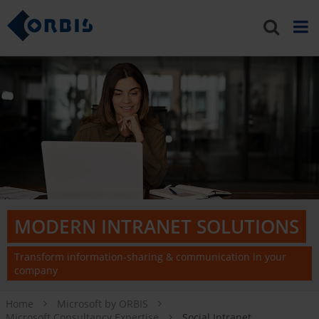
MODERN INTRANET SOLUTIONS
Transform information-sharing & communication in your
company
Home
Microsoft by ORBIS
Microsoft Consultancy Expertise
Social Intranet