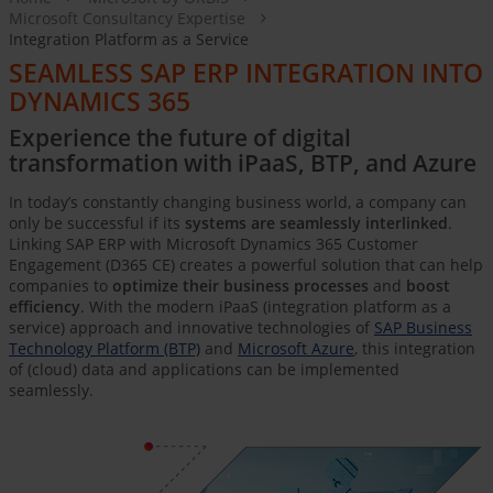
Microsoft Consultancy Expertise
Integration Platform as a Service
SEAMLESS SAP ERP INTEGRATION INTO
DYNAMICS 365
Experience the future of digital
transformation with iPaaS, BTP, and Azure
In today’s constantly changing business world, a company can
only be successful if its
systems are seamlessly interlinked
.
Linking SAP ERP with Microsoft Dynamics 365 Customer
Engagement (D365 CE) creates a powerful solution that can help
companies to
optimize their business processes
and
boost
efficiency
. With the modern iPaaS (integration platform as a
service) approach and innovative technologies of
SAP Business
Technology Platform (BTP)
and
Microsoft Azure
, this integration
of (cloud) data and applications can be implemented
seamlessly.