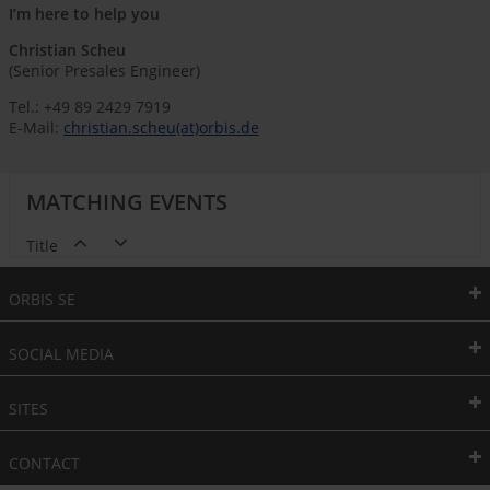
I’m here to help you
Christian Scheu
(Senior Presales Engineer)
Tel.: +49 89 2429 7919
E-Mail:
christian.scheu(at)orbis.de
MATCHING EVENTS
Title
ORBIS SE
SOCIAL MEDIA
SITES
CONTACT