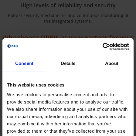
High levels of reliability and security
Robust security mechanisms and continuous monitoring of
the integrated systems.
Why choose ORBIS as your partner for your
iPaaS project?
Our iPaaS approach was developed on the basis of our
many
years of expertise
as a CRM consultant and our extensive
Consent
Details
About
experience as a Microsoft & SAP consulting company. We
combine the strengths of SAP and Microsoft
to offer you
tailored solutions
. Thanks to our extensive experience, we
understand what factors make CRM processes successful. We
This website uses cookies
use this knowledge to develop optimal solutions for our
We use cookies to personalise content and ads, to
customer’s companies.
provide social media features and to analyse our traffic.
Our approach for your company:
We also share information about your use of our site with
analysis and adjustment for
our social media, advertising and analytics partners who
maximum efficiency
may combine it with other information that you’ve
provided to them or that they’ve collected from your use