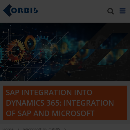
SAP INTEGRATION INTO
DYNAMICS 365: INTEGRATION
OF SAP AND MICROSOFT
Home
Microsoft by ORBIS