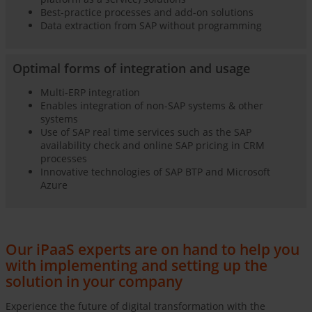
Best-practice processes and add-on solutions
Data extraction from SAP without programming
Optimal forms of integration and usage
Multi-ERP integration
Enables integration of non-SAP systems & other
systems
Use of SAP real time services such as the SAP
availability check and online SAP pricing in CRM
processes
Innovative technologies of SAP BTP and Microsoft
Azure
Our iPaaS experts are on hand to help you
with implementing and setting up the
solution in your company
Experience the future of digital transformation with the