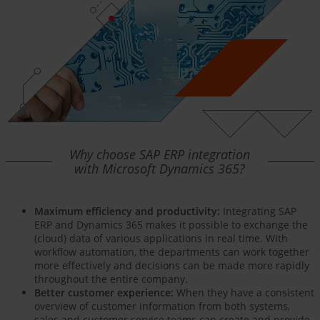
Why choose SAP ERP integration
with Microsoft Dynamics 365?
Maximum efficiency and productivity:
Integrating SAP
ERP and Dynamics 365 makes it possible to exchange the
(cloud) data of various applications in real time. With
workflow automation, the departments can work together
more effectively and decisions can be made more rapidly
throughout the entire company.
Better customer experience:
When they have a consistent
overview of customer information from both systems,
sales and customer service teams can create and provide