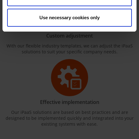
Use necessary cookies only
Custom adjustment
With our flexible industry templates, we can adjust the iPaaS
solutions to suit your specific company needs.
Effective implementation
Our iPaaS solutions are based on best practices and are
designed to be implemented quickly and integrated into your
existing systems with ease.