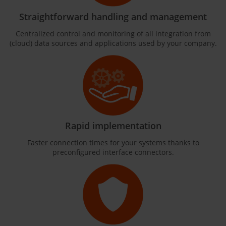
Straightforward handling and management
Centralized control and monitoring of all integration from
(cloud) data sources and applications used by your company.
Rapid implementation
Faster connection times for your systems thanks to
preconfigured interface connectors.