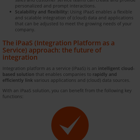
personalized and prompt interactions.
Scalability and flexibility:
Using iPaaS enables a flexible
and scalable integration of (cloud) data and applications
that can be adjusted to meet the growing needs of your
company.
The iPaaS (Integration Platform as a
Service) approach: the future of
integration
Integration platform as a service (iPaaS) is an
intelligent cloud-
based solution
that enables companies to
rapidly and
efficiently link
various applications and (cloud) data sources.
With an iPaaS solution, you can benefit from the following key
functions: