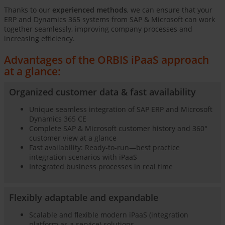
Thanks to our
experienced methods
, we can ensure that your
ERP and Dynamics 365 systems from SAP & Microsoft can work
together seamlessly, improving company processes and
increasing efficiency.
Advantages of the ORBIS iPaaS approach
at a glance:
Organized customer data & fast availability
Unique seamless integration of SAP ERP and Microsoft
Dynamics 365 CE
Complete SAP & Microsoft customer history and 360°
customer view at a glance
Fast availability: Ready-to-run—best practice
integration scenarios with iPaaS
Integrated business processes in real time
Flexibly adaptable and expandable
Scalable and flexible modern iPaaS (integration
platform as a service) solutions