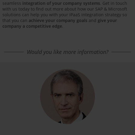
seamless
integration of your company systems
. Get in touch
with us today to find out more about how our SAP & Microsoft
solutions can help you with your iPaaS integration strategy so
that you can
achieve your company goals
and
give your
company a competitive edge
.
Would you like more information?