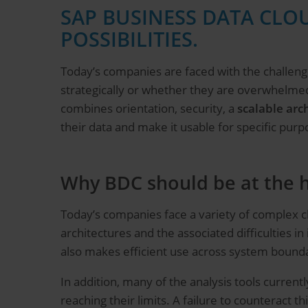
SAP BUSINESS DATA CLOU
POSSIBILITIES.
Today’s companies are faced with the challenge
strategically or whether they are overwhelme
combines orientation, security, a
scalable arc
their data and make it usable for specific purp
Why BDC should be at the h
Today’s companies face a variety of complex ch
architectures and the associated difficulties in
also makes efficient use across system boundar
In addition, many of the analysis tools currently
reaching their limits. A failure to counteract