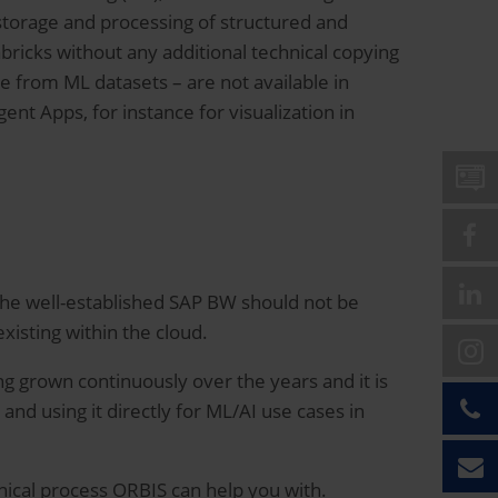
storage and processing of structured and
ricks without any additional technical copying
e from ML datasets – are not available in
gent Apps, for instance for visualization in
, the well-established SAP BW should not be
isting within the cloud.
ng grown continuously over the years and it is
 and using it directly for ML/AI use cases in
nical process ORBIS can help you with.