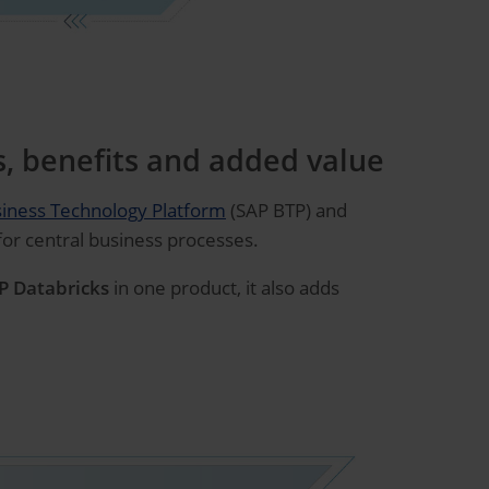
s, benefits and added value
iness Technology Platform
(SAP BTP) and
 for central business processes.
P Databricks
in one product, it also adds