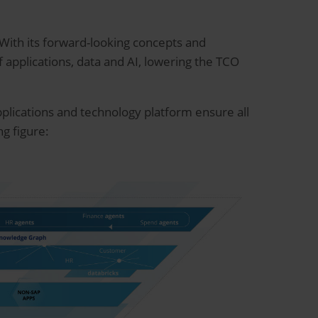
 With its forward-looking concepts and
applications, data and AI, lowering the TCO
pplications and technology platform ensure all
g figure: