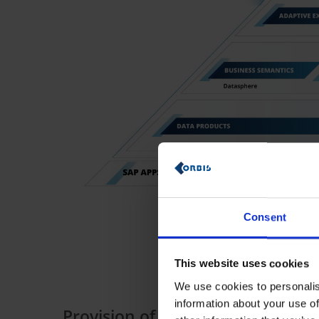
Consent
This website uses cookies
We use cookies to personalis
information about your use of
Provision of a centralized, seman