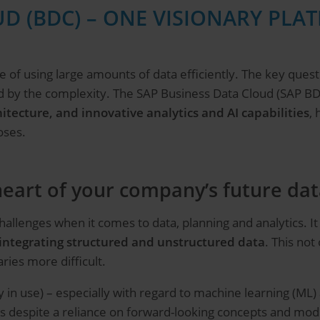
D (BDC) – ONE VISIONARY PLA
 of using large amounts of data efficiently. The key quest
d by the complexity. The SAP Business Data Cloud (SAP BD
hitecture, and innovative analytics and AI capabilities
,
oses.
eart of your company’s future dat
allenges when it comes to data, planning and analytics. I
integrating structured and unstructured data
. This not
ies more difficult.
 in use) – especially with regard to machine learning (ML) an
 this despite a reliance on forward-looking concepts and mo