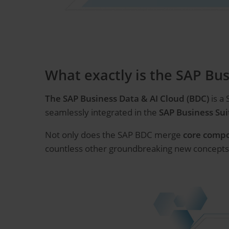
What exactly is the SAP Bus
The SAP Business Data & AI Cloud (BDC)
is a
seamlessly integrated in the
SAP Business Sui
Not only does the SAP BDC merge
core comp
countless other groundbreaking new concepts