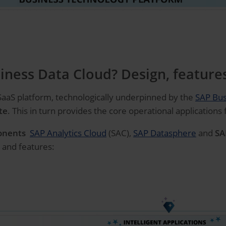
iness Data Cloud? Design, feature
 SaaS platform, technologically underpinned by the
SAP Bus
te
. This in turn provides the core operational applications
onents
SAP Analytics Cloud
(SAC),
SAP Datasphere
and
SA
 and features: