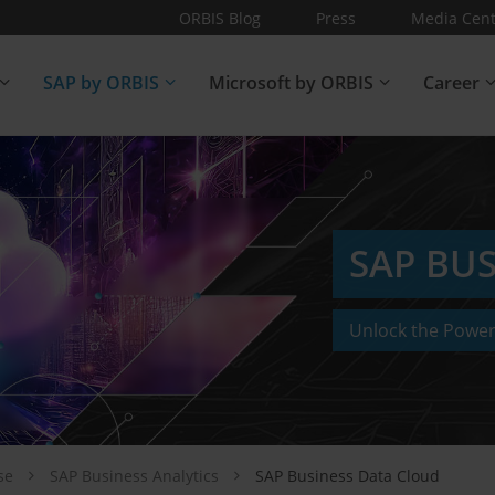
ORBIS Blog
Press
Media Cent
SAP by ORBIS
Microsoft by ORBIS
Career
SAP BU
Unlock the Power
ise
SAP Business Analytics
SAP Business Data Cloud