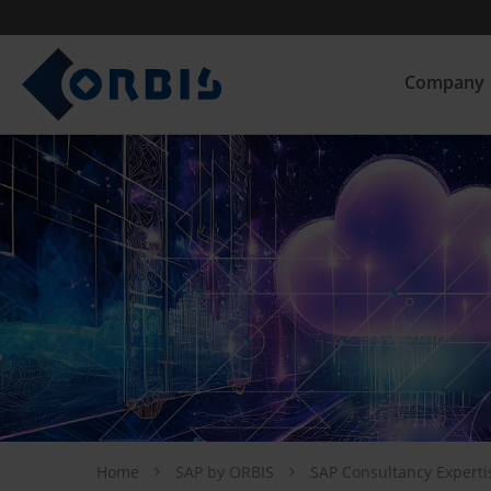
Company
Home
SAP by ORBIS
SAP Consultancy Expert