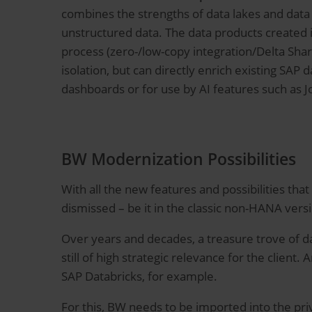
combines the strengths of data lakes and data
unstructured data. The data products created 
process (zero-/low-copy integration/Delta Shar
isolation, but can directly enrich existing SAP 
dashboards or for use by AI features such as J
BW Modernization Possibilities
With all the new features and possibilities tha
dismissed – be it in the classic non-HANA ver
Over years and decades, a treasure trove of da
still of high strategic relevance for the client.
SAP Databricks, for example.
For this, BW needs to be imported into the pri