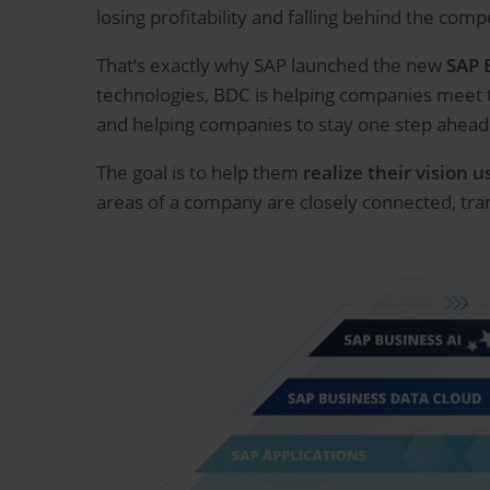
losing profitability and falling behind the comp
That’s exactly why SAP launched the new
SAP 
technologies, BDC is helping companies meet 
and helping companies to stay one step ahead 
The goal is to help them
realize their vision 
areas of a company are closely connected, tra