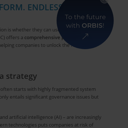
TFORM. ENDLESS
To the future
with
ORBIS
!
ion is whether they can use this data
C) offers a
comprehensive platform
that
 helping companies to unlock the full value of
a strategy
t often starts with highly fragmented system
 only entails significant governance issues but
d artificial intelligence (AI) – are increasingly
dern technologies puts companies at risk of