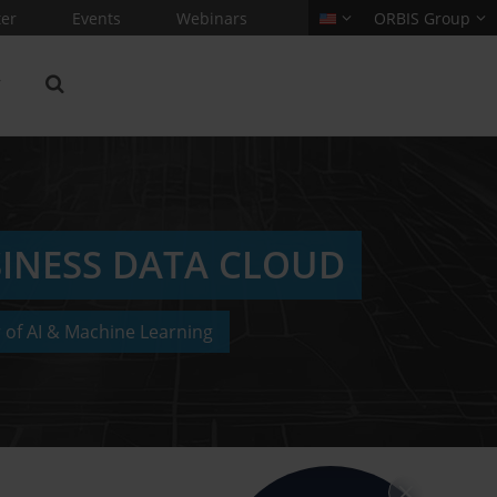
er
Events
Webinars
ORBIS Group
SINESS DATA CLOUD
 of AI & Machine Learning