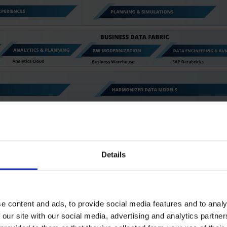
Details
e content and ads, to provide social media features and to analy
 our site with our social media, advertising and analytics partn
tically consistent data base