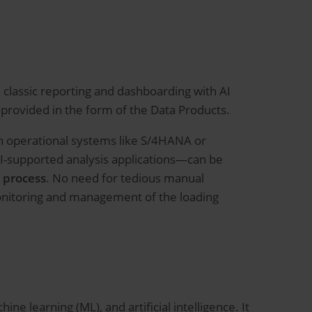
classic reporting and dashboarding with AI
a provided in the form of the Data Products.
 in operational systems like S/4HANA or
AI-supported analysis applications—can be
n process
. No need for tedious manual
 monitoring and management of the loading
hine learning (ML), and artificial intelligence. It