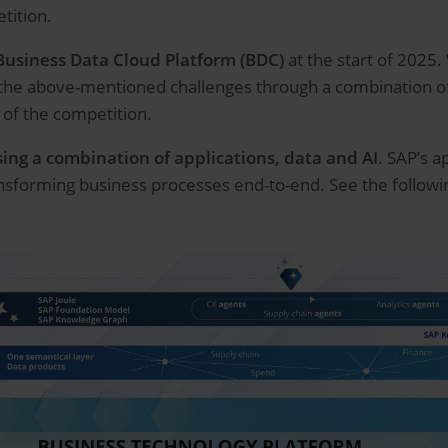
etition.
Business Data Cloud Platform (BDC)
at the start of 2025.
the above-mentioned challenges through a combination of 
of the competition.
using a combination of applications, data and AI
. SAP’s a
nsforming business processes end-to-end. See the followin