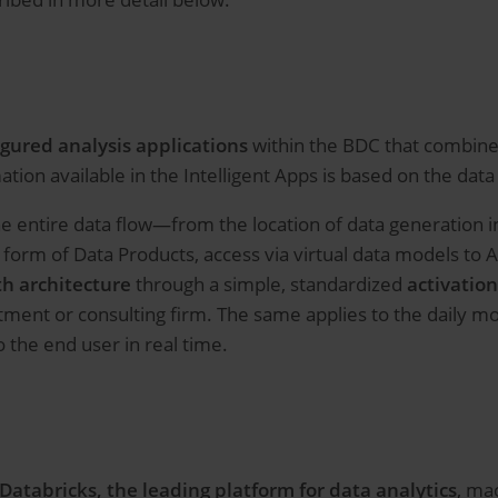
igured analysis applications
within the BDC that combine 
tion available in the Intelligent Apps is based on the dat
the entire data flow—from the location of data generation
 form of Data Products, access via virtual data models to 
h architecture
through a simple, standardized
activatio
artment or consulting firm. The same applies to the daily
 the end user in real time.
 Databricks,
the leading platform for data analytics
, mac