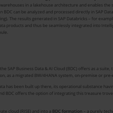
 warehouses in a lakehouse architecture and enables the 
in BDC can be analyzed and processed directly in SAP Datab
ing). The results generated in SAP Databricks – for exampl
data products and thus be seamlessly integrated into Intelli
oule.
t the SAP Business Data & AI Cloud (BDC) offers as a suite
sion, as a migrated BW/4HANA system, on-premise or pre-ex
ta has been built up there, its operational substance havi
 And BDC offers the option of integrating this treasure trove
vate cloud (RISE) and into a
BDC formation
– a purely tech