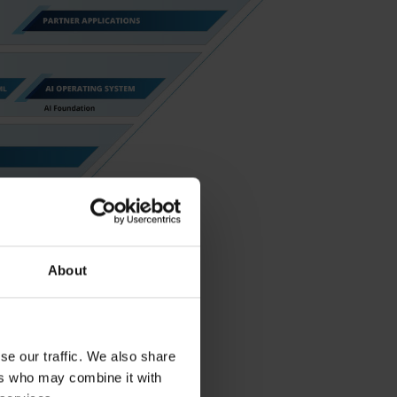
About
se our traffic. We also share
ers who may combine it with