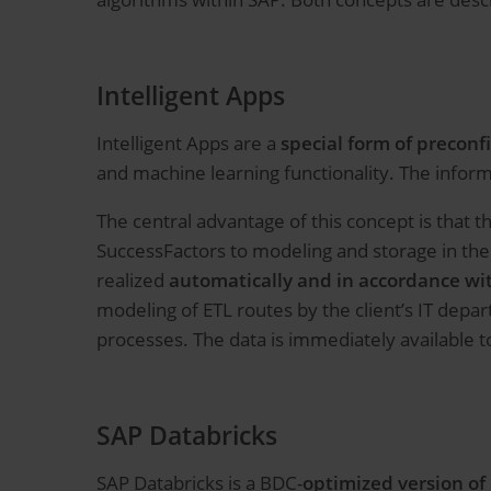
Intelligent Apps
Intelligent Apps are a
special form of preconf
and machine learning functionality. The informa
The central advantage of this concept is that 
SuccessFactors to modeling and storage in the
realized
automatically and in accordance wit
modeling of ETL routes by the client’s IT dep
processes. The data is immediately available to
SAP Databricks
SAP Databricks is a BDC-
optimized version of