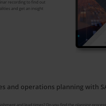
inar recording to find out
ities and get an insight
s and operations planning with SA
nishment and lead times? Do you find the planning process u