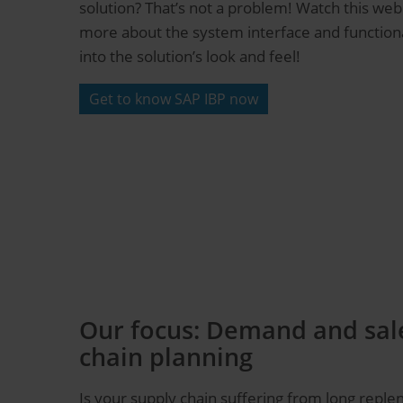
solution? That’s not a problem! Watch this web
more about the system interface and functional
into the solution’s look and feel!
Get to know SAP IBP now
Our focus: Demand and sale
chain planning
Is your supply chain suffering from long reple