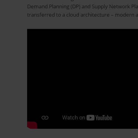
Demand Planning (DP) and Supply Network Plan
transferred to a cloud architecture – modern 