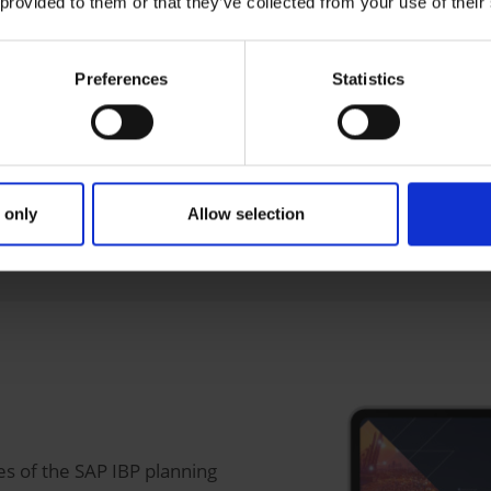
y
 provided to them or that they’ve collected from your use of their
(replacement of local material requirements planning in th
Preferences
Statistics
n and positioning in the supply chain
 IBP Control Tower)
 only
Allow selection
ss-system, evaluation and alert functions
es of the SAP IBP planning