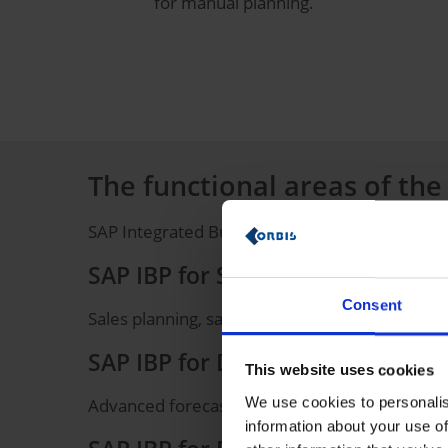
for manual planning.
The functional areas of the
SAP Integrated Business Planning includes
the
SAP IBP for Sales & Operations
Consent
Sales planning, sales and operations planning,
SAP IBP for Demand
This website uses cookies
We use cookies to personalis
Advanced forecasting methods, such as deman
information about your use of