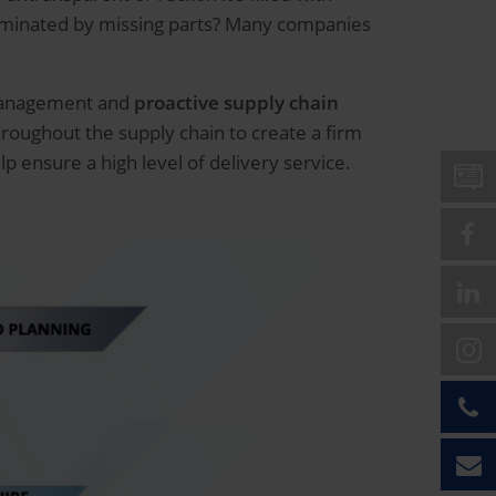
dominated by missing parts? Many companies
 management and
proactive supply chain
hroughout the supply chain to create a firm
p ensure a high level of delivery service.