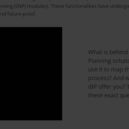
ning (SNP) modules). These functionalities have underg
and future-proof.
What is behind
Planning solut
use it to map t
process? And w
IBP offer you? 
these exact que