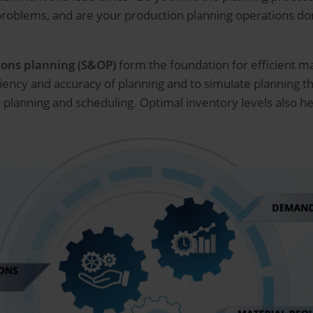
 problems, and are your production planning operations 
ions planning (S&OP)
form the foundation for efficient
iciency and accuracy of planning and to simulate planning t
planning and scheduling. Optimal inventory levels also hel