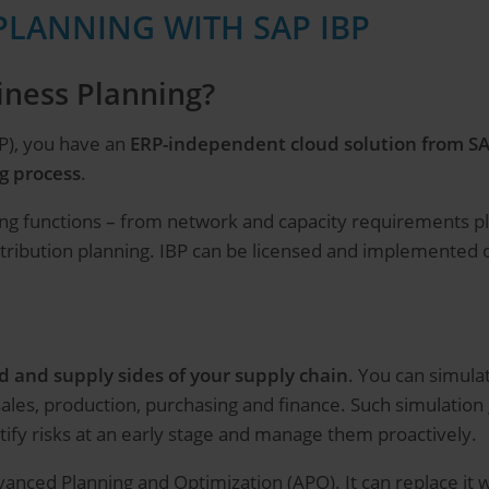
PLANNING WITH SAP IBP
iness Planning?
P), you have an
ERP-independent cloud solution from S
g process
.
anning functions – from network and capacity requirements
stribution planning. IBP can be licensed and implemented on
 and supply sides of your supply chain
. You can simula
 sales, production, purchasing and finance. Such simulatio
ntify risks at an early stage and manage them proactively.
anced Planning and Optimization (APO). It can replace it w