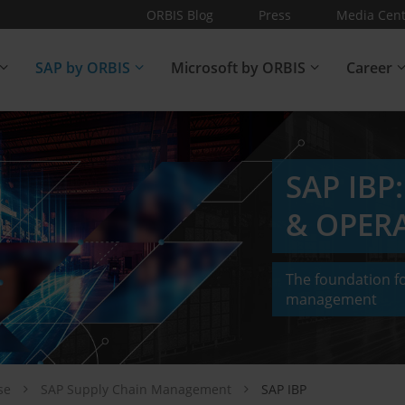
ORBIS Blog
Press
Media Cent
SAP by ORBIS
Microsoft by ORBIS
Career
SAP IBP
& OPER
The foundation fo
management
ise
SAP Supply Chain Management
SAP IBP