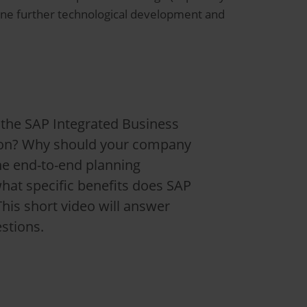
one further technological development and
 the SAP Integrated Business
ion? Why should your company
he end-to-end planning
hat specific benefits does SAP
This short video will answer
stions.