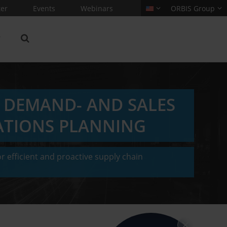
er
Events
Webinars
ORBIS Group
: DEMAND- AND SALES
ATIONS PLANNING
r efficient and proactive supply chain