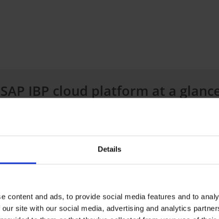
 SAP IBP cloud platform at a glanc
 following modules
to help you with your supply chain 
Details
 and simulative supply chain planning
e content and ads, to provide social media features and to analy
d sensing and gradient boosting
 our site with our social media, advertising and analytics partn