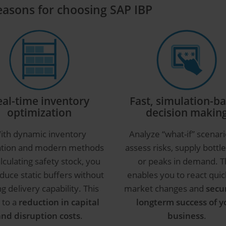
reasons for choosing SAP IBP
eal-time inventory
Fast, simulation-b
optimization
decision makin
ith dynamic inventory
Analyze “what-if” scenari
ation and modern methods
assess risks, supply bottl
alculating safety stock, you
or peaks in demand. T
duce static buffers without
enables you to react quic
ng delivery capability. This
market changes and
secu
 to a
reduction in capital
longterm success of y
and disruption costs
.
business
.