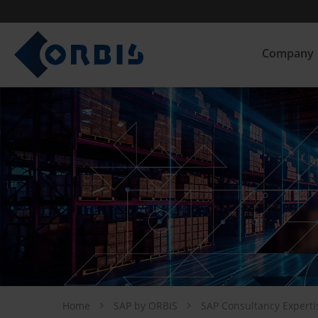
Company
Home
SAP by ORBIS
SAP Consultancy Expert