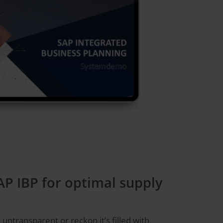
P IBP for optimal supply
ntransparent or reckon it’s filled with