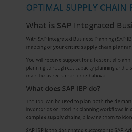
OPTIMAL SUPPLY CHAIN 
What is SAP Integrated Bus
With SAP Integrated Business Planning (SAP IB
mapping of
your entire supply chain plannin
You will receive support for all essential pl
planning to rough cut capacity planning and di
map the aspects mentioned above.
What does SAP IBP do?
The tool can be used to
plan both the demand
inventories or interlink planning workflows in
complex supply chains
, allowing them to ide
SAP IBP is the designated successor to SAP Adv