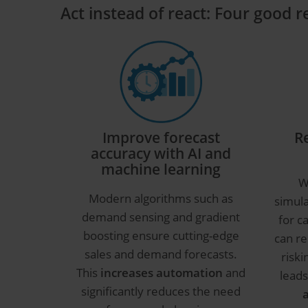
Act instead of react: Four good 
Improve forecast
R
accuracy with AI and
machine learning
W
Modern algorithms such as
simul
demand sensing and gradient
for c
boosting ensure cutting-edge
can re
sales and demand forecasts.
riski
This
increases automation
and
leads
significantly reduces the need