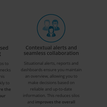
Contextual alerts and
ased
seamless collaboration
g
Situational alerts, reports and
os to
dashboards ensure you maintain
enecks
an overview, allowing you to
his
make decisions based on
kly to
reliable and up-to-date
re the
information. This reduces silos
our
and
improves the overall