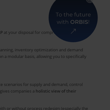
To the future
with
ORBIS
!
AP
at your disposal for comprehensive
 planning, inventory optimization and demand
 a modular basis, allowing you to specifically
te scenarios for supply and demand, control
n gives companies a
holistic view of their
ith or without process redesign (especially the