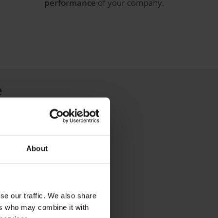
performance
of your company.
e
management operations:
About
se our traffic. We also share
ers who may combine it with