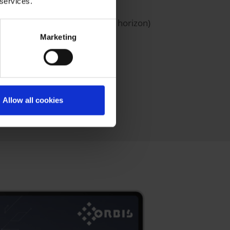
 services.
e rough cut capacity planning horizon)
Marketing
Allow all cookies