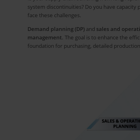
system discontinuities? Do you have capacity
face these challenges.
Demand planning (DP)
and
sales and operat
management
. The goal is to enhance the eff
foundation for purchasing, detailed production 