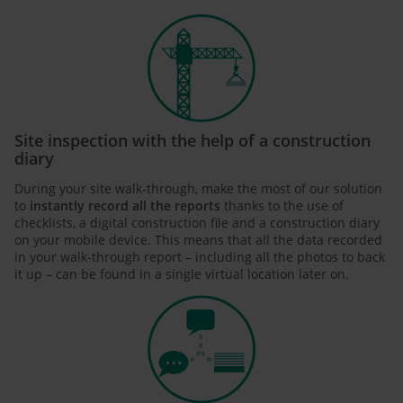
Site inspection with the help of a construction
diary
During your site walk-through, make the most of our solution
to
instantly record all the reports
thanks to the use of
checklists, a digital construction file and a construction diary
on your mobile device. This means that all the data recorded
in your walk-through report – including all the photos to back
it up – can be found in a single virtual location later on.