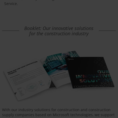
Service.
Booklet: Our innovative solutions
for the construction industry
With our industry solutions for construction and construction
supply companies based on Microsoft technologies, we support