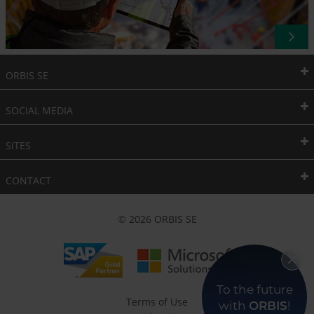
ORBIS SE
SOCIAL MEDIA
SITES
CONTACT
© 2026 ORBIS SE
To the future
Terms of Use
with
ORBIS
!