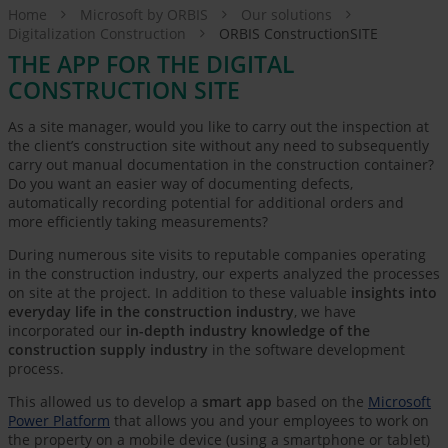
Home
Microsoft by ORBIS
Our solutions
Digitalization Construction
ORBIS ConstructionSITE
THE APP FOR THE DIGITAL
CONSTRUCTION SITE
As a site manager, would you like to carry out the inspection at
the client’s construction site without any need to subsequently
carry out manual documentation in the construction container?
Do you want an easier way of documenting defects,
automatically recording potential for additional orders and
more efficiently taking measurements?
During numerous site visits to reputable companies operating
in the construction industry, our experts analyzed the processes
on site at the project. In addition to these valuable
insights into
everyday life in the construction industry
, we have
incorporated our
in-depth industry knowledge of the
construction supply industry
in the software development
process.
This allowed us to develop a
smart app
based on the
Microsoft
Power Platform
that allows you and your employees to work on
the property on a mobile device (using a smartphone or tablet)