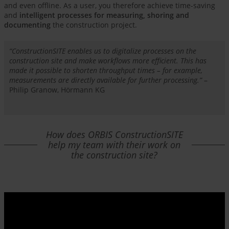
and even offline. As a user, you therefore achieve time-saving
and
intelligent processes for measuring, shoring and
documenting
the construction project.
“ConstructionSITE enables us to digitalize processes on the
construction site and make workflows more efficient. This has
made it possible to shorten throughput times – for example,
measurements are directly available for further processing.”
–
Philip Granow, Hörmann KG
How does ORBIS ConstructionSITE
help my team with their work on
the construction site?