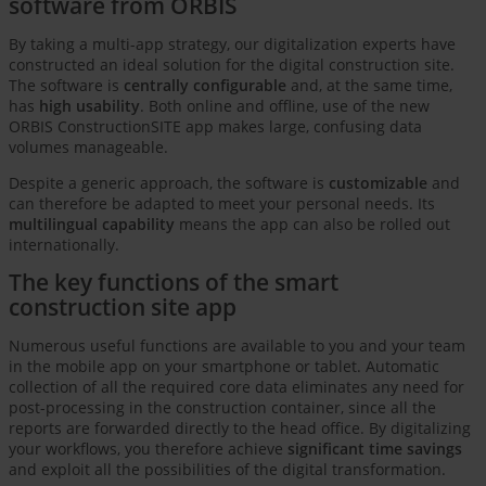
software from ORBIS
By taking a multi-app strategy, our digitalization experts have
constructed an ideal solution for the digital construction site.
The software is
centrally configurable
and, at the same time,
has
high usability
. Both online and offline, use of the new
ORBIS ConstructionSITE app makes large, confusing data
volumes manageable.
Despite a generic approach, the software is
customizable
and
can therefore be adapted to meet your personal needs. Its
multilingual capability
means the app can also be rolled out
internationally.
The key functions of the smart
construction site app
Numerous useful functions are available to you and your team
in the mobile app on your smartphone or tablet. Automatic
collection of all the required core data eliminates any need for
post-processing in the construction container, since all the
reports are forwarded directly to the head office. By digitalizing
your workflows, you therefore achieve
significant time savings
and exploit all the possibilities of the digital transformation.