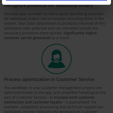
Recognize potential for additional orders
Increase your turnover by more easily identifying potential
for additional orders, not to mention recording them in the
system. Your Sales department is promptly informed of this
additional sales potential and can therefore initiate the
necessary processes more quickly.
Significantly higher
turnover can be generated
as a result.
Process optimization in Customer Service
The workflows in your customer management process are
optimized thanks to the app, and simplified handling on the
part of Customer Service – to
increase both customer
satisfaction and customer loyalty
– is guaranteed. For
example, complaints processing and technical support are
facilitated, thereby reducing the workload on Customer