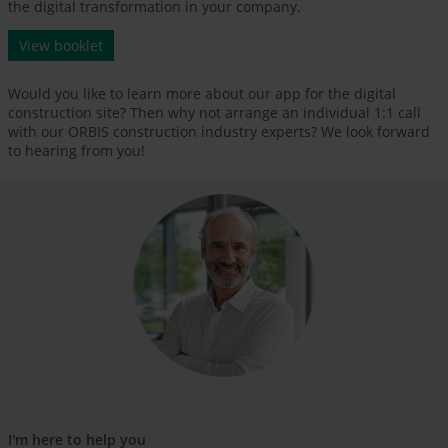
the digital transformation in your company.
View booklet
Would you like to learn more about our app for the digital
construction site? Then why not arrange an individual 1:1 call
with our ORBIS construction industry experts? We look forward
to hearing from you!
I'm here to help you