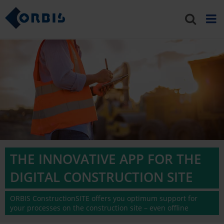
THE INNOVATIVE APP FOR THE
DIGITAL CONSTRUCTION SITE
ORBIS ConstructionSITE offers you optimum support for
your processes on the construction site – even offline