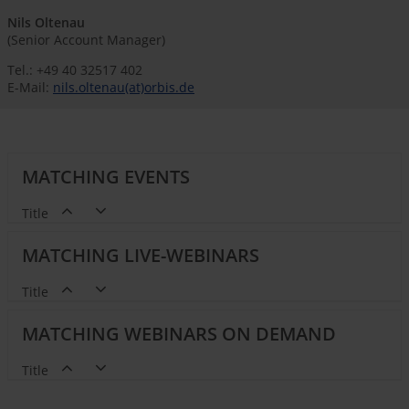
Nils Oltenau
(Senior Account Manager)
Tel.: +49 40 32517 402
E-Mail:
nils.oltenau(at)orbis.de
MATCHING EVENTS
Title
MATCHING LIVE-WEBINARS
Title
MATCHING WEBINARS ON DEMAND
Title