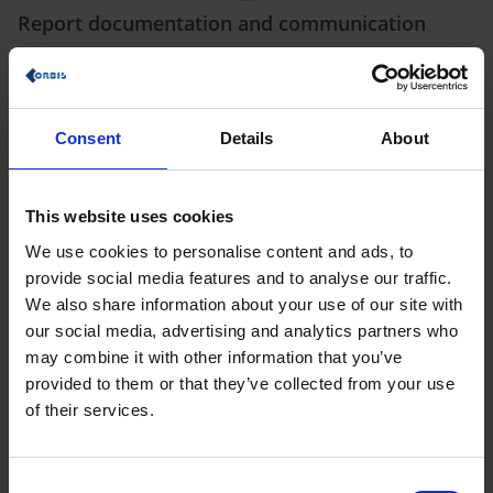
Report documentation and communication
ORBIS ConstructionSITE facilitates
communication between
the staff involved in the project
and simplifies report
documentation in your company (e.g. by directly storing the
inspection report in the system). This relevant information is
Consent
Details
About
stored and can subsequently be made available to all
colleagues, tradesmen and architects, not to mention the
general contractor, with a single click.
This website uses cookies
We use cookies to personalise content and ads, to
provide social media features and to analyse our traffic.
We also share information about your use of our site with
our social media, advertising and analytics partners who
may combine it with other information that you’ve
Take digital measurements to save time
provided to them or that they’ve collected from your use
Using the latest technology, you can take digital
of their services.
measurements with the Bosch
Bluetooth-compatible
distance meter
and our app. This allows you to achieve a
time saving of 70% in contrast to measuring manually. The
dimensions can then be passed on directly to Production.
Consent