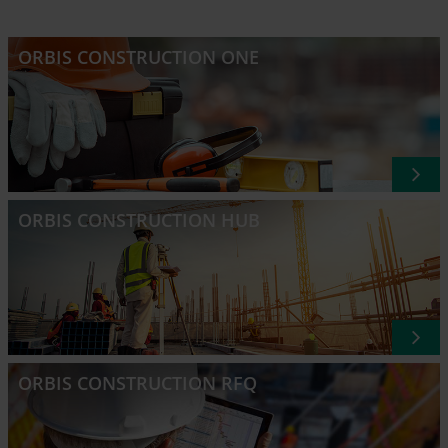
ORBIS CONSTRUCTION ONE
ORBIS CONSTRUCTION HUB
ORBIS CONSTRUCTION RFQ