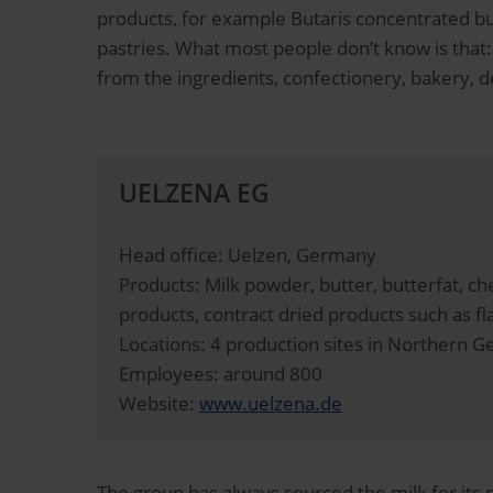
products, for example Butaris concentrated but
pastries. What most people don’t know is that
from the ingredients, confectionery, bakery, d
UELZENA EG
Head office: Uelzen, Germany
Products: Milk powder, butter, butterfat, 
products, contract dried products such as fl
Locations: 4 production sites in Northern 
Employees: around 800
Website:
www.uelzena.de
The group has always sourced the milk for its