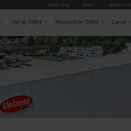
ORBIS Blog
Press
Media Cent
SAP by ORBIS
Microsoft by ORBIS
Career