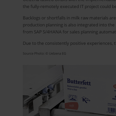
the fully-remotely executed IT project could b
Backlogs or shortfalls in milk raw materials ar
production planning is also integrated into the
from SAP S/4HANA for sales planning automatica
Due to the consistently positive experiences, 
Source Photo: © Uelzena EG