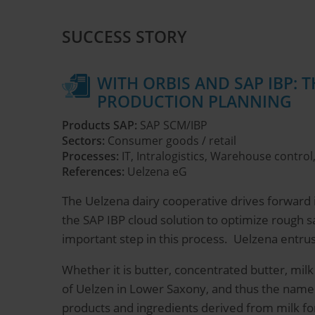
SUCCESS STORY
WITH ORBIS AND SAP IBP: 
PRODUCTION PLANNING
Products SAP:
SAP SCM/IBP
Sectors:
Consumer goods / retail
Processes:
IT, Intralogistics, Warehouse contr
References:
Uelzena eG
The Uelzena dairy cooperative drives forward it
the SAP IBP cloud solution to optimize rough 
important step in this process. Uelzena entru
Whether it is butter, concentrated butter, mil
of Uelzen in Lower Saxony, and thus the name
products and ingredients derived from milk fo