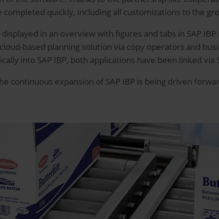
e completed quickly, including all customizations to the gr
e displayed in an overview with figures and tabs in SAP IBP
 cloud-based planning solution via copy operators and busin
lly into SAP IBP, both applications have been linked via 
the continuous expansion of SAP IBP is being driven forwa