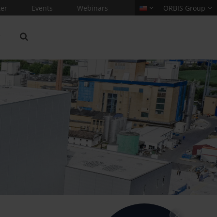
er
Events
Webinars
ORBIS Group