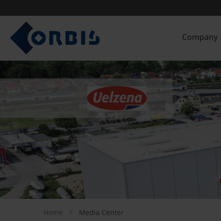
Company
Home
Media Center