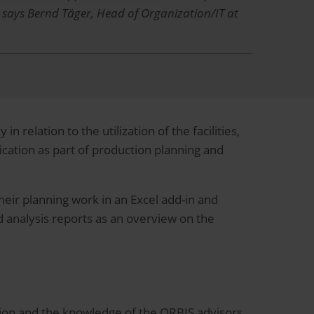
, says Bernd Täger, Head of Organization/IT at
relation to the utilization of the facilities,
ication as part of production planning and
heir planning work in an Excel add-in and
nd analysis reports as an overview on the
ion and the knowledge of the ORBIS advisors,