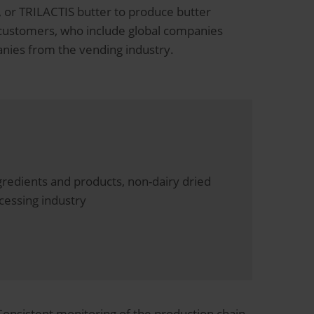
g, or TRILACTIS butter to produce butter
 customers, who include global companies
anies from the vending industry.
redients and products, non-dairy dried
cessing industry
Consistent monitoring of the production chain