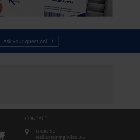
Ask your question!
CONTACT
ORBIS SE
Nell-Breuning-Allee 3-5