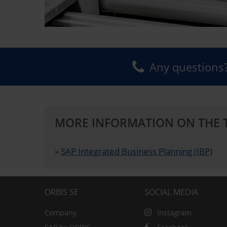
Any questions?
MORE INFORMATION ON THE 
»
SAP Integrated Business Planning (IBP)
ORBIS SE
SOCIAL MEDIA
Company
Instagram