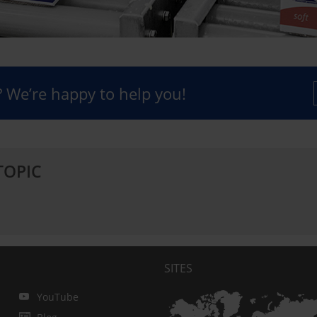
 We’re happy to help you!
TOPIC
SITES
YouTube