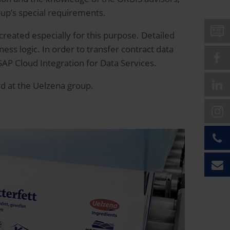
oup’s special requirements.
 created especially for this purpose. Detailed
ess logic. In order to transfer contract data
SAP Cloud Integration for Data Services.
rd at the Uelzena group.