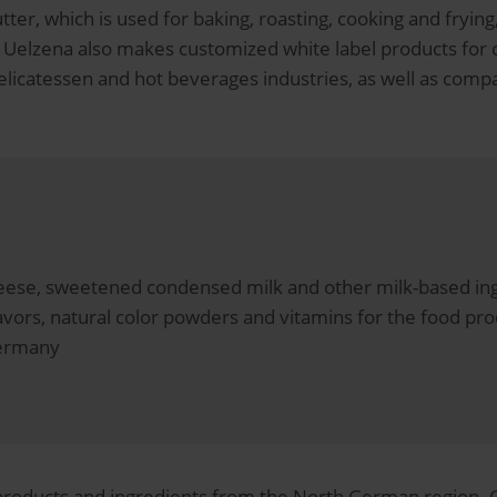
ter, which is used for baking, roasting, cooking and fryin
: Uelzena also makes customized white label products for
elicatessen and hot beverages industries, as well as comp
cheese, sweetened condensed milk and other milk-based ing
avors, natural color powders and vitamins for the food pro
Germany
 products and ingredients from the North German region. 