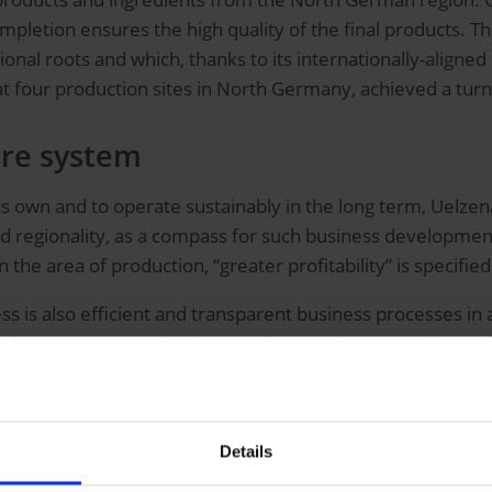
letion ensures the high quality of the final products. Th
onal roots and which, thanks to its internationally-aligned
 four production sites in North Germany, achieved a turn
ore system
its own and to operate sustainably in the long term, Uelzena
regionality, as a compass for such business development.
in the area of production, “greater profitability” is specifi
is also efficient and transparent business processes in al
ns from the SAP ERP business software. The group changed 
 ERP suite from SAP as a digital core system, digitalizati
 increased as well as the position strengthened among the 
Details
with SAP IBP