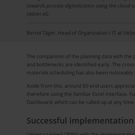
towards process digitalization using the cloud 
Uelzen eG.
Bernd Täger, Head of Organization / IT at Uel
The comparison of the planning data with the pro
and bottlenecks are identified early. The cros
materials scheduling has also been noticeabl
Aside from this, around 80 end users appreciat
therefore using the familiar Excel interface. F
Dashboard, which can be called up at any tim
Successful implementation 
Uelzena tasked ORBIS with the implementation 