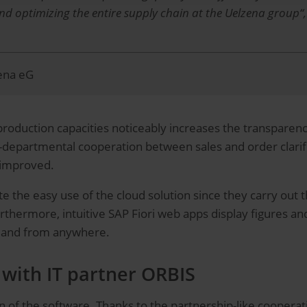
and optimizing the entire supply chain at the Uelzena group“
zena eG
duction capacities noticeably increases the transparency in 
s-departmental cooperation between sales and order clarif
y improved.
e the easy use of the cloud solution since they carry out t
urthermore, intuitive SAP Fiori web apps display figures a
e and from anywhere.
with IT partner ORBIS
of the software. Thanks to the partnership-like cooperat