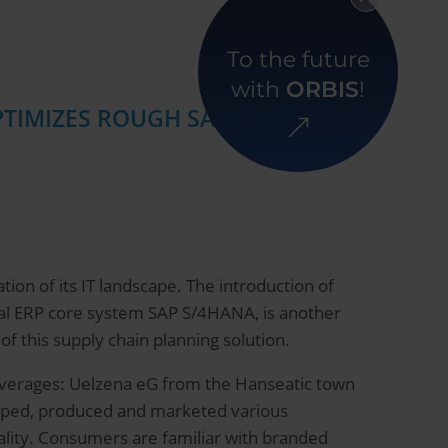
Back to overview
To the future
with
ORBIS
!
OPTIMIZES ROUGH SALES AND
ion of its IT landscape. The introduction of
ital ERP core system SAP S/4HANA, is another
 this supply chain planning solution.
 beverages: Uelzena eG from the Hanseatic town
loped, produced and marketed various
ality. Consumers are familiar with branded