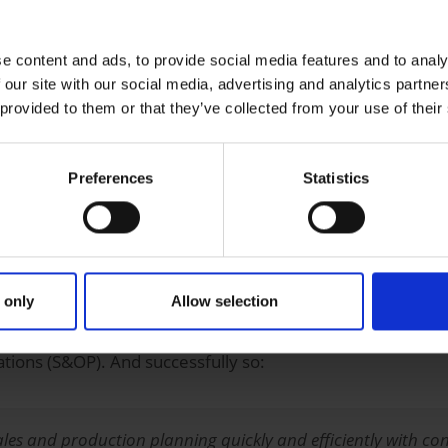
h strategically important solutions relevant for competitio
 (SAP IBP) as the cornerstone for comprehensive optimiza
e content and ads, to provide social media features and to analy
ch to the new ERP suite. The background to introducing SAP 
 our site with our social media, advertising and analytics partn
ugh sales and production planning. The group had carried out
 provided to them or that they’ve collected from your use of their
rd functions.
 sales and production planning more transparent, those i
Preferences
Statistics
this in SAP IBP. Crucial for the selection of this cloud appl
 strategy at Uelzena and its implementation, compared with
 only
Allow selection
duction planning
ations (S&OP). And successfully so:
s and production planning quickly and efficiently with conti