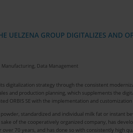
THE UELZENA GROUP DIGITALIZES AND 
ol, Manufacturing, Data Management
s digitalization strategy through the consistent modernizat
sales and production planning, which supplements the dig
sted ORBIS SE with the implementation and customization of
k powder, standardized and individual milk fat or instant
 sake of the cooperatively organized company, has deve
r over 70 years, and has done so with consistently high qu