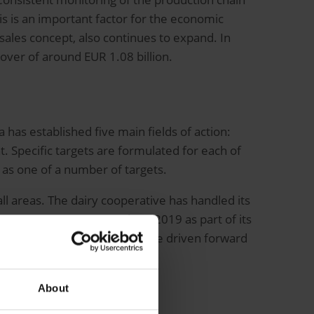
is is an important factor for the economic
 sales concept, also continues to expand. In
over of around EUR 1.08 billion.
 has established five main fields of action:
 Specific targets are formulated for each of
ed as one of a number of targets.
l areas. The dairy cooperative has handled its
to SAP S/4HANA as early as 2019 as part of its
on of business processes can be driven forward
competition.
About