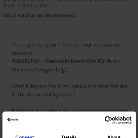
benefit from this offer.
Watch webinar on demand now!
Thank you for your interest in our webinar on
demand
"ORBIS TEM - Wertvolle Event KPIs für Ihren
Veranstaltungserfolg"
.
After filling out the form, you will receive the link
to the document by e-mail.
Fields marked with * are required for processing.
Salutation
Consent
Details
About