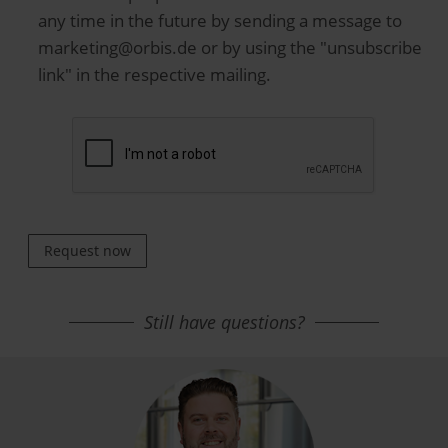
any time in the future by sending a message to
marketing@orbis.de or by using the "unsubscribe
link" in the respective mailing.
Request now
Still have questions?