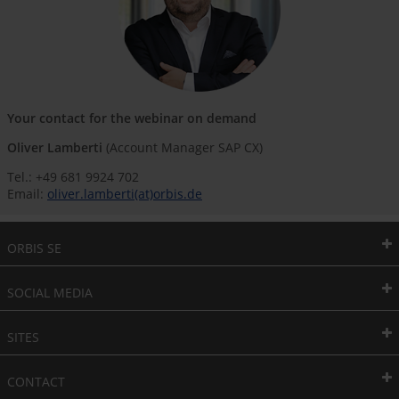
Your contact for the webinar on demand
Oliver Lamberti
(Account Manager SAP CX)
Tel.: +49 681 9924 702
Email:
oliver.lamberti(at)orbis.de
ORBIS SE
SOCIAL MEDIA
SITES
CONTACT