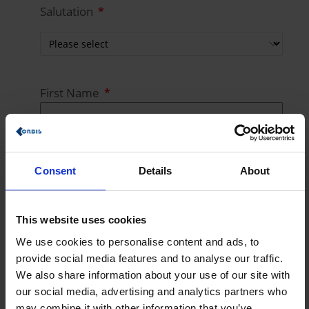
Salutation
First Name
Last Name
Consent
Details
About
This website uses cookies
E-Mail
We use cookies to personalise content and ads, to
provide social media features and to analyse our traffic.
We also share information about your use of our site with
our social media, advertising and analytics partners who
Phone Number
may combine it with other information that you’ve