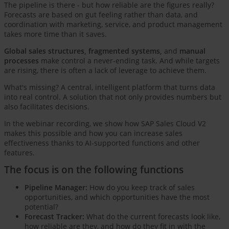
The pipeline is there - but how reliable are the figures really?
Forecasts are based on gut feeling rather than data, and
coordination with marketing, service, and product management
takes more time than it saves.
Global sales structures, fragmented systems,
and
manual
processes
make control a never-ending task. And while targets
are rising, there is often a lack of leverage to achieve them.
What's missing? A central, intelligent platform that turns data
into real control. A solution that not only provides numbers but
also facilitates decisions.
In the webinar recording, we show how SAP Sales Cloud V2
makes this possible and how you can increase sales
effectiveness thanks to AI-supported functions and other
features.
The focus is on the following functions
Pipeline Manager:
How do you keep track of sales
opportunities, and which opportunities have the most
potential?
Forecast Tracker:
What do the current forecasts look like,
how reliable are they, and how do they fit in with the