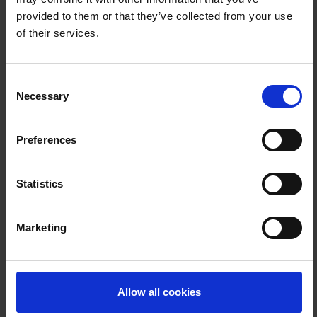
provided to them or that they’ve collected from your use
of their services.
Company
Consent
Necessary
Selection
Position
Preferences
Statistics
Postal Code
Marketing
Location
Allow all cookies