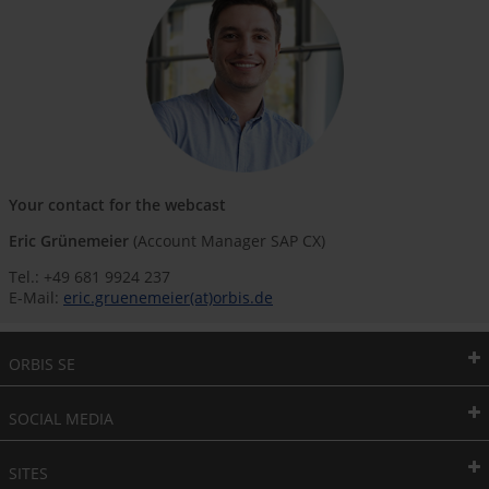
Your contact for the webcast
Eric Grünemeier
(Account Manager SAP CX)
Tel.: +49 681 9924 237
E-Mail:
eric.gruenemeier(at)orbis.de
ORBIS SE
SOCIAL MEDIA
SITES