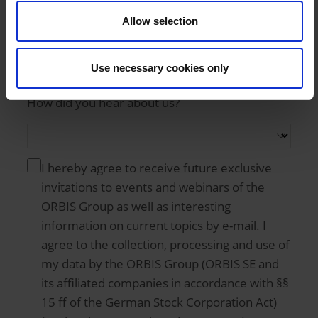
Country
Allow selection
Use necessary cookies only
How did you hear about us?
I hereby agree to receive future exclusive
invitations to events and webinars of the
ORBIS Group as well as interesting
information on current topics by e-mail. I
agree to the collection, processing and use of
my data by the ORBIS Group (ORBIS SE and
its affiliated companies in accordance with §§
15 ff of the German Stock Corporation Act)