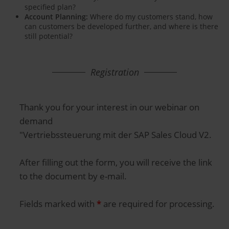
specified plan?
Account Planning:
Where do my customers stand, how
can customers be developed further, and where is there
still potential?
Registration
Thank you for your interest in our webinar on
demand
"Vertriebssteuerung mit der SAP Sales Cloud V2.
After filling out the form, you will receive the link
to the document by e-mail.
Fields marked with
*
are required for processing.