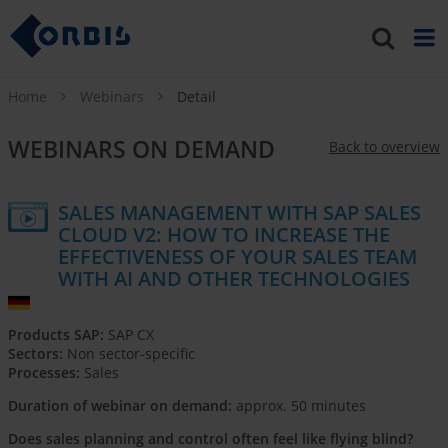
Home
Webinars
Detail
WEBINARS ON DEMAND
Back to overview
SALES MANAGEMENT WITH SAP SALES
CLOUD V2: HOW TO INCREASE THE
EFFECTIVENESS OF YOUR SALES TEAM
WITH AI AND OTHER TECHNOLOGIES
Products SAP:
SAP CX
Sectors:
Non sector-specific
Processes:
Sales
Duration of webinar on demand:
approx. 50 minutes
Does sales planning and control often feel like flying blind?