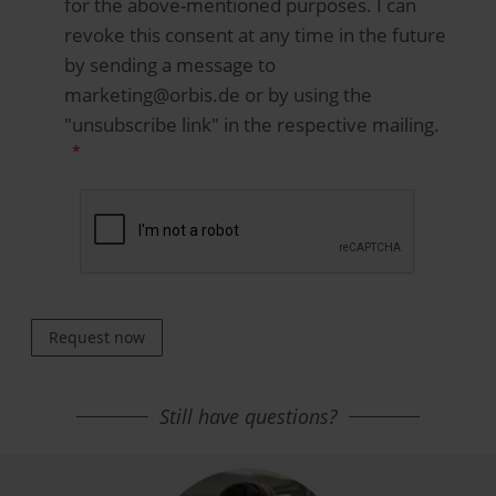
for the above-mentioned purposes. I can
revoke this consent at any time in the future
by sending a message to
marketing@orbis.de or by using the
"unsubscribe link" in the respective mailing.
Request now
Still have questions?