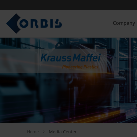
Company
Home
Media Center