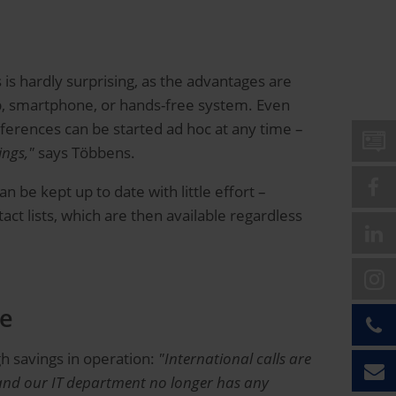
is hardly surprising, as the advantages are
op, smartphone, or hands-free system. Even
nferences can be started ad hoc at any time –
ings,"
says Többens.
n be kept up to date with little effort –
ct lists, which are then available regardless
le
gh savings in operation:
"International calls are
 and our IT department no longer has any