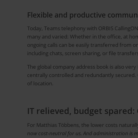
Flexible and productive communi
Today, Teams telephony with ORBIS CallingONE i
many and varied: Whether in the office, at ho
ongoing calls can be easily transferred from o
including chats, screen sharing, or file transfer
The global company address book is also very hel
centrally controlled and redundantly secured. 
of location.
IT relieved, budget spared:
For Matthias Többens, the lower costs naturally
now cost-neutral for us.
And administration is m