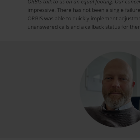
ORBIS talk to us on an equal footing.
Our concer
impressive. There has not been a single failure
ORBIS was able to quickly implement adjustmen
unanswered calls and a callback status for th