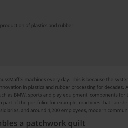
production of plastics and rubber
ssMaffei machines every day. This is because the system
ovation in plastics and rubber processing for decades. 
h as BMW, sports and play equipment, components for the
 part of the portfolio: for example, machines that can shre
bsidiaries, and around 4,200 employees, modern communica
bles a patchwork quilt