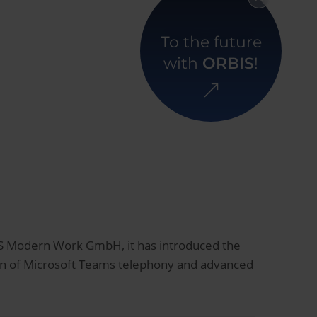
Back to overview
To the future
with
ORBIS
!
IS Modern Work GmbH, it has introduced the
ion of Microsoft Teams telephony and advanced