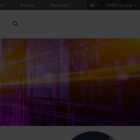
er
Events
Webinars
ORBIS Group