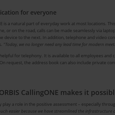
cation for everyone
s a natural part of everyday work at most locations. This 
me, or on the road, calls can be made seamlessly via lapt
ne device to the next. In addition, telephone and video co
s.
"Today, we no longer need any lead time for modern meet
pful for telephony. It is available to all employees and ca
On request, the address book can also include private conta
 ORBIS CallingONE makes it possib
 play a role in the positive assessment – especially throu
uch easier because we have streamlined the infrastructure