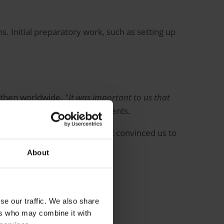
. Initial preparatory work, such as setting up
nd then worldwide.
"It was important to us that
ens, describing the requirements.
hony solution ORBIS CallingONE convinced us to
About
se our traffic. We also share
ers who may combine it with