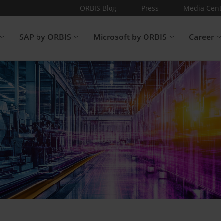
ORBIS Blog
Press
Media Cent
SAP by ORBIS
Microsoft by ORBIS
Career