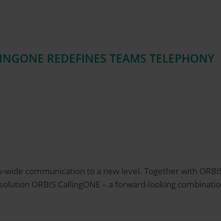
LINGONE REDEFINES TEAMS TELEPHONY
y-wide communication to a new level. Together with ORB
y solution ORBIS CallingONE – a forward-looking combinat