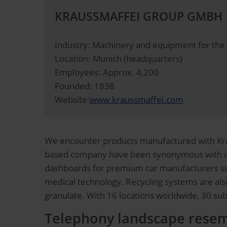
KRAUSSMAFFEI GROUP GMBH
Industry: Machinery and equipment for the 
Location: Munich (headquarters)
Employees: Approx. 4,200
Founded: 1838
Website:
www.kraussmaffei.com
We encounter products manufactured with Krau
based company have been synonymous with inn
dashboards for premium car manufacturers suc
medical technology. Recycling systems are also
granulate. With 16 locations worldwide, 30 su
Telephony landscape resem