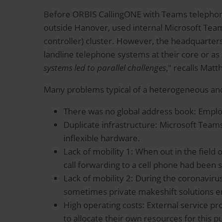
Before ORBIS CallingONE with Teams telephony,
outside Hanover, used internal Microsoft Team
controller) cluster. However, the headquarters
landline telephone systems at their core or as 
systems led to parallel challenges
," recalls Mat
Many problems typical of a heterogeneous and
There was no global address book: Empl
Duplicate infrastructure: Microsoft Teams
inflexible hardware.
Lack of mobility 1: When out in the field
call forwarding to a cell phone had been s
Lack of mobility 2: During the coronavi
sometimes private makeshift solutions 
High operating costs: External service p
to allocate their own resources for this p