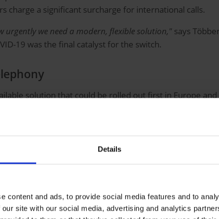
 charge a significant surcharge for international calls.
 urgently we need a modern, flexible solution,"
says Többens
ID-19 was the final catalyst for the switch.
elephony
ailable solution that could be rolled out first in Europe a
 effort to operate—24/7, reliable, and redundant,"
said Több
T hardware partner. After initial discussions, their telep
Details
ms
ty
employees
e content and ads, to provide social media features and to analy
 our site with our social media, advertising and analytics partn
uding provider handling and support