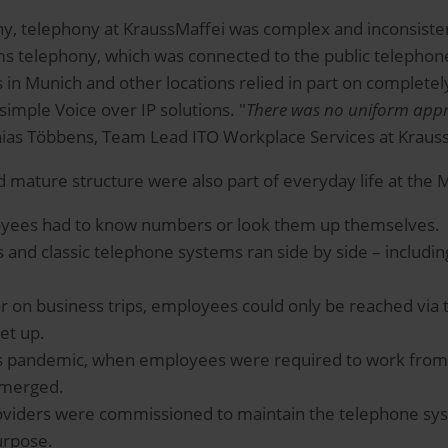
 telephony at KraussMaffei was complex and inconsistent:
s telephony, which was connected to the public telephone
 in Munich and other locations relied in part on completel
simple Voice over IP solutions. "
There was no uniform app
thias Többens, Team Lead ITO Workplace Services at Kraus
 mature structure were also part of everyday life at th
oyees had to know numbers or look them up themselves.
 and classic telephone systems ran side by side – includin
 or on business trips, employees could only be reached vi
et up.
rus pandemic, when employees were required to work from
emerged.
roviders were commissioned to maintain the telephone sys
urpose.