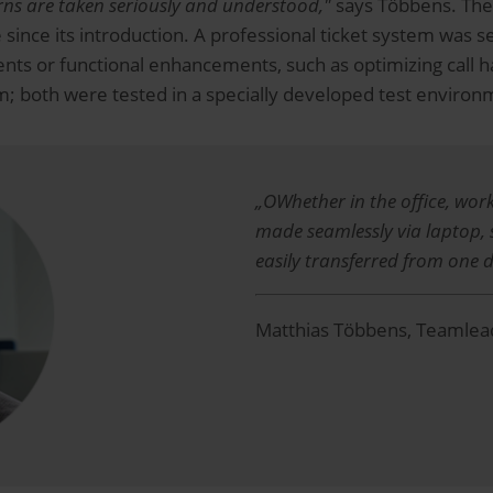
ns are taken seriously and understood,"
says Többens. The re
 since its introduction. A professional ticket system was s
ts or functional enhancements, such as optimizing call ha
em; both were tested in a specially developed test environ
„OWhether in the office, wor
made seamlessly via laptop,
easily transferred from one d
Matthias Többens, Teamlead