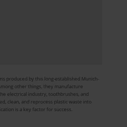
s produced by this long-established Munich-
Among other things, they manufacture
 electrical industry, toothbrushes, and
d, clean, and reprocess plastic waste into
tion is a key factor for success.