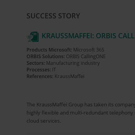
SUCCESS STORY
KRAUSSMAFFEI: ORBIS CAL
Products Microsoft:
Microsoft 365
ORBIS Solutions:
ORBIS CallingONE
Sectors:
Manufacturing industry
Processes:
IT
References:
KraussMaffei
The KraussMaffei Group has taken its compan
highly flexible and multi-redundant telephon
cloud services.