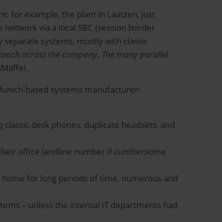
 for example, the plant in Laatzen, just
 network via a local SBC (session border
y separate systems, mostly with classic
roach across the company
.
The many parallel
sMaffei.
e Munich-based systems manufacturer:
g classic desk phones, duplicate headsets, and
a their office landline number if cumbersome
 home for long periods of time, numerous and
tems – unless the internal IT departments had