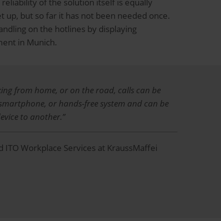
liability of the solution itself is equally
et up, but so far it has not been needed once.
ndling on the hotlines by displaying
ment in Munich.
king from home, or on the road, calls can be
 smartphone, or hands-free system and can be
evice to another.”
 ITO Workplace Services at KraussMaffei