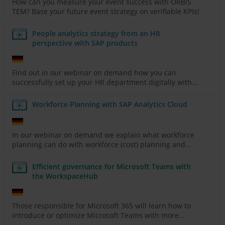
How can you measure your event success with ORBIS
TEM? Base your future event strategy on verifiable KPIs!
People analytics strategy from an HR
perspective with SAP products
Find out in our webinar on demand how you can
successfully set up your HR department digitally with...
Workforce Planning with SAP Analytics Cloud
In our webinar on demand we explain what workforce
planning can do with workforce (cost) planning and...
Efficient governance for Microsoft Teams with
the WorkspaceHub
Those responsible for Microsoft 365 will learn how to
introduce or optimize Microsoft Teams with more...