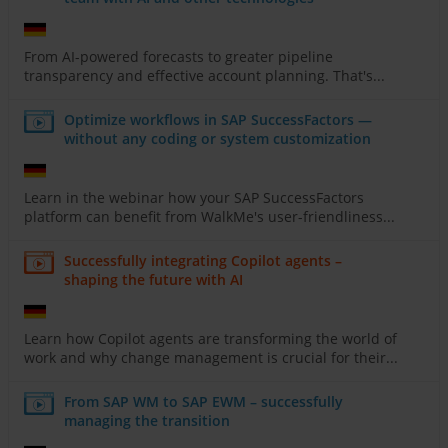
From AI-powered forecasts to greater pipeline
transparency and effective account planning. That's...
Optimize workflows in SAP SuccessFactors —
without any coding or system customization
Learn in the webinar how your SAP SuccessFactors
platform can benefit from WalkMe's user-friendliness...
Successfully integrating Copilot agents –
shaping the future with AI
Learn how Copilot agents are transforming the world of
work and why change management is crucial for their...
From SAP WM to SAP EWM – successfully
managing the transition