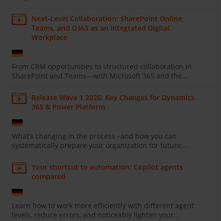
Next-Level Collaboration: SharePoint Online,
Teams, and D365 as an Integrated Digital
Workplace
From CRM opportunities to structured collaboration in
SharePoint and Teams—with Microsoft 365 and the...
Release Wave 1 2026: Key Changes for Dynamics
365 & Power Platform
What’s changing in the process –and how you can
systematically prepare your organization for future...
Your shortcut to automation: Copilot agents
compared
Learn how to work more efficiently with different agent
levels, reduce errors, and noticeably lighten your...