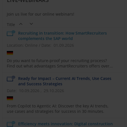
Join us live for our online webinars!
Title
Recruiting in transition: How SmartRecruiters
complements the SAP world
Location: Online
/
Date: 01.09.2026
Do you want to future-proof your recruiting process?
Find out what advantages SmartRecruiters offers over...
Ready for Impact – Current AI Trends, Use Cases
and Success Strategies
Date: 10.09.2026 , 29.10.2026
From Copilot to Agentic AI: Discover the key AI trends,
use cases and strategies for success in 30 minutes.
Efficiency meets innovation: Digital construction