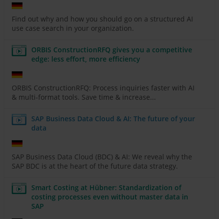
Find out why and how you should go on a structured AI
use case search in your organization.
ORBIS ConstructionRFQ gives you a competitive
edge: less effort, more efficiency
ORBIS ConstructionRFQ: Process inquiries faster with AI
& multi-format tools. Save time & increase...
SAP Business Data Cloud & AI: The future of your
data
SAP Business Data Cloud (BDC) & AI: We reveal why the
SAP BDC is at the heart of the future data strategy.
Smart Costing at Hübner: Standardization of
costing processes even without master data in
SAP