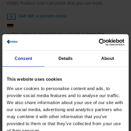
ORBIS Product Cost Calculator that you can book...
SAP IBP: a system demo
In this webinar recording you will get to know the
interface and most important functionalities of SAP IBP.
Maximize the efficiency of your production
processes with ORBIS MES
Consent
Details
About
Learn how you can control your production digitally
This website uses cookies
and in real time with ORBIS MES and maximize your...
We use cookies to personalise content and ads, to
Rethinking everyday processes - how
provide social media features and to analyse our traffic.
digitalization in the energy sector succeeds with
We also share information about your use of our site with
Power Platform
our social media, advertising and analytics partners who
may combine it with other information that you’ve
How energy suppliers are taking the next step towards
provided to them or that they’ve collected from your use
digital transformation with ORBIS and Microsoft...
of their services.