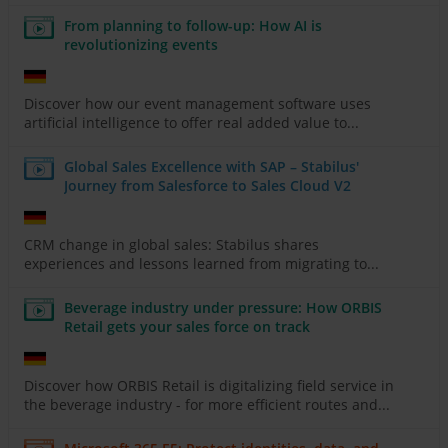
From planning to follow-up: How AI is
revolutionizing events
Discover how our event management software uses
artificial intelligence to offer real added value to...
Global Sales Excellence with SAP – Stabilus'
Journey from Salesforce to Sales Cloud V2
CRM change in global sales: Stabilus shares
experiences and lessons learned from migrating to...
Beverage industry under pressure: How ORBIS
Retail gets your sales force on track
Discover how ORBIS Retail is digitalizing field service in
the beverage industry - for more efficient routes and...