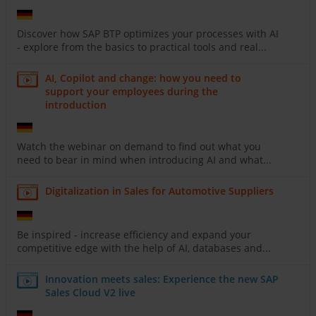
Discover how SAP BTP optimizes your processes with AI
- explore from the basics to practical tools and real...
AI, Copilot and change: how you need to
support your employees during the
introduction
Watch the webinar on demand to find out what you
need to bear in mind when introducing AI and what...
Digitalization in Sales for Automotive Suppliers
Be inspired - increase efficiency and expand your
competitive edge with the help of AI, databases and...
Innovation meets sales: Experience the new SAP
Sales Cloud V2 live