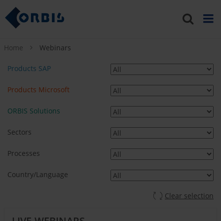
Home
Webinars
Products SAP
Products Microsoft
ORBIS Solutions
Sectors
Processes
Country/Language
Clear selection
LIVE-WEBINARS