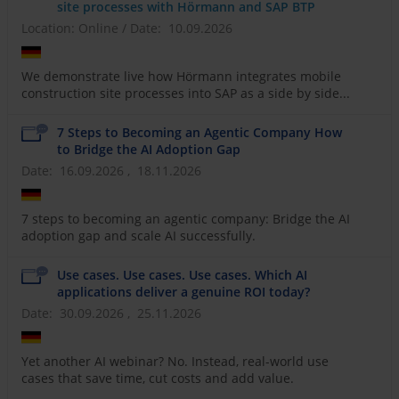
site processes with Hörmann and SAP BTP
Location: Online
/
Date: 10.09.2026
We demonstrate live how Hörmann integrates mobile
construction site processes into SAP as a side by side...
7 Steps to Becoming an Agentic Company How
to Bridge the AI Adoption Gap
Date: 16.09.2026 , 18.11.2026
7 steps to becoming an agentic company: Bridge the AI
adoption gap and scale AI successfully.
Use cases. Use cases. Use cases. Which AI
applications deliver a genuine ROI today?
Date: 30.09.2026 , 25.11.2026
Yet another AI webinar? No. Instead, real-world use
cases that save time, cut costs and add value.