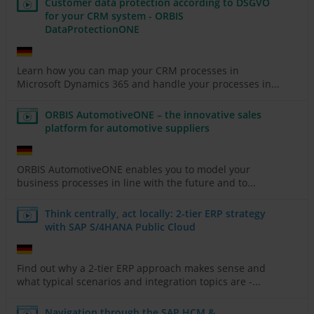
Customer data protection according to DSGVO
for your CRM system - ORBIS
DataProtectionONE
Learn how you can map your CRM processes in
Microsoft Dynamics 365 and handle your processes in...
ORBIS AutomotiveONE – the innovative sales
platform for automotive suppliers
ORBIS AutomotiveONE enables you to model your
business processes in line with the future and to...
Think centrally, act locally: 2-tier ERP strategy
with SAP S/4HANA Public Cloud
Find out why a 2-tier ERP approach makes sense and
what typical scenarios and integration topics are -...
Navigation through the SAP HCM &