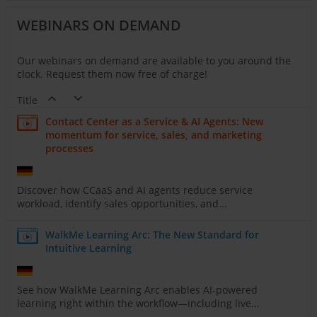
WEBINARS ON DEMAND
Our webinars on demand are available to you around the
clock. Request them now free of charge!
Title
Contact Center as a Service & AI Agents: New
momentum for service, sales, and marketing
processes
Discover how CCaaS and AI agents reduce service
workload, identify sales opportunities, and...
WalkMe Learning Arc: The New Standard for
Intuitive Learning
See how WalkMe Learning Arc enables AI-powered
learning right within the workflow—including live...