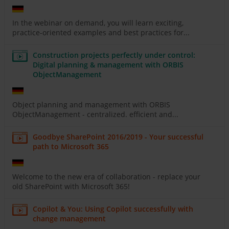
In the webinar on demand, you will learn exciting,
practice-oriented examples and best practices for...
Construction projects perfectly under control:
Digital planning & management with ORBIS
ObjectManagement
Object planning and management with ORBIS
ObjectManagement - centralized. efficient and...
Goodbye SharePoint 2016/2019 - Your successful
path to Microsoft 365
Welcome to the new era of collaboration - replace your
old SharePoint with Microsoft 365!
Copilot & You: Using Copilot successfully with
change management