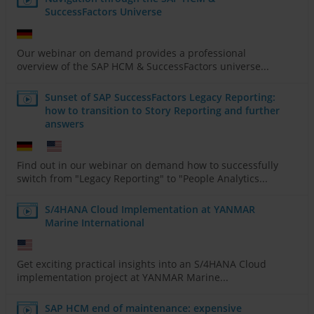
SuccessFactors Universe
Our webinar on demand provides a professional
overview of the SAP HCM & SuccessFactors universe...
Sunset of SAP SuccessFactors Legacy Reporting:
how to transition to Story Reporting and further
answers
Find out in our webinar on demand how to successfully
switch from "Legacy Reporting" to "People Analytics...
S/4HANA Cloud Implementation at YANMAR
Marine International
Get exciting practical insights into an S/4HANA Cloud
implementation project at YANMAR Marine...
SAP HCM end of maintenance: expensive