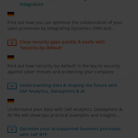
integration
Find out how you can optimize the collaboration of your
sales processes by integrating Dynamics CRM and...
Close security gaps quickly & easily with
'Security-by-Default'
Find out how 'security-by-default' is the key to security
against cyber threats and protecting your company.
Understanding data & shaping the future with
SAP Analytics, Datasphere & AI
Understand your data with SAP Analytics, Datasphere &
AI! We will show you practical examples and insights...
Optimize your AI-supported business processes
with SAP BTP