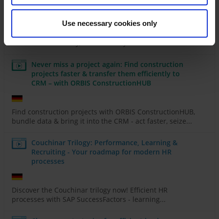
right
Use necessary cookies only
Discover how AI & Power Platform can transform your
business - efficiently, automatically & without...
Never miss a project again: Find construction
projects faster & transfer them efficiently to
CRM – with ORBIS ConstructionHUB
Find construction projects with ORBIS ConstructionHUB,
bundle data & bring it into the CRM - act faster, seize...
Couchinar Trilogy: Performance, Learning &
Recruiting - Your roadmap for modern HR
processes
Discover the Couchinar trilogy now! Efficient HR
processes with SAP SuccessFactors - learning...