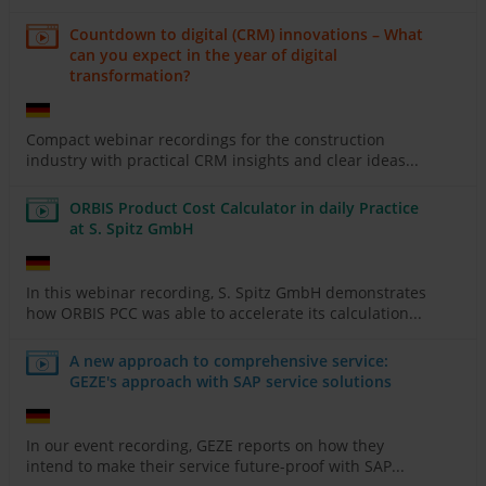
Countdown to digital (CRM) innovations – What
can you expect in the year of digital
transformation?
Compact webinar recordings for the construction
industry with practical CRM insights and clear ideas...
ORBIS Product Cost Calculator in daily Practice
at S. Spitz GmbH
In this webinar recording, S. Spitz GmbH demonstrates
how ORBIS PCC was able to accelerate its calculation...
A new approach to comprehensive service:
GEZE's approach with SAP service solutions
In our event recording, GEZE reports on how they
intend to make their service future-proof with SAP...