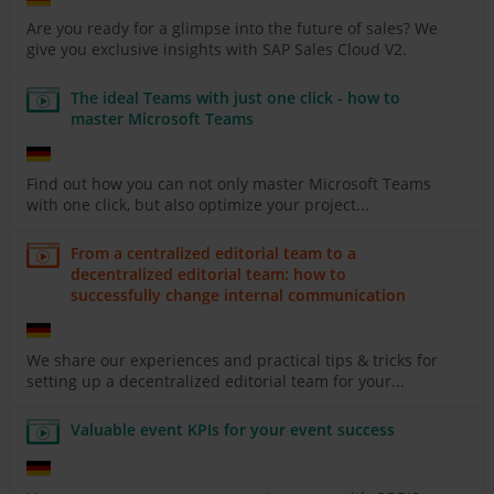
Are you ready for a glimpse into the future of sales? We
give you exclusive insights with SAP Sales Cloud V2.
The ideal Teams with just one click - how to
master Microsoft Teams
Find out how you can not only master Microsoft Teams
with one click, but also optimize your project...
From a centralized editorial team to a
decentralized editorial team: how to
successfully change internal communication
We share our experiences and practical tips & tricks for
setting up a decentralized editorial team for your...
Valuable event KPIs for your event success