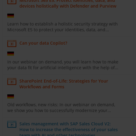
Microsoft 365 E5: Protect identities, data, and
devices holistically with Defender and Purview
Learn how to establish a holistic security strategy with
Microsoft E5 to protect your identities, data, and...
Can your data Copilot?
In our webinar on demand, you will learn how to make
your data fit for artificial intelligence with the help of...
SharePoint End-of-Life: Strategies for Your
Workflows and Forms
Old workflows, new risks: In our webinar on demand,
we show you how to successfully modernize your...
Sales management with SAP Sales Cloud V2:
How to increase the effectiveness of your sales
team with AI and other technologies