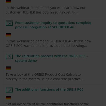
In this webinar on demand, you will learn how our
customer HÜBNER has optimized its costing...
From customer inquiry to quotation: complete
process integration at SCHURTER AG
In this webinar on demand, SCHURTER AG shows how
ORBIS PCC was able to improve quotation costing...
The calculation process with the ORBIS PCC -
system demo
Take a look at the ORBIS Product Cost Calculator
directly in the system using a concrete practical...
The additional functions of the ORBIS PCC
Get an overview of all the additional functions of the