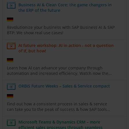
Business AI & Clean Core: the game changers in
the ERP of the future
Revolutionize your business with SAP Business AI & SAP
BTP: We show real use cases!
AI future workshop: AI in action - not a question
of if, but how!
Learn how AI can advance your company through
automation and increased efficiency. Watch now the...
ORBIS Future Weeks – Sales & Service compact
Find out how a consistent process in sales & service
can take you to the peak of success & how SAP tools...
Microsoft Teams & Dynamics CRM – more
efficient sales processes through seamless