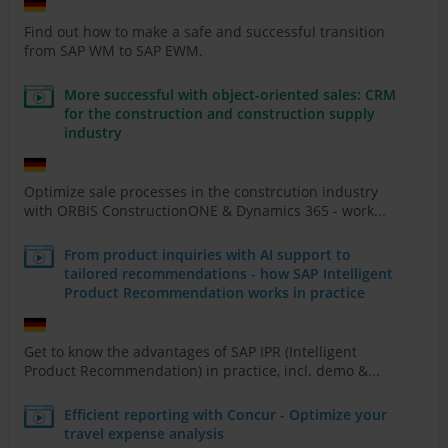
Find out how to make a safe and successful transition
from SAP WM to SAP EWM.
More successful with object-oriented sales: CRM
for the construction and construction supply
industry
Optimize sale processes in the constrcution industry
with ORBIS ConstructionONE & Dynamics 365 - work...
From product inquiries with AI support to
tailored recommendations - how SAP Intelligent
Product Recommendation works in practice
Get to know the advantages of SAP IPR (Intelligent
Product Recommendation) in practice, incl. demo &...
Efficient reporting with Concur - Optimize your
travel expense analysis