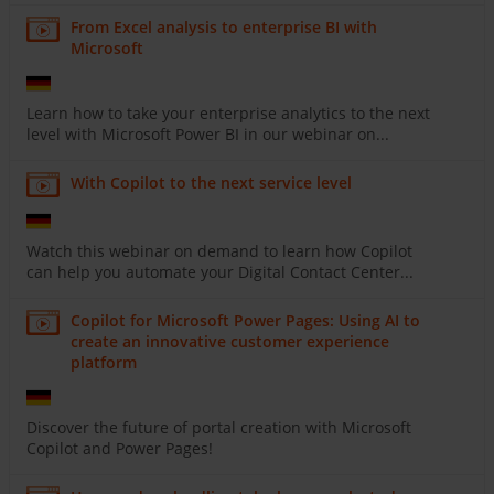
From Excel analysis to enterprise BI with
Microsoft
Learn how to take your enterprise analytics to the next
level with Microsoft Power BI in our webinar on...
With Copilot to the next service level
Watch this webinar on demand to learn how Copilot
can help you automate your Digital Contact Center...
Copilot for Microsoft Power Pages: Using AI to
create an innovative customer experience
platform
Discover the future of portal creation with Microsoft
Copilot and Power Pages!