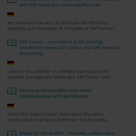
with SAP Build and Low-Code/No-Code
We show you how you can increase the efficiency,
flexibility and innovation of SAP Sales or SAP Service...
SAP Concur - Innovations in the posting
interface between SAP Concur and SAP Financial
Accounting
Learn in this webinar on demand how easy travel
expense management works with SAP Concur and...
How to professionalize your event
communication with participants
Watch this video to learn more about the event
communication process and how it can be easily...
Ready for Cloud ERP? – Features, added value,