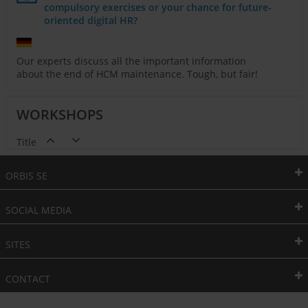
compulsory exercises or your chance for future-
oriented digital HR?
Our experts discuss all the important information
about the end of HCM maintenance. Tough, but fair!
WORKSHOPS
Title
ORBIS SE
SOCIAL MEDIA
SITES
CONTACT