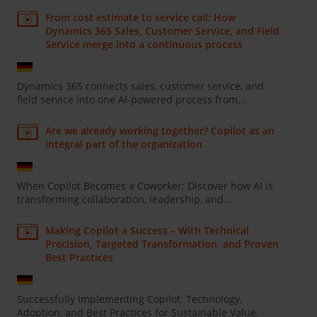
From cost estimate to service call: How
Dynamics 365 Sales, Customer Service, and Field
Service merge into a continuous process
Dynamics 365 connects sales, customer service, and
field service into one AI-powered process from...
Are we already working together? Copilot as an
integral part of the organization
When Copilot Becomes a Coworker: Discover how AI is
transforming collaboration, leadership, and...
Making Copilot a Success – With Technical
Precision, Targeted Transformation, and Proven
Best Practices
Successfully Implementing Copilot: Technology,
Adoption, and Best Practices for Sustainable Value.