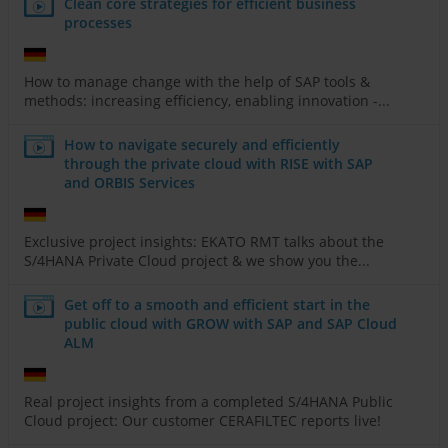
Clean core strategies for efficient business
processes
How to manage change with the help of SAP tools &
methods: increasing efficiency, enabling innovation -...
How to navigate securely and efficiently
through the private cloud with RISE with SAP
and ORBIS Services
Exclusive project insights: EKATO RMT talks about the
S/4HANA Private Cloud project & we show you the...
Get off to a smooth and efficient start in the
public cloud with GROW with SAP and SAP Cloud
ALM
Real project insights from a completed S/4HANA Public
Cloud project: Our customer CERAFILTEC reports live!