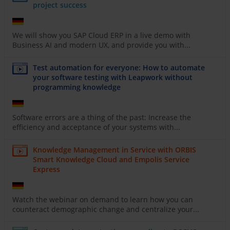
project success
We will show you SAP Cloud ERP in a live demo with
Business AI and modern UX, and provide you with...
Test automation for everyone: How to automate
your software testing with Leapwork without
programming knowledge
Software errors are a thing of the past: Increase the
efficiency and acceptance of your systems with...
Knowledge Management in Service with ORBIS
Smart Knowledge Cloud and Empolis Service
Express
Watch the webinar on demand to learn how you can
counteract demographic change and centralize your...