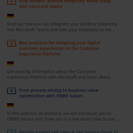
How modern landline telephony works today -
with microsoft teams
Find out how you can integrate your landline telephony
into Microsoft Teams and take your telephony to the...
Best practices for designing your digital
customer experiences on the Customer
Experience Platform
Get exciting information about the Customer
Experience Platform with Microsoft and learn about...
From process mining to business value
optimization with ORBIS Value+
In this webinar on demand, we will introduce you to
ORBIS Value+ and show you in a live demo how to use...
Flexibly extend SAP Sales & SAP Service Cloud V2