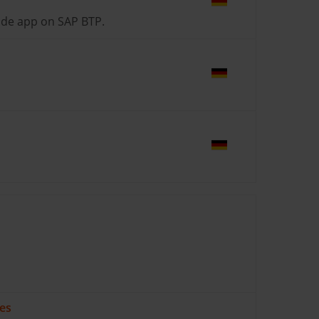
ide app on SAP BTP.
ses