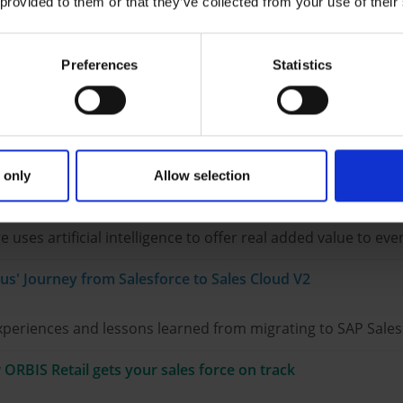
ractice at S. Spitz GmbH
 provided to them or that they’ve collected from your use of their
onstrates how ORBIS PCC was able to accelerate its calcula
Preferences
Statistics
e: GEZE's approach with SAP service solutions
hey intend to make their service future-proof with SAP Serv
 only
Allow selection
evolutionizing events
es artificial intelligence to offer real added value to eve
lus' Journey from Salesforce to Sales Cloud V2
experiences and lessons learned from migrating to SAP Sale
ORBIS Retail gets your sales force on track