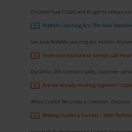
Discover how CCaaS and AI agents reduce serv
WalkMe Learning Arc: The New Standard 
See how WalkMe Learning Arc enables AI-power
From cost estimate to service call: How
Dynamics 365 connects sales, customer servic
Are we already working together? Copilot
When Copilot Becomes a Coworker: Discover ho
Making Copilot a Success – With Technic
Successfully Implementing Copilot: Technology