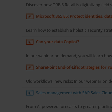
Discover how ORBIS Retail is digitalizing fiel
Microsoft 365 E5: Protect identities, da
Learn how to establish a holistic security stra
Can your data Copilot?
In our webinar on demand, you will learn how to
SharePoint End-of-Life: Strategies for
Old workflows, new risks: In our webinar on
Sales management with SAP Sales Cloud 
From AI-powered forecasts to greater pipeline