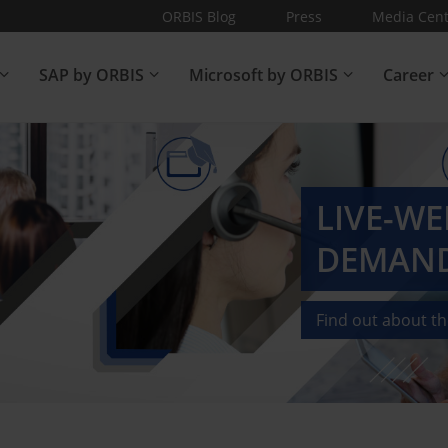
ORBIS Blog
Press
Media Cent
SAP by ORBIS
Microsoft by ORBIS
Career
LIVE-W
DEMAND
Find out about t