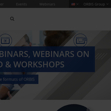
er
Events
Webinars
ORBIS Group
EBINARS, WEBINARS ON
 & WORKSHOPS
he formats of ORBIS