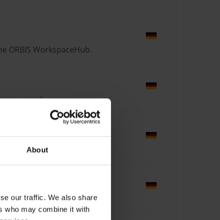
 the ORBIS WorkspaceHub.
lease waves!
 workflow.
About
n?
se our traffic. We also share
r modern digital processes.
ers who may combine it with