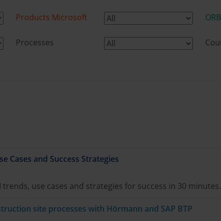
Products Microsoft
ORB
Processes
Cou
se Cases and Success Strategies
I trends, use cases and strategies for success in 30 minutes.
onstruction site processes with Hörmann and SAP BTP