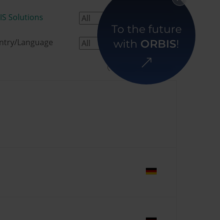
IS Solutions
To the future
ntry/Language
with
ORBIS
!
Clear selection