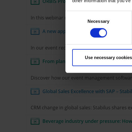
ORBIS Product Cost Calculator in daily P
other information that you’ve
Consent
In this webinar recording, S. Spitz GmbH dem
Necessary
Selection
A new approach to comprehensive servic
In our event recording, GEZE reports on how t
Use necessary cookies
From planning to follow-up: How AI is r
Discover how our event management software us
Global Sales Excellence with SAP – Stabi
CRM change in global sales: Stabilus shares 
Beverage industry under pressure: How 