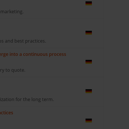
 marketing.
s and best practices.
erge into a continuous process
ry to quote.
zation for the long term.
ctices