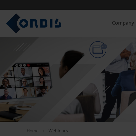
Company
Home
Webinars