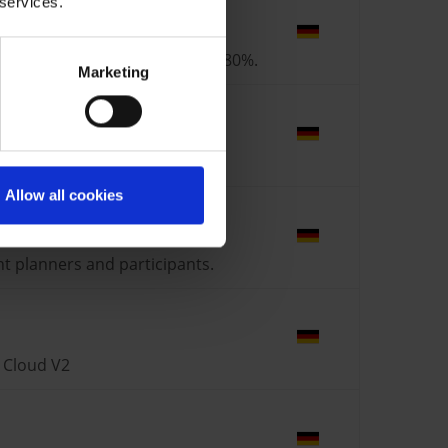
 services.
tion process by approximately 80%.
Marketing
ice Cloud V2 + S/4 + FSM
Allow all cookies
nt planners and participants.
s Cloud V2