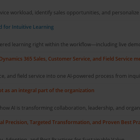
ice workload, identify sales opportunities, and personalize
for Intuitive Learning
ed learning right within the workflow—including live demo
 Dynamics 365 Sales, Customer Service, and Field Service m
e, and field service into one AI-powered process from inqui
 as an integral part of the organization
w AI is transforming collaboration, leadership, and organi
al Precision, Targeted Transformation, and Proven Best Pra
, Adoption, and Best Practices for Sustainable Value.