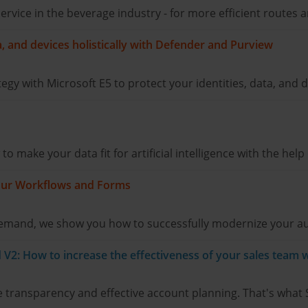
d service in the beverage industry - for more efficient route
ta, and devices holistically with Defender and Purview
tegy with Microsoft E5 to protect your identities, data, and d
 make your data fit for artificial intelligence with the help
 Your Workflows and Forms
 demand, we show you how to successfully modernize your a
V2: How to increase the effectiveness of your sales team w
 transparency and effective account planning. That's what 