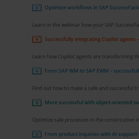
Optimize workflows in SAP SuccessFact
Learn in the webinar how your SAP SuccessFact
Successfully integrating Copilot agents 
Learn how Copilot agents are transforming th
From SAP WM to SAP EWM – successfully
Find out how to make a safe and successful 
More successful with object-oriented sa
Optimize sale processes in the constrcution
From product inquiries with AI support