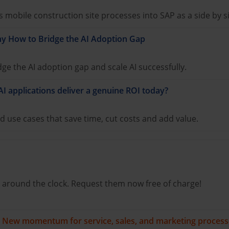
mobile construction site processes into SAP as a side by s
y How to Bridge the AI Adoption Gap
e the AI adoption gap and scale AI successfully.
AI applications deliver a genuine ROI today?
d use cases that save time, cut costs and add value.
 around the clock. Request them now free of charge!
s: New momentum for service, sales, and marketing proces