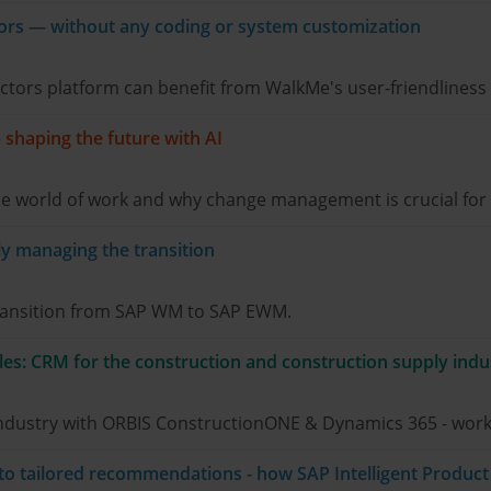
ors — without any coding or system customization
ors platform can benefit from WalkMe's user-friendliness a
– shaping the future with AI
e world of work and why change management is crucial for t
 managing the transition
transition from SAP WM to SAP EWM.
les: CRM for the construction and construction supply indu
 industry with ORBIS ConstructionONE & Dynamics 365 - work
 to tailored recommendations - how SAP Intelligent Produ