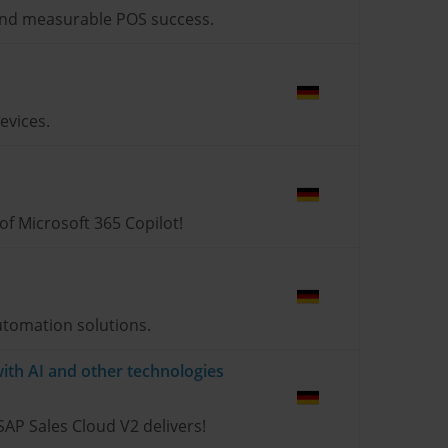
s and measurable POS success.
evices.
 of Microsoft 365 Copilot!
utomation solutions.
ith AI and other technologies
SAP Sales Cloud V2 delivers!