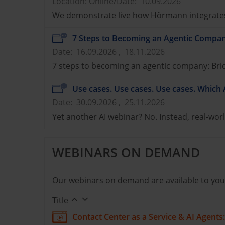
Location: Online
/
Date: 10.09.2026
We demonstrate live how Hörmann integrates 
7 Steps to Becoming an Agentic Compan
Date: 16.09.2026 , 18.11.2026
7 steps to becoming an agentic company: Bridg
Use cases. Use cases. Use cases. Which 
Date: 30.09.2026 , 25.11.2026
Yet another AI webinar? No. Instead, real-worl
WEBINARS ON DEMAND
Our webinars on demand are available to you
Title
Contact Center as a Service & AI Agent