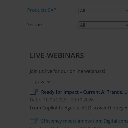
Products SAP
Sectors
LIVE-WEBINARS
Join us live for our online webinars!
Title
Ready for Impact – Current AI Trends, U
Date: 10.09.2026 , 29.10.2026
From Copilot to Agentic AI: Discover the key A
Efficiency meets innovation: Digital c