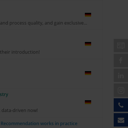
nd process quality, and gain exclusive...
heir introduction!
stry
 data-driven now!
ct Recommendation works in practice