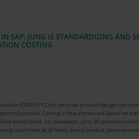
 IN SAP: JUNG IS STANDARDIZING AND 
ATION COSTING
culator (ORBIS PCC) to carry out product design cost esti
ported process. Costing is thus carried out based on stand
 five times faster. So, nowadays, up to 20 quotation costi
uring cost trends at all times during product development –