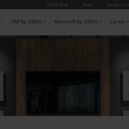
ORBIS Blog
Press
Media Cent
SAP by ORBIS
Microsoft by ORBIS
Career