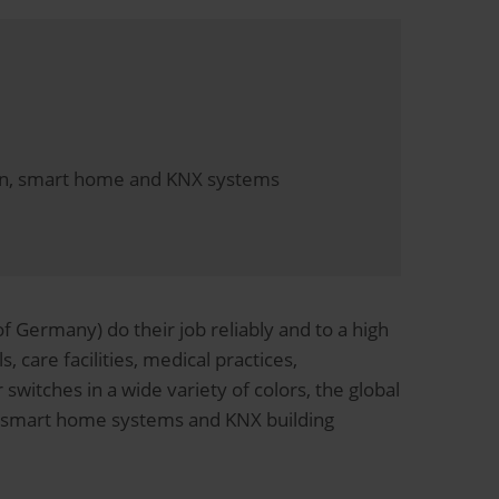
tion, smart home and KNX systems
 Germany) do their job reliably and to a high
, care facilities, medical practices,
switches in a wide variety of colors, the global
on smart home systems and KNX building