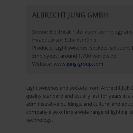
ALBRECHT JUNG GMBH
Sector: Electrical installation technology a
Headquarter: Schalksmühle
Products: Light switches, sockets, solution
Employees: around 1,700 worldwide
Website:
www.jung-group.com
Light switches and sockets from Albrecht JUNG 
quality standard and usually last for years in a 
administrative buildings, and cultural and educa
company also offers a wide range of lighting,
technology.