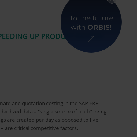
Back to overview
To the future
with
ORBIS
!
SPEEDING UP PRODUCT DESIGN
mate and quotation costing in the SAP ERP
ardized data – “single source of truth” being
ngs are created per day as opposed to five
 are critical competitive factors.