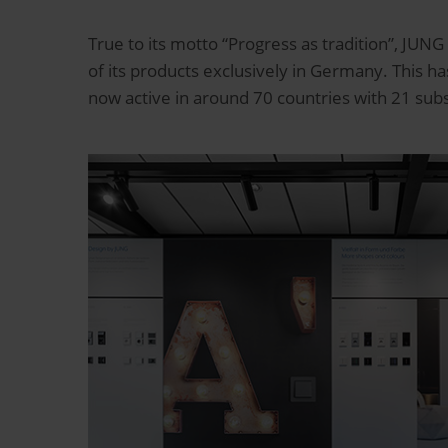
True to its motto “Progress as tradition”, JUNG
of its products exclusively in Germany. This 
now active in around 70 countries with 21 sub