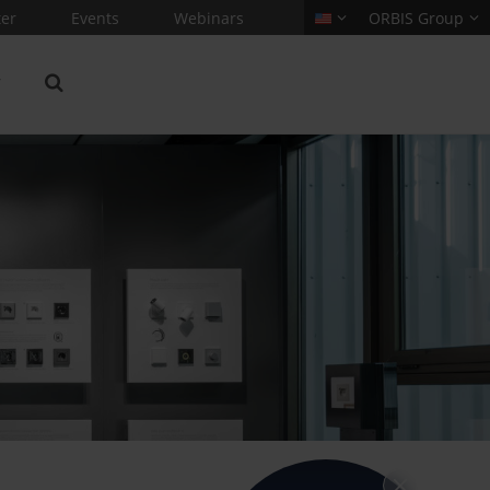
er
Events
Webinars
ORBIS Group