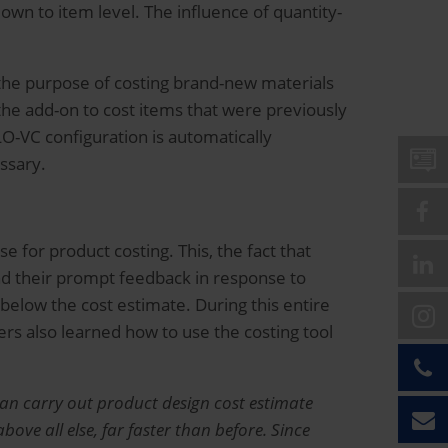
n to item level. The influence of quantity-
 the purpose of costing brand-new materials
the add-on to cost items that were previously
LO-VC configuration is automatically
essary.
 for product costing. This, the fact that
nd their prompt feedback in response to
below the cost estimate. During this entire
ers also learned how to use the costing tool
an carry out product design cost estimate
ve all else, far faster than before. Since