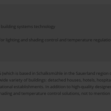
nd building systems technology
s for lighting and shading control and temperature regula
(which is based in Schalksmühle in the Sauerland region of
wide variety of buildings: detached houses, hotels, hospitals
tional establishments. In addition to high-quality designer 
 shading and temperature control solutions, not to menti