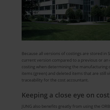
Because all versions of costings are stored in 
current version compared to a previous or an or
costing when determining the manufacturing co
items (green) and deleted items that are still
traceability for the cost accountant.
Keeping a close eye on cos
JUNG also benefits greatly from using the ORBI