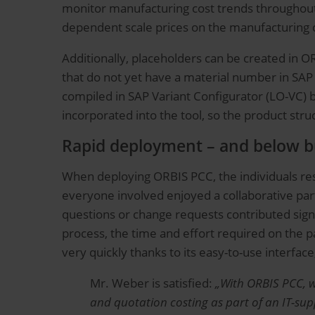
monitor manufacturing cost trends throughout 
dependent scale prices on the manufacturing co
Additionally, placeholders can be created in 
that do not yet have a material number in SAP
compiled in SAP Variant Configurator (LO-VC) b
incorporated into the tool, so the product stru
Rapid deployment – and below b
When deploying ORBIS PCC, the individuals resp
everyone involved enjoyed a collaborative par
questions or change requests contributed signi
process, the time and effort required on the pa
very quickly thanks to its easy-to-use interface
Mr. Weber is satisfied:
„With ORBIS PCC, w
and quotation costing as part of an IT-supp