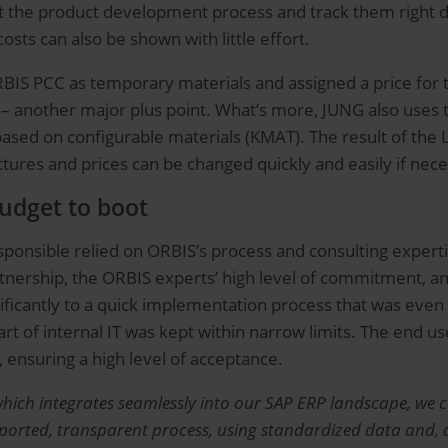
the product development process and track them right dow
sts can also be shown with little effort.
ORBIS PCC as temporary materials and assigned a price for
 – another major plus point. What’s more, JUNG also uses 
ased on configurable materials (KMAT). The result of the 
ctures and prices can be changed quickly and easily if nec
udget to boot
onsible relied on ORBIS’s process and consulting expertise
tnership, the ORBIS experts’ high level of commitment, a
ficantly to a quick implementation process that was even 
rt of internal IT was kept within narrow limits. The end us
, ensuring a high level of acceptance.
hich integrates seamlessly into our SAP ERP landscape, we c
orted, transparent process, using standardized data and, abo