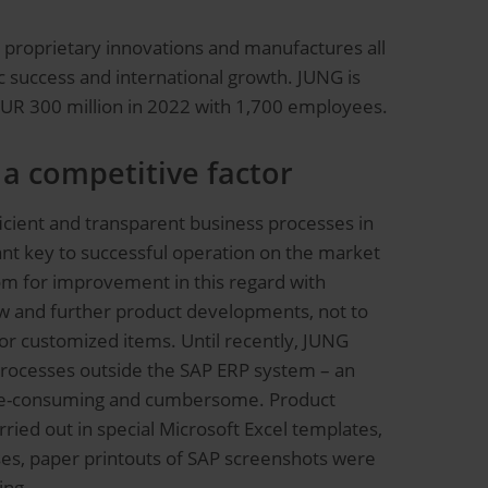
th proprietary innovations and manufactures all
 success and international growth. JUNG is
EUR 300 million in 2022 with 1,700 employees.
 a competitive factor
cient and transparent business processes in
tant key to successful operation on the market
om for improvement in this regard with
ew and further product developments, not to
or customized items. Until recently, JUNG
rocesses outside the SAP ERP system – an
me-consuming and cumbersome. Product
ried out in special Microsoft Excel templates,
ses, paper printouts of SAP screenshots were
ing.