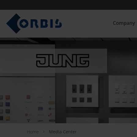
Company
Home
Media Center