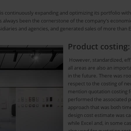
 is continuously expanding and optimizing its portfolio wi
has always been the cornerstone of the company’s economic
sidiaries and agencies, and generated sales of more than 
Product costing:
However, standardized, effi
all areas are also an impor
in the future. There was ro
respect to the costing of n
mention quotation costing f
performed the associated p
approach that was both ti
design cost estimate was car
while Excel and, in some ca
also used for quotation cost