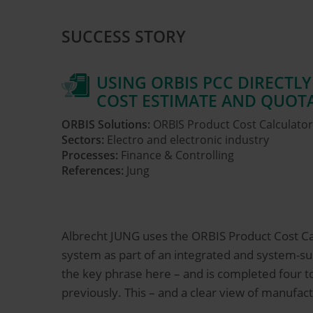
SUCCESS STORY
USING ORBIS PCC DIRECTLY
COST ESTIMATE AND QUOT
ORBIS Solutions:
ORBIS Product Cost Calculator
Sectors:
Electro and electronic industry
Processes:
Finance & Controlling
References:
Jung
Albrecht JUNG uses the ORBIS Product Cost Cal
system as part of an integrated and system-sup
the key phrase here – and is completed four to
previously. This – and a clear view of manufact