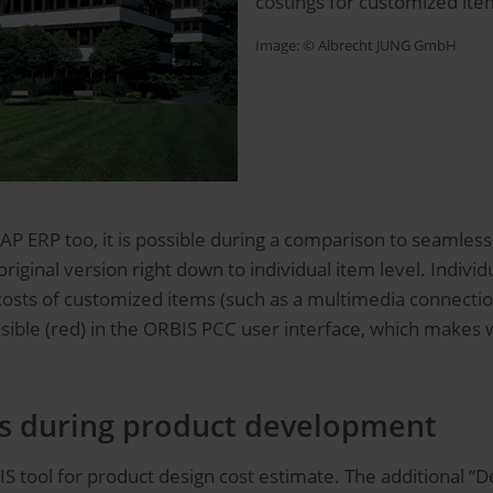
costings for customized ite
Image: ©
Albrecht JUNG GmbH
SAP ERP too, it is possible during a comparison to seamless
iginal version right down to individual item level. Indivi
sts of customized items (such as a multimedia connection
 visible (red) in the ORBIS PCC user interface, which make
ts during product development
S tool for product design cost estimate. The additional “D