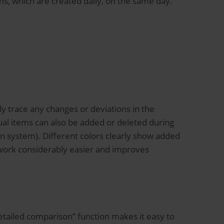
ms, which are created daily, on the same day.
ly trace any changes or deviations in the
dual items can also be added or deleted during
 system). Different colors clearly show added
s work considerably easier and improves
etailed comparison” function makes it easy to