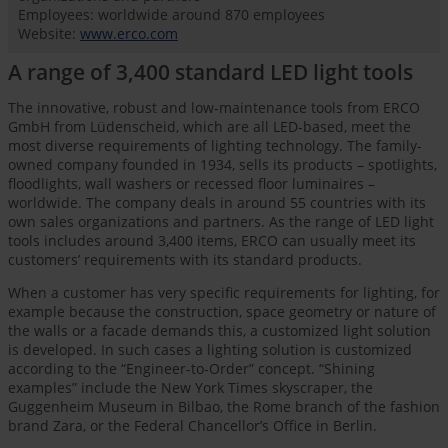
Employees: worldwide around 870 employees
Website:
www.erco.com
A range of 3,400 standard LED light tools
The innovative, robust and low-maintenance tools from ERCO
GmbH from Lüdenscheid, which are all LED-based, meet the
most diverse requirements of lighting technology. The family-
owned company founded in 1934, sells its products – spotlights,
floodlights, wall washers or recessed floor luminaires –
worldwide. The company deals in around 55 countries with its
own sales organizations and partners. As the range of LED light
tools includes around 3,400 items, ERCO can usually meet its
customers’ requirements with its standard products.
When a customer has very specific requirements for lighting, for
example because the construction, space geometry or nature of
the walls or a facade demands this, a customized light solution
is developed. In such cases a lighting solution is customized
according to the “Engineer-to-Order” concept. “Shining
examples” include the New York Times skyscraper, the
Guggenheim Museum in Bilbao, the Rome branch of the fashion
brand Zara, or the Federal Chancellor’s Office in Berlin.