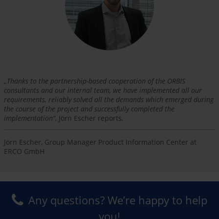
„
Thanks to the partnership-based cooperation of the ORBIS
consultants and our internal team, we have implemented all our
requirements, reliably solved all the demands which emerged during
the course of the project and successfully completed the
implementation
“
, Jörn Escher reports
.
Jörn Escher, Group Manager Product Information Center at
ERCO GmbH
Any questions? We’re happy to help
you!