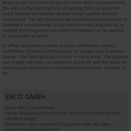
direct access to current prices and costs which is possible with
this add-on, the manufacturer of lighting tools can generate
exact, detailed calculations quickly in high-quality and also
reuse these. The light products are manufactured accurately to
customers’ requirements, a cost-intensive over-engineering is
avoided and the gained calculation knowledge can be applied
in subsequent projects.
In offices, gastronomy, retail, airports, conference centers,
authorities, libraries and museums, on facades and in outdoor
spaces – the right lighting is crucial in many areas. The targeted
use of light improves concentration, perfectly sets the scene for
retail spaces and ensures the optimal presentation of works of
art.
ERCO GMBH
Head office: Lüdenscheid
Sector: Manufacturing industry, architectural lighting with
LED technology
Production sites: active in 55 countries with own sales
organizations and partners