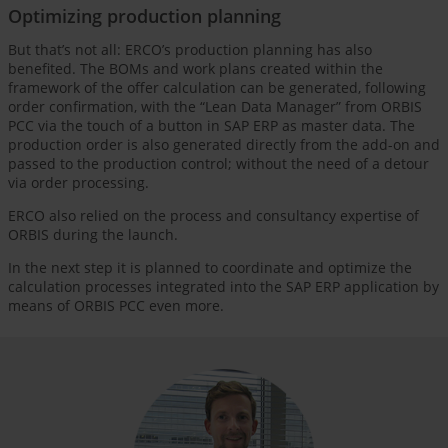
Optimizing production planning
But that’s not all: ERCO’s production planning has also
benefited. The BOMs and work plans created within the
framework of the offer calculation can be generated, following
order confirmation, with the “Lean Data Manager” from ORBIS
PCC via the touch of a button in SAP ERP as master data. The
production order is also generated directly from the add-on and
passed to the production control; without the need of a detour
via order processing.
ERCO also relied on the process and consultancy expertise of
ORBIS during the launch.
In the next step it is planned to coordinate and optimize the
calculation processes integrated into the SAP ERP application by
means of ORBIS PCC even more.