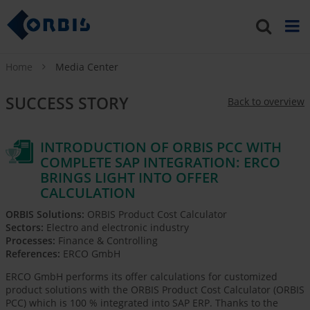
Home
Media Center
SUCCESS STORY
Back to overview
INTRODUCTION OF ORBIS PCC WITH
COMPLETE SAP INTEGRATION: ERCO
BRINGS LIGHT INTO OFFER
CALCULATION
ORBIS Solutions:
ORBIS Product Cost Calculator
Sectors:
Electro and electronic industry
Processes:
Finance & Controlling
References:
ERCO GmbH
ERCO GmbH performs its offer calculations for customized
product solutions with the ORBIS Product Cost Calculator (ORBIS
PCC) which is 100 % integrated into SAP ERP. Thanks to the