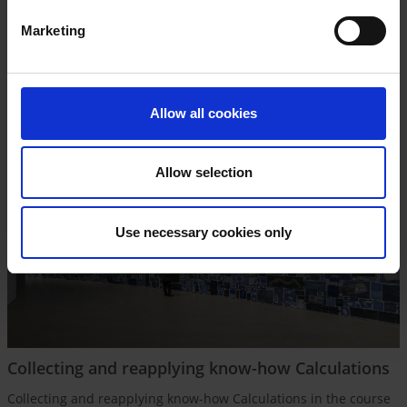
dealt with – altogether very competitive factors.
Marketing
Source Photo: © ERCO GmbH
Allow all cookies
Allow selection
Use necessary cookies only
Collecting and reapplying know-how Calculations
Collecting and reapplying know-how Calculations in the course