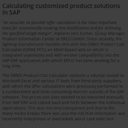
Calculating customized product solutions
in SAP
“
An accurate as possible offer calculation is the most important
basis for economically creating this modification and for achieving
the specified target margin
”, explains Jörn Escher, Group Manager
Product Information Center at ERCO GmbH. Since recently, the
lighting manufacturer handles this with the ORBIS Product Cost
Calculator (ORBIS PCC), an ABAP-based add-on which is
integrated seamlessly and with version compatibility into the
SAP-ERP application with which ERCO has been working for a
long time.
The ORBIS Product Cost Calculator replaces a solution based on
Microsoft Excel and various IT tools from third-party suppliers,
with which the offer calculations were previously performed in
a cumbersome and time-consuming manner outside of the SAP
software. The prices and data needed to be extracted manually
from SAP ERP and copied back and forth between the individual
applications. This was not very transparent and due to the
many media breaks there was also the risk that information was
incorrectly interpreted or overlooked, worst case even lost.