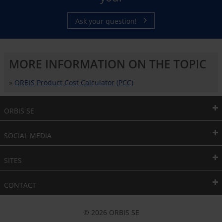
Ask your question!
MORE INFORMATION ON THE TOPIC
»
ORBIS Product Cost Calculator (PCC)
ORBIS SE
SOCIAL MEDIA
SITES
CONTACT
© 2026 ORBIS SE