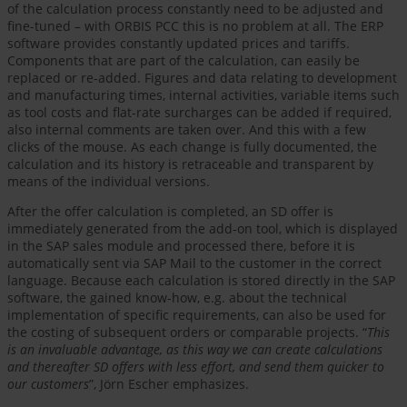
of the calculation process constantly need to be adjusted and
fine-tuned – with ORBIS PCC this is no problem at all. The ERP
software provides constantly updated prices and tariffs.
Components that are part of the calculation, can easily be
replaced or re-added. Figures and data relating to development
and manufacturing times, internal activities, variable items such
as tool costs and flat-rate surcharges can be added if required,
also internal comments are taken over. And this with a few
clicks of the mouse. As each change is fully documented, the
calculation and its history is retraceable and transparent by
means of the individual versions.
After the offer calculation is completed, an SD offer is
immediately generated from the add-on tool, which is displayed
in the SAP sales module and processed there, before it is
automatically sent via SAP Mail to the customer in the correct
language. Because each calculation is stored directly in the SAP
software, the gained know-how, e.g. about the technical
implementation of specific requirements, can also be used for
the costing of subsequent orders or comparable projects. “
This
is an invaluable advantage, as this way we can create calculations
and thereafter SD offers with less effort, and send them quicker to
our customers
”, Jörn Escher emphasizes.