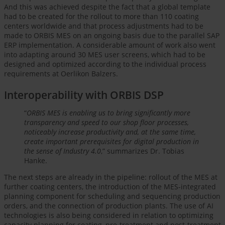
And this was achieved despite the fact that a global template
had to be created for the rollout to more than 110 coating
centers worldwide and that process adjustments had to be
made to ORBIS MES on an ongoing basis due to the parallel SAP
ERP implementation. A considerable amount of work also went
into adapting around 30 MES user screens, which had to be
designed and optimized according to the individual process
requirements at Oerlikon Balzers.
Interoperability with ORBIS DSP
“
ORBIS MES is enabling us to bring significantly more
transparency and speed to our shop floor processes,
noticeably increase productivity and, at the same time,
create important prerequisites for digital production in
the sense of Industry 4.0
,” summarizes Dr. Tobias
Hanke.
The next steps are already in the pipeline: rollout of the MES at
further coating centers, the introduction of the MES-integrated
planning component for scheduling and sequencing production
orders, and the connection of production plants. The use of AI
technologies is also being considered in relation to optimizing
capacity planning for coating, pre-treatment and post-treatment