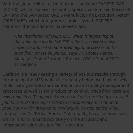
With the global rollout of the business software SAP ERP (SAP
ECC 6.0), which replaces a country-specific customised Microsoft
ERP, and the SAP-based ORBIS Manufacturing Execution System
(ORBIS MES), which integrates seamlessly with SAP ERP
solutions, the foundations have been laid.
“
The installation of ORBIS MES, which is happening at
the same time as the SAP ERP rollout, is a key strategic
move to establish standardized digital processes on the
shop floor across all plants
,” says Dr. Tobias Hanke,
Manager Global Strategic Projects GSO / Global PMO
at Oerlikon.
Oerlikon is already seeing a variety of positive results through
introducing the MES, which is currently being used extensively
at 66 coating centers for maintenance and quality management
processes as well as for production control. “
Shop floor tasks are
now completely IT-supported and carried out consistently across all
plants. This creates unprecedented transparency in relation to
production order progress in Production. It's real added value
,”
emphasizes Dr. Tobias Hanke. Data quality has also increased,
which in turn impacts positively on the accuracy and
informative value of shop floor reporting.