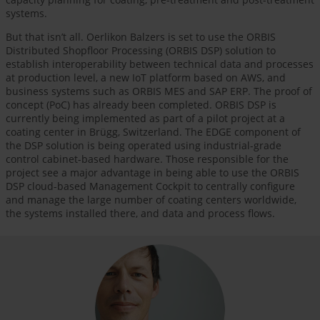
systems.
But that isn’t all. Oerlikon Balzers is set to use the ORBIS
Distributed Shopfloor Processing (ORBIS DSP) solution to
establish interoperability between technical data and processes
at production level, a new IoT platform based on AWS, and
business systems such as ORBIS MES and SAP ERP. The proof of
concept (PoC) has already been completed. ORBIS DSP is
currently being implemented as part of a pilot project at a
coating center in Brügg, Switzerland. The EDGE component of
the DSP solution is being operated using industrial-grade
control cabinet-based hardware. Those responsible for the
project see a major advantage in being able to use the ORBIS
DSP cloud-based Management Cockpit to centrally configure
and manage the large number of coating centers worldwide,
the systems installed there, and data and process flows.