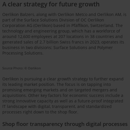
A clear strategy for future growth
Oerlikon Balzers, along with Oerlikon Metco and Oerlikon AM, is
part of the Surface Solutions Division of OC Oerlikon
Corporation AG (Oerlikon) based in Pfäffikon, Switzerland. The
technology and engineering group, which has a workforce of
around 12,600 employees at 207 locations in 38 countries and
generated sales of 2.7 billion Swiss francs in 2023, operates its
business in two divisions: Surface Solutions and Polymer
Processing Solutions.
Source Photo: © Oerlikon
Oerlikon is pursuing a clear growth strategy to further expand
its leading market position. The focus is on tapping into
promising emerging markets and on targeted mergers and
acquisitions. Other key factors for economic success include a
strong innovative capacity as well as a future-proof integrated
IT landscape with digital, transparent, and standardized
processes right down to the shop floor.
Shop floor transparency through digital processes