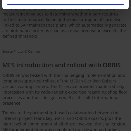
information for maintenance-relevant parts via the MES. This is
an important aspect, as the maintenance team uses these
measurement values to determine whether a part requires
further maintenance. Some of the measuring points are also
linked to SAP maintenance plans, which automatically generate
a maintenance order as soon as a measured value exceeds the
defined threshold.
Source Photo: © Oerlikon
MES introduction and rollout with ORBIS
ORBIS SE was tasked with the challenging implementation and
template-supported rollout of the MES in Oerlikon Balzers'
various coating centers. The IT service provider made a strong
impression with its wide-ranging expertise regarding shop floor
processes and their design, as well as its solid international
presence.
Thanks to the partnership-based collaboration between the
internal project team, key users, and ORBIS experts, plus the
high level of commitment of all those involved, the challenging
MES implementation was completed quickly and on budget.