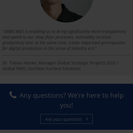
“
ORBIS MES is enabling us to bring significantly more transparency
and speed to our shop floor processes, noticeably increase
productivity and, at the same time, create important prerequisites
for digital production in the sense of Industry 4.0
.”
Dr. Tobias Hanke, Manager Global Strategic Projects GSO /
Global PMO, Oerlikon Surface Solutions
Any questions? We’re here to help
you!
Ask your question!