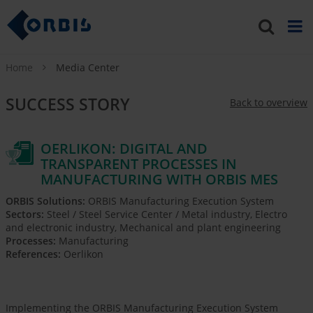
Home
Media Center
SUCCESS STORY
Back to overview
OERLIKON: DIGITAL AND
TRANSPARENT PROCESSES IN
MANUFACTURING WITH ORBIS MES
ORBIS Solutions:
ORBIS Manufacturing Execution System
Sectors:
Steel / Steel Service Center / Metal industry, Electro
and electronic industry, Mechanical and plant engineering
Processes:
Manufacturing
References:
Oerlikon
Implementing the ORBIS Manufacturing Execution System