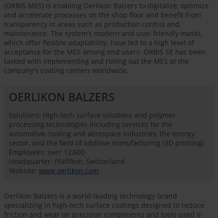
(ORBIS MES) is enabling Oerlikon Balzers to digitalize, optimize
and accelerate processes on the shop floor and benefit from
transparency in areas such as production control and
maintenance. The system’s modern and user-friendly masks,
which offer flexible adaptability, have led to a high level of
acceptance for the MES among end users. ORBIS SE has been
tasked with implementing and rolling out the MES at the
company's coating centers worldwide.
OERLIKON BALZERS
Solutions: High-tech surface solutions and polymer
processing technologies including services for the
automotive, tooling and aerospace industries, the energy
sector, and the field of additive manufacturing (3D printing)
Employees: over 12,600
Headquarter: Pfäffikon, Switzerland
Website:
www.oerlikon.com
Oerlikon Balzers is a world-leading technology brand
specializing in high-tech surface coatings designed to reduce
friction and wear on precision components and tools used in