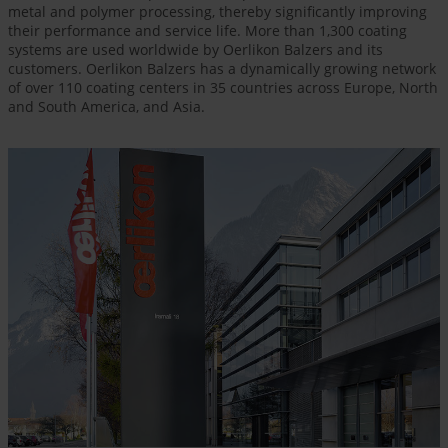
metal and polymer processing, thereby significantly improving
their performance and service life. More than 1,300 coating
systems are used worldwide by Oerlikon Balzers and its
customers. Oerlikon Balzers has a dynamically growing network
of over 110 coating centers in 35 countries across Europe, North
and South America, and Asia.