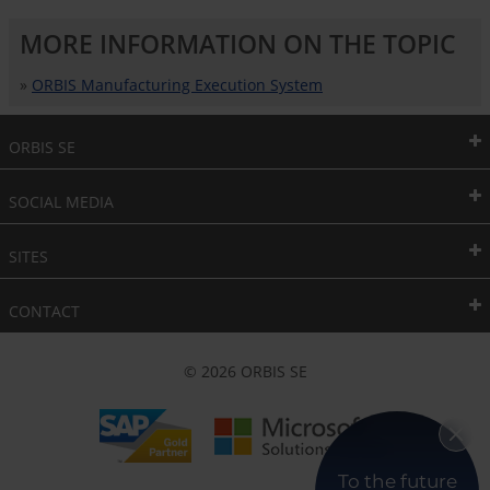
MORE INFORMATION ON THE TOPIC
»
ORBIS Manufacturing Execution System
ORBIS SE
SOCIAL MEDIA
SITES
CONTACT
© 2026 ORBIS SE
To the future