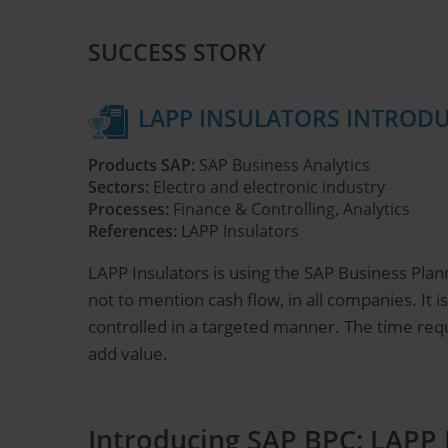
SUCCESS STORY
LAPP INSULATORS INTRODU
Products SAP:
SAP Business Analytics
Sectors:
Electro and electronic industry
Processes:
Finance & Controlling, Analytics
References:
LAPP Insulators
LAPP Insulators is using the SAP Business Plann
not to mention cash flow, in all companies. It
controlled in a targeted manner. The time requ
add value.
Introducing SAP BPC: LAPP 