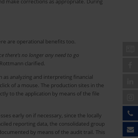
nd make corrections as appropriate. During
ere are operational benefits too.
ce there’s no longer any need to go
Rottmann clarified.
 as analyzing and interpreting financial
lick of a mouse. The production sites in the
tly to the application by means of the file
ses early on if necessary, since the locally
nciled reporting data, the consolidated group
documented by means of the audit trail. This