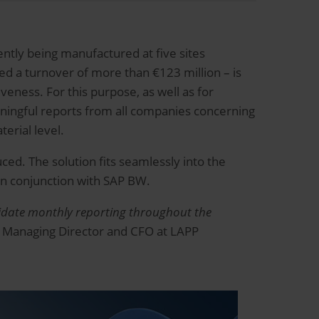
ntly being manufactured at five sites
d a turnover of more than €123 million – is
eness. For this purpose, as well as for
ingful reports from all companies concerning
terial level.
ced. The solution fits seamlessly into the
in conjunction with SAP BW.
solidate monthly reporting throughout the
 Managing Director and CFO at LAPP