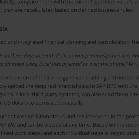
ately, compare them with the current specified values, a
et plan are recalculated based on defined business rules.
six
ized and integrated financial planning and consolidation, th
in three days instead of six, as was previously the case, sin
dination using Excel files by email or over the phone,”
Mr. 
evote more of their energy to value-adding activities such
y upload the required financial data to SAP BPC with the c
ures in local third-party systems, can also send them direc
 US dollars to euros automatically.
urrent reconciliation status and can intervene in the proces
in SAP BW and can be viewed at any time. Based on the reco
fined work steps, and each individual stage is logged and 