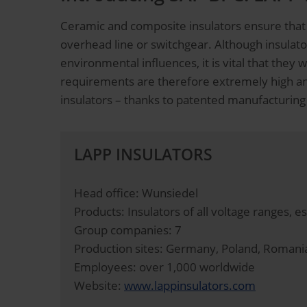
Ceramic and composite insulators ensure that 
overhead line or switchgear. Although insulat
environmental influences, it is vital that the
requirements are therefore extremely high and
insulators – thanks to patented manufacturing
LAPP INSULATORS
Head office: Wunsiedel
Products: Insulators of all voltage ranges, e
Group companies: 7
Production sites: Germany, Poland, Romani
Employees: over 1,000 worldwide
Website:
www.lappinsulators.com