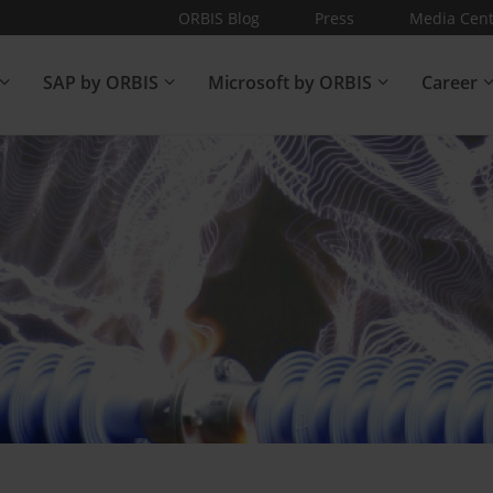
ORBIS Blog
Press
Media Cent
SAP by ORBIS
Microsoft by ORBIS
Career