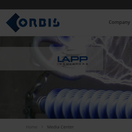
Company
Home
Media Center