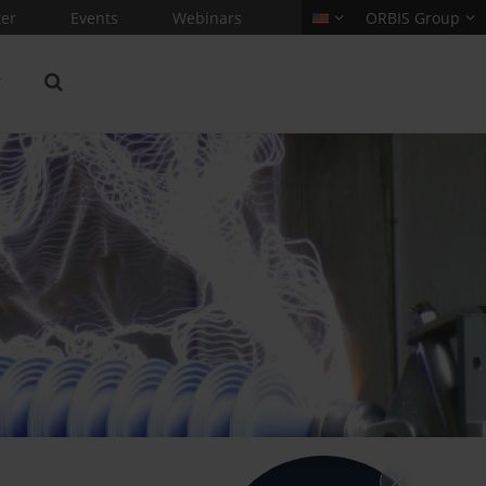
er
Events
Webinars
ORBIS Group