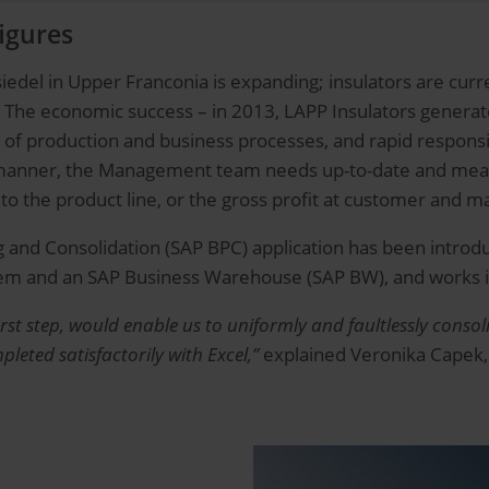
figures
edel in Upper Franconia is expanding; insulators are curre
 The economic success – in 2013, LAPP Insulators generate
of production and business processes, and rapid responsiv
d manner, the Management team needs up-to-date and mean
to the product line, or the gross profit at customer and ma
g and Consolidation (SAP BPC) application has been introdu
stem and an SAP Business Warehouse (SAP BW), and works 
first step, would enable us to uniformly and faultlessly con
eted satisfactorily with Excel,”
explained Veronika Capek,