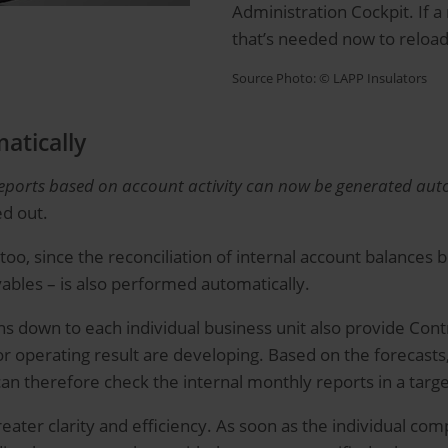
Administration Cockpit. If a 
that’s needed now to reload
Source Photo: © LAPP Insulators
atically
reports based on account activity can now be generated autom
d out.
oo, since the reconciliation of internal account balances 
ables – is also performed automatically.
ns down to each individual business unit also provide Co
n or operating result are developing. Based on the forecast
can therefore check the internal monthly reports in a targ
eater clarity and efficiency. As soon as the individual com