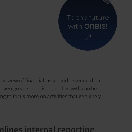
Back to overview
To the future
with
ORBIS
!
ar view of financial, asset and revenue data,
h even greater precision, and growth can be
ng to focus more on activities that genuinely
lines internal reporting