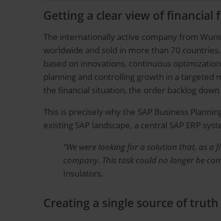
Getting a clear view of financial 
The internationally active company from Wunsi
worldwide and sold in more than 70 countries.
based on innovations, continuous optimization 
planning and controlling growth in a targete
the financial situation, the order backlog down 
This is precisely why the SAP Business Plannin
existing SAP landscape, a central SAP ERP sy
“We were looking for a solution that, as a 
company. This task could no longer be compl
Insulators.
Creating a single source of truth