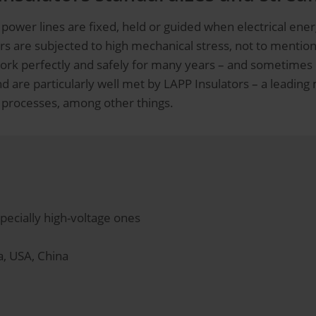
power lines are fixed, held or guided when electrical ener
ors are subjected to high mechanical stress, not to mentio
y work perfectly and safely for many years – and sometime
 are particularly well met by LAPP Insulators – a leading
 processes, among other things.
specially high-voltage ones
a, USA, China