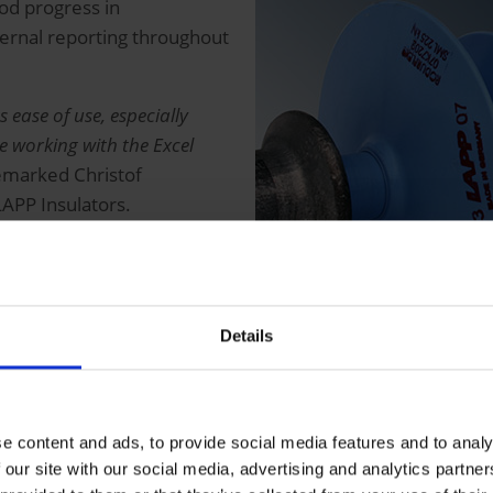
od progress in
ternal reporting throughout
s ease of use, especially
e working with the Excel
marked Christof
APP Insulators.
irements, the solution was
ks to the cooperative
 partner) and its excellent
Details
e content and ads, to provide social media features and to analy
 our site with our social media, advertising and analytics partn
 into a central business warehouse, where it is harmonize