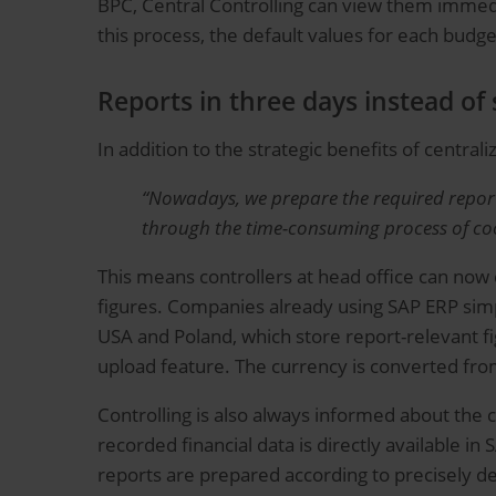
BPC, Central Controlling can view them immedi
this process, the default values for each budg
Reports in three days instead of 
In addition to the strategic benefits of central
“Nowadays, we prepare the required reports 
through the time-consuming process of coor
This means controllers at head office can now d
figures. Companies already using SAP ERP simpl
USA and Poland, which store report-relevant fig
upload feature. The currency is converted from
Controlling is also always informed about the c
recorded financial data is directly available 
reports are prepared according to precisely de