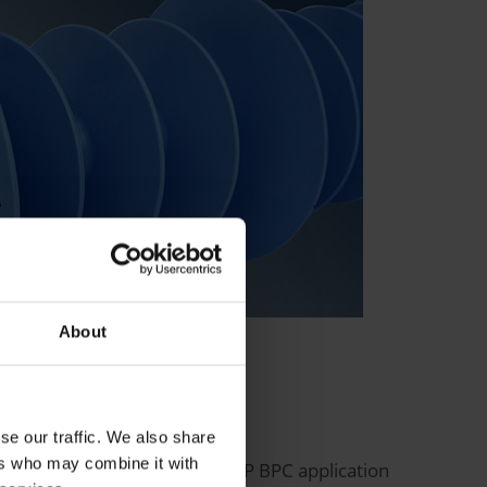
About
se our traffic. We also share
ers who may combine it with
d and made available to the SAP BPC application