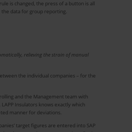
rule is changed, the press of a button is all
 the data for group reporting.
atically, relieving the strain of manual
between the individual companies – for the
ntrolling and the Management team with
s, LAPP Insulators knows exactly which
eted manner for deviations.
panies’ target figures are entered into SAP