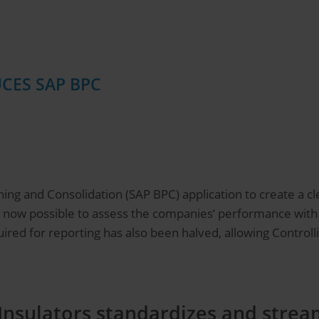
CES SAP BPC
ing and Consolidation (SAP BPC) application to create a cle
 is now possible to assess the companies’ performance wit
ired for reporting has also been halved, allowing Controlli
Insulators standardizes and stream