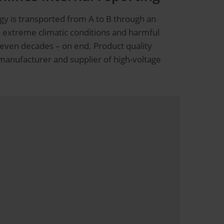
gy is transported from A to B through an
n extreme climatic conditions and harmful
s even decades – on end. Product quality
 manufacturer and supplier of high-voltage