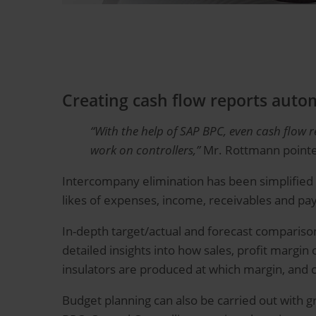
Creating cash flow reports autom
“With the help of SAP BPC, even cash flow 
work on controllers,”
Mr. Rottmann pointe
Intercompany elimination has been simplified t
likes of expenses, income, receivables and pay
In-depth target/actual and forecast compariso
detailed insights into how sales, profit margi
insulators are produced at which margin, and 
Budget planning can also be carried out with gr