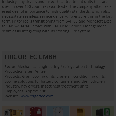
industry, hay dryers and insect heat treatment units that are
used in over 100 countries worldwide. The company attaches a
great deal of importance to high quality standards, which also
necessitate seamless service delivery. To ensure this in the long
term, FrigorTec is transitioning from SAP CS and Microsoft Excel
to SAP S/4HANA Service with SAP Field Service Management,
seamlessly integrating with its existing ERP system.
FRIGORTEC GMBH
Sector: Mechanical engineering / refrigeration technology
Production sites: Amtzell
Products: Grain cooling units, crane air conditioning units,
cooling solutions for battery containers and the hydrogen
industry, hay dryers, insect heat treatment units
Employees: Approx. 100
Website:
www.frigortec.com