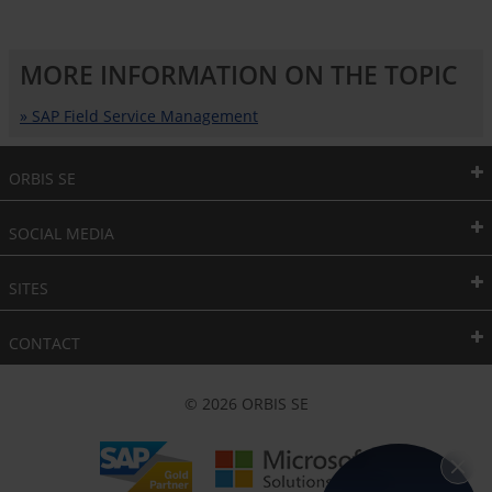
MORE INFORMATION ON THE TOPIC
» SAP Field Service Management
ORBIS SE
SOCIAL MEDIA
SITES
CONTACT
© 2026 ORBIS SE