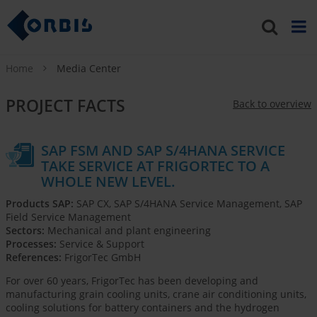
Home
Media Center
PROJECT FACTS
Back to overview
SAP FSM AND SAP S/4HANA SERVICE
TAKE SERVICE AT FRIGORTEC TO A
WHOLE NEW LEVEL.
Products SAP:
SAP CX, SAP S/4HANA Service Management, SAP
Field Service Management
Sectors:
Mechanical and plant engineering
Processes:
Service & Support
References:
FrigorTec GmbH
For over 60 years, FrigorTec has been developing and
manufacturing grain cooling units, crane air conditioning units,
cooling solutions for battery containers and the hydrogen