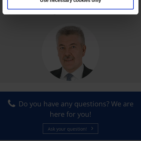
Use necessary cookies only
Ralph E. Kolb, CEO of FrigorTec GmbH
Do you have any questions? We are
here for you!
Ask your question!