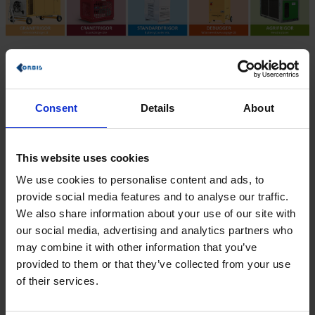
Objectives: More efficient service
processes
Consent
Details
About
Greater planning reliability
Greater transparency
Fast billing
This website uses cookies
Digital time tracking
Improved controlling
We use cookies to personalise content and ads, to
Just-in-time material posting
provide social media features and to analyse our traffic.
We also share information about your use of our site with
SAP S/4HANA Service with SAP FSM – scope
our social media, advertising and analytics partners who
of implementation
may combine it with other information that you’ve
Integration with existing ERP System
provided to them or that they’ve collected from your use
S/4HANA Service
of their services.
Fiori interface
SAP Field Service Management
Digital planning board