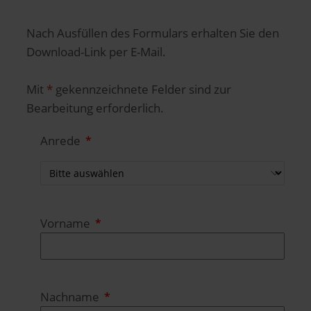
Nach Ausfüllen des Formulars erhalten Sie den
Download-Link per E-Mail.
Mit
*
gekennzeichnete Felder sind zur
Bearbeitung erforderlich.
Anrede
Vorname
Nachname