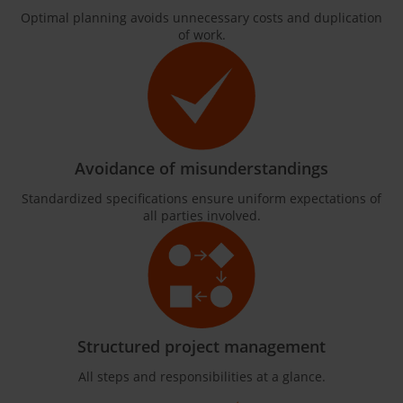
Optimal planning avoids unnecessary costs and duplication
of work.
Avoidance of misunderstandings
Standardized specifications ensure uniform expectations of
all parties involved.
Structured project management
All steps and responsibilities at a glance.