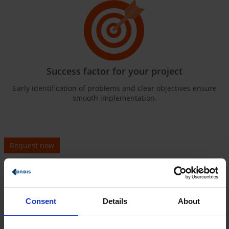
Success factor for your project
Early identification of problems and clear objectives ensure
smooth implementation.
Request now
What exactly is a sample
specifications sheet?
Consent
Details
About
Clear structure for your successful projects