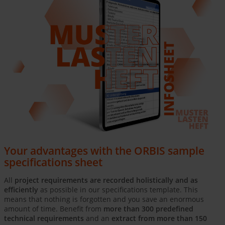
Your advantages with the ORBIS sample
specifications sheet
All
project requirements are recorded holistically and as
efficiently
as possible in our specifications template. This
means that nothing is forgotten and you save an enormous
amount of time. Benefit from
more than 300 predefined
technical requirements
and an
extract from more than 150