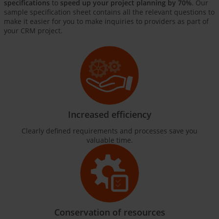
specifications
to
speed up your project planning by 70%
. Our
sample specification sheet contains all the relevant questions to
make it easier for you to make inquiries to providers as part of
your CRM project.
Increased efficiency
Clearly defined requirements and processes save you
valuable time.
Conservation of resources