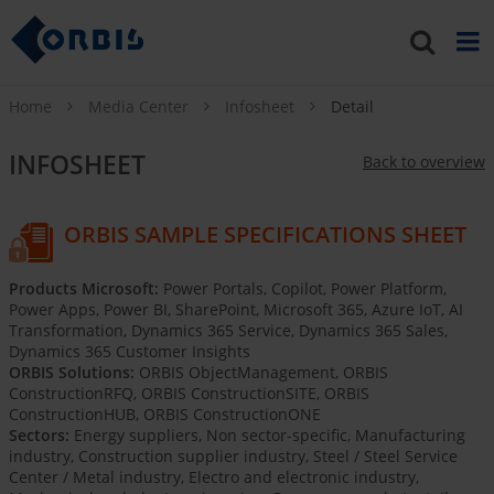
Home
Media Center
Infosheet
Detail
INFOSHEET
Back to overview
ORBIS SAMPLE SPECIFICATIONS SHEET
Products Microsoft:
Power Portals, Copilot, Power Platform,
Power Apps, Power BI, SharePoint, Microsoft 365, Azure IoT, AI
Transformation, Dynamics 365 Service, Dynamics 365 Sales,
Dynamics 365 Customer Insights
ORBIS Solutions:
ORBIS ObjectManagement, ORBIS
ConstructionRFQ, ORBIS ConstructionSITE, ORBIS
ConstructionHUB, ORBIS ConstructionONE
Sectors:
Energy suppliers, Non sector-specific, Manufacturing
industry, Construction supplier industry, Steel / Steel Service
Center / Metal industry, Electro and electronic industry,