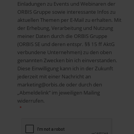
Einladungen zu Events und Webinaren der
ORBIS Gruppe sowie interessante Infos zu
aktuellen Themen per E-Mail zu erhalten. Mit
der Erhebung, Verarbeitung und Nutzung
meiner Daten durch die ORBIS Gruppe
(ORBIS SE und deren entspr. §§ 15 ff AktG
verbundene Unternehmen) zu den oben
genannten Zwecken bin ich einverstanden.
Diese Einwilligung kann ich in der Zukunft
jederzeit mit einer Nachricht an
marketing@orbis.de oder durch den
„Abmeldelink“ im jeweiligen Mailing
widerrufen.