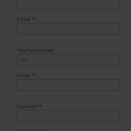
E-Mail
Telefonnummer
Firma
Funktion