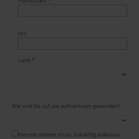
Postleitzahl
Ort
Land
Wie sind Sie auf uns aufmerksam geworden?
Hiermit stimme ich zu, zukünftig exklusive