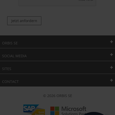
Jetzt anfordern
ORBIS SE
SOCIAL MEDIA
SITES
CONTACT
© 2026 ORBIS SE