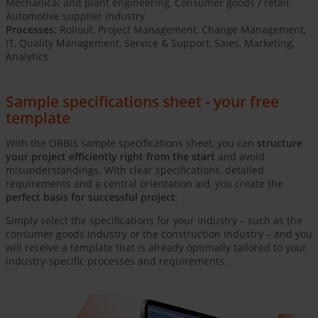
Mechanical and plant engineering, Consumer goods / retail,
Automotive supplier industry
Processes:
Rollout, Project Management, Change Management,
IT, Quality Management, Service & Support, Sales, Marketing,
Analytics
Sample specifications sheet - your free
template
With the ORBIS sample specifications sheet, you can
structure
your project efficiently right from the start
and avoid
misunderstandings. With clear specifications, detailed
requirements and a central orientation aid, you create the
perfect basis for successful project
.
Simply select the specifications for your industry – such as the
consumer goods industry or the construction industry – and you
will receive a template that is already optimally tailored to your
industry-specific processes and requirements.