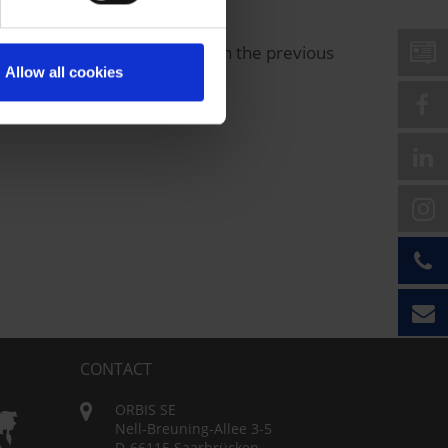
und 1.5% to 2.5% lower than in the previous
Allow all cookies
CONTACT
ORBIS SE
Nell-Breuning-Allee 3-5
D-66115 Saarbrücken