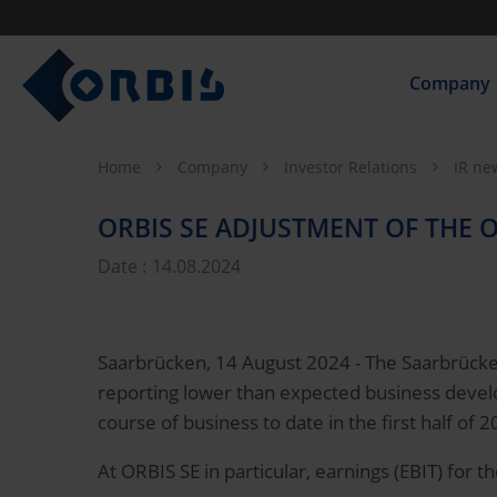
Company
Home
Company
Investor Relations
IR n
ORBIS SE ADJUSTMENT OF THE O
Date :
14.08.2024
Saarbrücken, 14 August 2024 - The Saarbrücken
reporting lower than expected business develo
course of business to date in the first half of 2
At ORBIS SE in particular, earnings (EBIT) for 