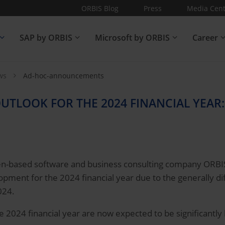
ORBIS Blog
Press
Media Cent
SAP by ORBIS
Microsoft by ORBIS
Career
ews
Ad-hoc-announcements
UTLOOK FOR THE 2024 FINANCIAL YEAR:
-based software and business consulting company ORBIS SE
pment for the 2024 financial year due to the generally dif
024.
the 2024 financial year are now expected to be significantly