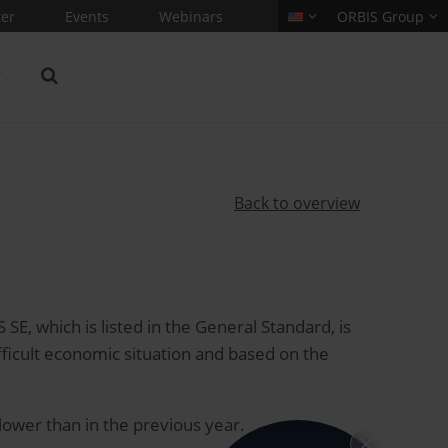
er
Events
Webinars
ORBIS Group
Back to overview
, which is listed in the General Standard, is
ficult economic situation and based on the
 lower than in the previous year.