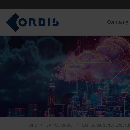
Company
Home
SAP by ORBIS
SAP Consultancy Expert