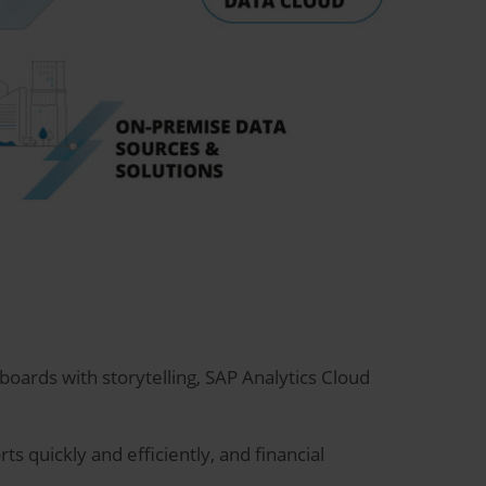
oards with storytelling, SAP Analytics Cloud
s quickly and efficiently, and financial