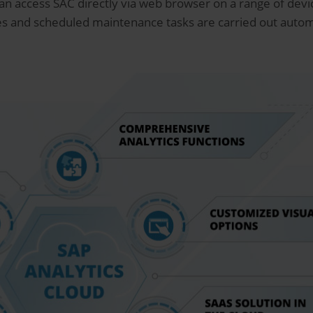
 can access SAC directly via web browser on a range of dev
s and scheduled maintenance tasks are carried out automa