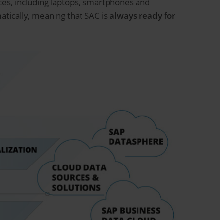
ices, including laptops, smartphones and
tically, meaning that SAC is
always ready for