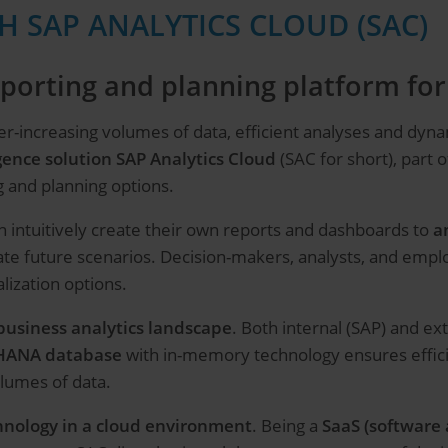
H SAP ANALYTICS CLOUD (SAC)
reporting and planning platform f
er-increasing volumes of data, efficient analyses and dy
gence solution SAP Analytics Cloud
(SAC for short), part 
g and planning options.
 intuitively create their own reports and dashboards to
a
ate future scenarios. Decision-makers, analysts, and emp
lization options.
business analytics landscape
. Both internal (SAP) and ex
 HANA database
with in-memory technology ensures efficie
lumes of data.
hnology in a cloud environment
. Being a
SaaS (software 