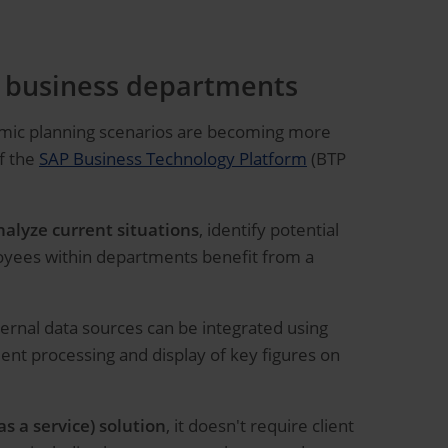
or business departments
namic planning scenarios are becoming more
of the
SAP Business Technology Platform
(BTP
nalyze current situations
, identify potential
loyees within departments benefit from a
ternal data sources can be integrated using
nt processing and display of key figures on
as a service) solution
, it doesn't require client