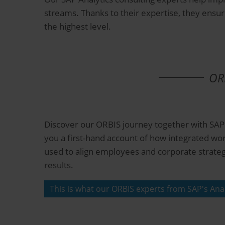
streams. Thanks to their expertise, they ensur
the highest level.
ORB
Discover our ORBIS journey together with SAP.
you a first-hand account of how integrated wo
used to align employees and corporate strateg
results.
This is what our ORBIS experts from SAP's Anal