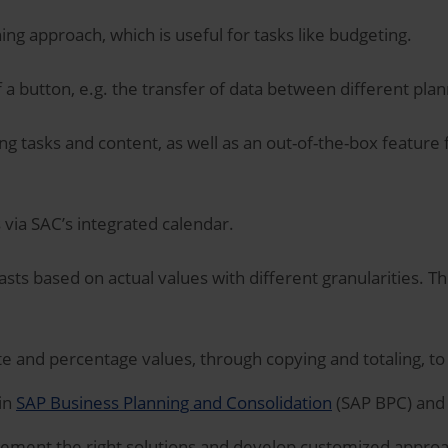
ning approach, which is useful for tasks like budgeting.
f a button, e.g. the transfer of data between different pla
ng tasks and content, as well as an out-of-the-box featur
via SAC’s integrated calendar.
sts based on actual values with different granularities. Th
e and percentage values, through copying and totaling, t
 in
SAP Business Planning and Consolidation
(SAP BPC) and
lement the right solutions and develop customized approac