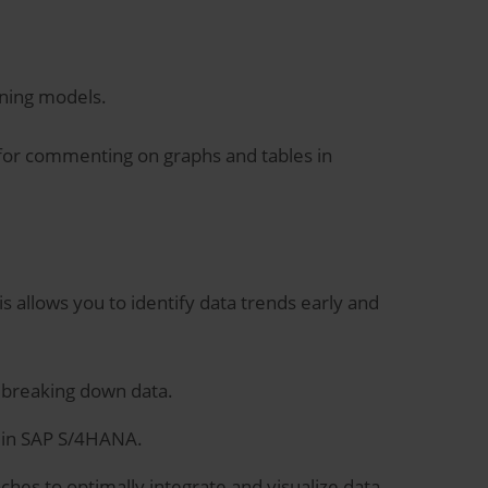
nning models.
e for commenting on graphs and tables in
is allows you to identify data trends early and
o breaking down data.
 in SAP S/4HANA.
hes to optimally integrate and visualize data