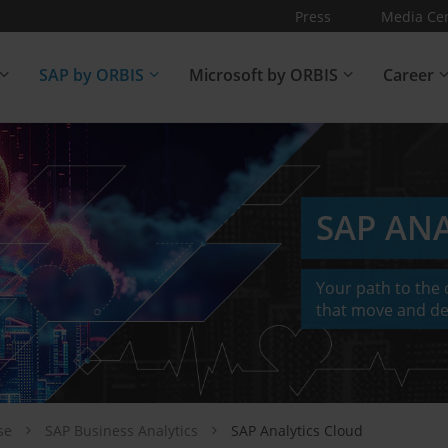
Press
Media Ce
SAP by ORBIS
Microsoft by ORBIS
Career
SAP AN
Your path to the c
that move and de
ise
SAP Business Analytics
SAP Analytics Cloud