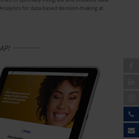
 Analytics for data-based decision-making at
SAP!