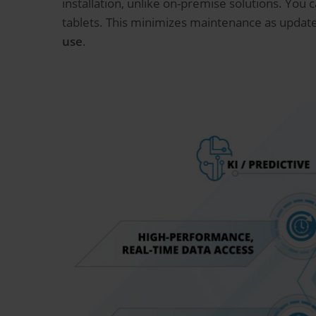
installation, unlike on-premise solutions. You
tablets. This minimizes maintenance as update
use
.