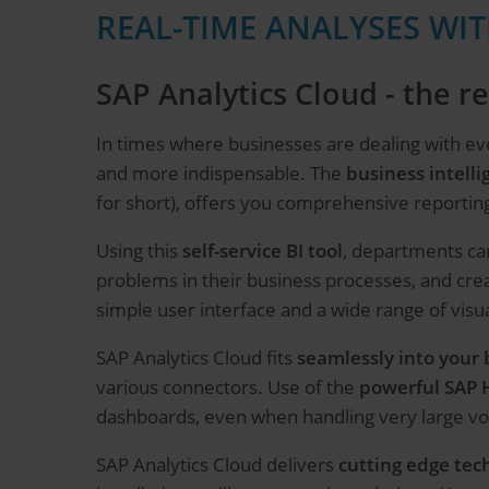
REAL-TIME ANALYSES WIT
SAP Analytics Cloud - the 
In times where businesses are dealing with ev
and more indispensable. The
business intelli
for short), offers you comprehensive reportin
Using this
self-service BI tool
, departments can
problems in their business processes, and cre
simple user interface and a wide range of visua
SAP Analytics Cloud fits
seamlessly into your 
various connectors. Use of the
powerful SAP
dashboards, even when handling very large vo
SAP Analytics Cloud delivers
cutting edge tec