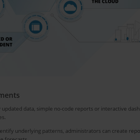
tments
 updated data, simple no-code reports or interactive dashb
es.
entify underlying patterns, administrators can create report
e forecasts.