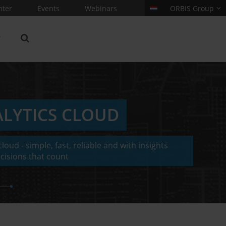
nter
Events
Webinars
ORBIS Group
ALYTICS CLOUD
loud - simple, fast, reliable and with insights
cisions that count