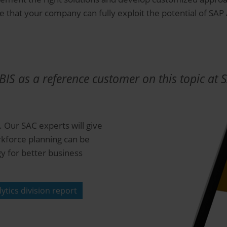
e that your company can fully exploit the potential of SAP
IS as a reference customer on this topic at 
 Our SAC experts will give
rkforce planning can be
y for better business
ytics division report