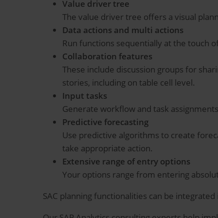
Value driver tree
The value driver tree offers a visual plan
Data actions and multi actions
Run functions sequentially at the touch o
Collaboration features
These include discussion groups for shari
stories, including on table cell level.
Input tasks
Generate workflow and task assignments 
Predictive forecasting
Use predictive algorithms to create foreca
take appropriate action.
Extensive range of entry options
Your options range from entering absolut
SAC planning functionalities can be integrated
Our SAP Analytics consulting experts help imp