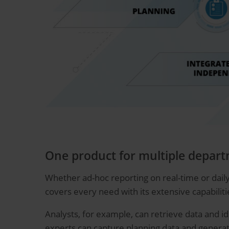
One product for multiple depar
Whether ad-hoc reporting on real-time or daily
covers every need with its extensive capabiliti
Analysts, for example, can retrieve data and id
experts can capture planning data and generat