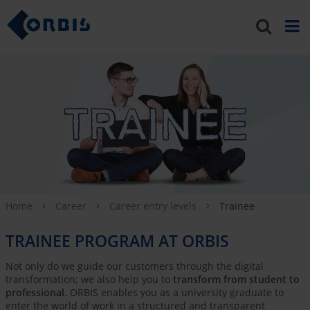
Home
Career
Career entry levels
Trainee
TRAINEE PROGRAM AT ORBIS
Not only do we guide our customers through the digital
transformation; we also help you to
transform from student to
professional
. ORBIS enables you as a university graduate to
enter the world of work in a structured and transparent