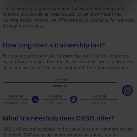
Unlike other companies, we need motivated and dedicated
talented individuals
all year round
. So we don’t have fixed
starting dates. Instead, we offer attractive vacancies for trainees
throughout the year.
How long does a traineeship last?
The trainee program lasts
12 months
, but it can be shortened
by an internship or a final thesis. Our trainees are usually taken
on as juniors once they have completed the trainee program.
What traineeships does ORBIS offer?
ORBIS offers traineeships in the consulting environment for our
Microsoft, SAP and proprietary product solutions, not to