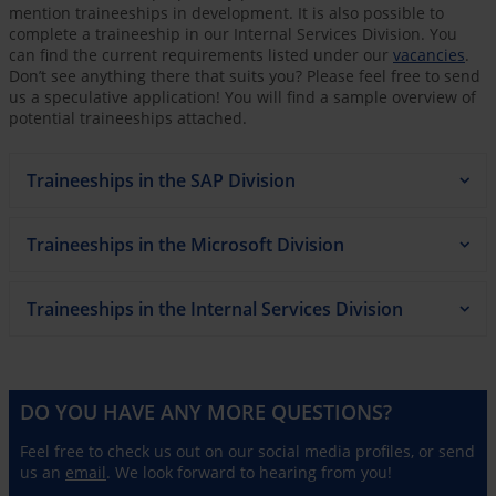
mention traineeships in development. It is also possible to
complete a traineeship in our Internal Services Division. You
can find the current requirements listed under our
vacancies
.
Don’t see anything there that suits you? Please feel free to send
us a speculative application! You will find a sample overview of
potential traineeships attached.
Traineeships in the SAP Division
Traineeships in the Microsoft Division
Traineeships in the Internal Services Division
DO YOU HAVE ANY MORE QUESTIONS?
Feel free to check us out on our social media profiles, or send
us an
email
. We look forward to hearing from you!