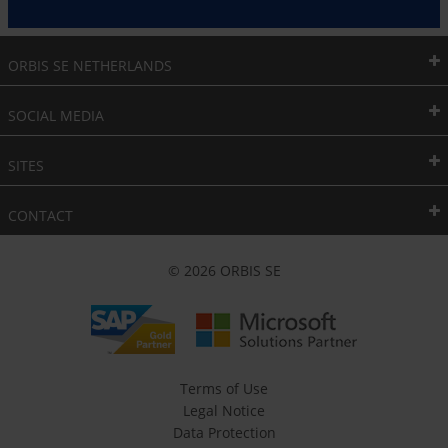
ORBIS SE NETHERLANDS
SOCIAL MEDIA
SITES
CONTACT
© 2026 ORBIS SE
Terms of Use
Legal Notice
Data Protection