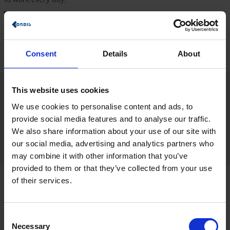
Find out more about our values
Consent
Details
About
This website uses cookies
It’s important to us that each trainee receives an overview of our
business areas at the start of their trainee phase. During the
We use cookies to personalise content and ads, to
program, you will build relationships and obtain a profound
provide social media features and to analyse our traffic.
insight into our organization and corporate culture. We actively
We also share information about your use of our site with
promote this through
trainee meetings
focusing on social
our social media, advertising and analytics partners who
exchange.
may combine it with other information that you’ve
provided to them or that they’ve collected from your use
of their services.
What does the onboarding process
involve?
Consent
Necessary
Selection