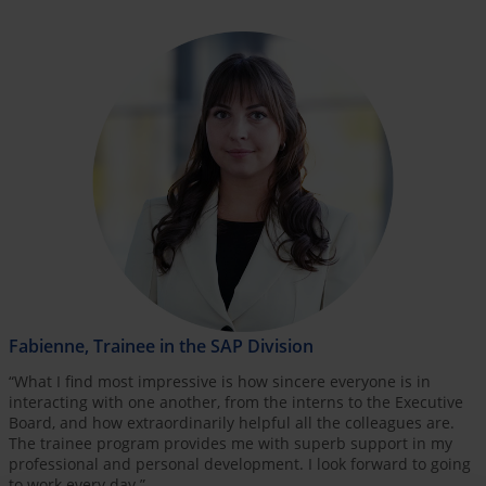
Fabienne, Trainee in the SAP Division
“What I find most impressive is how sincere everyone is in
interacting with one another, from the interns to the Executive
Board, and how extraordinarily helpful all the colleagues are.
The trainee program provides me with superb support in my
professional and personal development. I look forward to going
to work every day.”