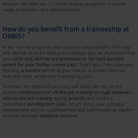
manner. We offer our 12-month trainee programs in a wide
range of divisions and specializations.
How do you benefit from a traineeship at
ORBIS?
In our trainee programs, you shoulder responsibility from day
one. But we do more than just challenge you; we make sure that
your
skills and abilities are promoted to the best possible
extent for your further career path
. That’s why, from your very
first day,
a mentor
will be at your side as a contact who can
help with your varied and challenging tasks.
To impart the required hard and soft skills, we rely on the
proven
combination of off-the-job training through seminars
and on-the-job training
during
projects
and create a
customized
development plan
. What’s more, your personal
development will be supplemented and coordinated at regular
intervals through
feedback sessions
.