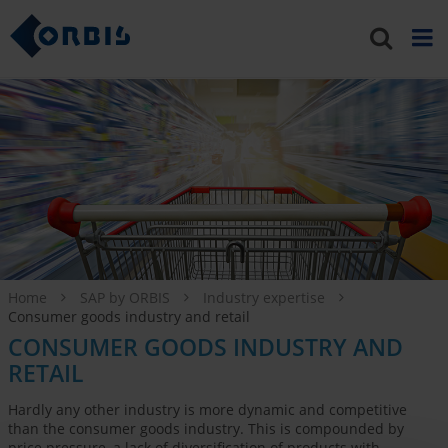
Home
SAP by ORBIS
Industry expertise
Consumer goods industry and retail
CONSUMER GOODS INDUSTRY AND
RETAIL
Hardly any other industry is more dynamic and competitive
than the consumer goods industry. This is compounded by
price pressure, a lack of diversification of products with