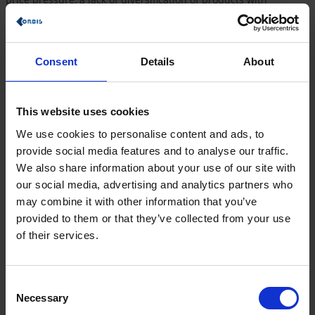
increasingly critical consumers, who consume according to a
different criteria compared to 10 years ago, and a complex
supply chain.
Consent
Details
About
Companies should therefore:
Get to know customers well and retain them
Optimize internal processes and automate delivery
This website uses cookies
processes to reduce costs
Making goods transparently traceable to their origin for
We use cookies to personalise content and ads, to
consumers through digitalization.
provide social media features and to analyse our traffic.
In order to meet these challenges, you need a consulting
We also share information about your use of our site with
partner who knows the industry very well and can optimally
our social media, advertising and analytics partners who
adapt the IT process solutions to your needs.
may combine it with other information that you’ve
provided to them or that they’ve collected from your use
References
of their services.
Consent
Necessary
Selection