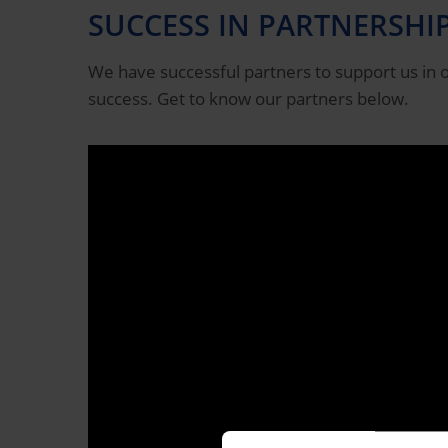
SUCCESS IN PARTNERSHI
We have successful partners to support us in o
success. Get to know our partners below.