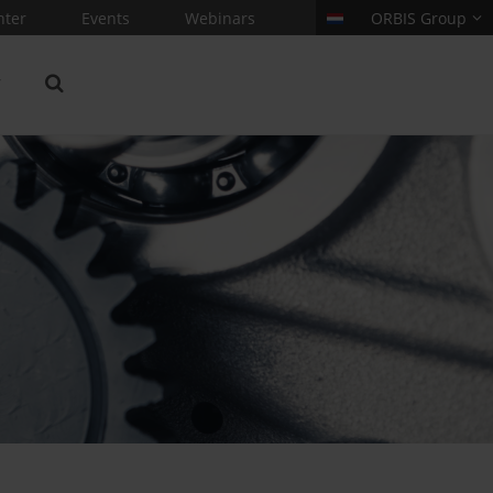
nter
Events
Webinars
ORBIS Group