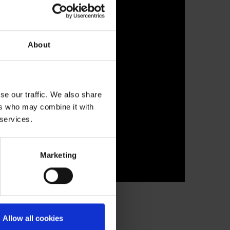
About
se our traffic. We also share
ers who may combine it with
 services.
Marketing
Allow all cookies