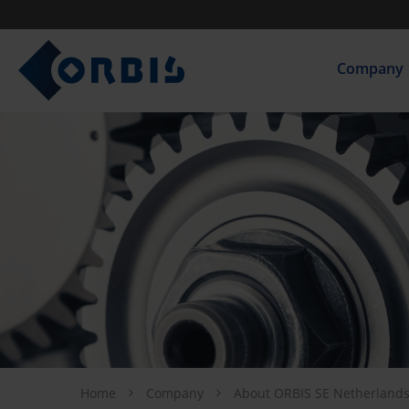
Company
Home
Company
About ORBIS SE Netherland