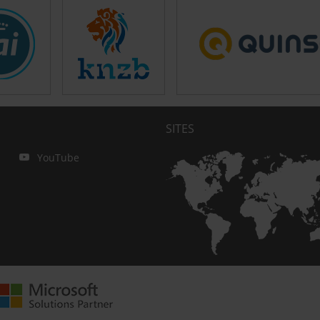
SITES
YouTube