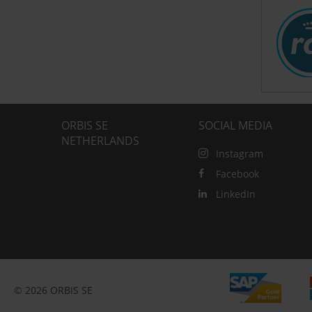
ORBIS SE
SOCIAL MEDIA
NETHERLANDS
Instagram
Facebook
LinkedIn
© 2026 ORBIS SE