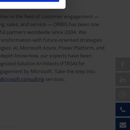
Solutions Partner
rtner in the field of customer engagement —
ting, sales, and service — ORBIS has been one
sful partners worldwide since 2004. We
transformation with future-oriented strategies
gies: AI, Microsoft Azure, Power Platform, and
in-depth know-how, our experts have been
nized Solution Architects (FTRSA) for
agement by Microsoft. Take the step into
Microsoft consulting
services.