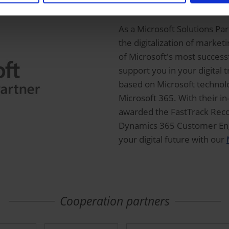
ORBIS is Microsoft 
As a Microsoft Solutions Pa
the digitalization of marke
of Microsoft's most succes
support you in your digital 
based on Microsoft technolo
Microsoft 365. With their 
awarded the FastTrack Recog
Dynamics 365 Customer Eng
your digital future with our
Cooperation partners