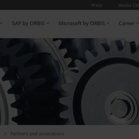
Press
Media Ce
SAP by ORBIS
Microsoft by ORBIS
Career
s
Partners and associations