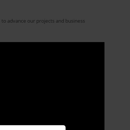
s to advance our projects and business