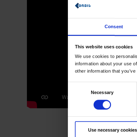
Consent
This website uses cookies
We use cookies to personalis
information about your use of
other information that you’ve
Consent
Necessary
Selection
Use necessary cookies