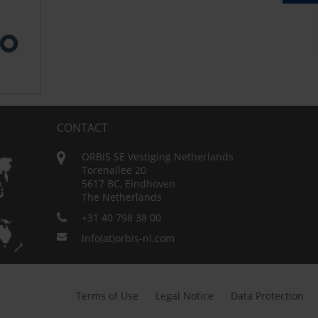
CONTACT
ORBIS SE Vestiging Netherlands
Torenallee 20
5617 BC, Eindhoven
The Netherlands
+31 40 798 38 00
info(at)orbis-nl.com
Terms of Use
Legal Notice
Data Protection