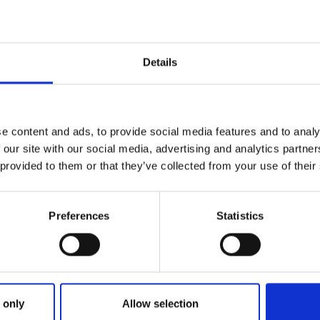
Details
e content and ads, to provide social media features and to analy
 our site with our social media, advertising and analytics partn
 provided to them or that they’ve collected from your use of their
Preferences
Statistics
Strategic partners
 only
Allow selection