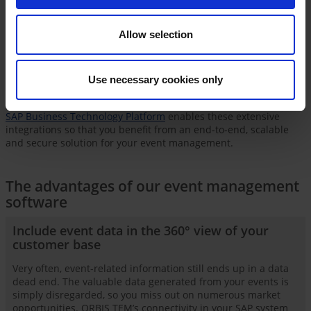
direct ORBIS TEM -
S/4HANA
integration into your ERP
processes.
Allow selection
Integration with
SAP Customer Data Platform
ensures you stay
in control of identities, access and data protection. A connected
learning management system
enables the central management
Use necessary cookies only
of all event types and seamlessly integrates e-learning
components into your event strategy.
SAP Business Technology Platform
enables these extensive
integrations so that you benefit from an end-to-end, scalable
and secure solution for your event management.
The advantages of our event management
software
Include event data in the 360° view of your
customer base
Very often, event-related information still ends up in a data
dead end. The valuable data generated from your events is
simply disregarded, so you miss out on numerous market
opportunities. ORBIS TEM’s connectivity in your SAP system