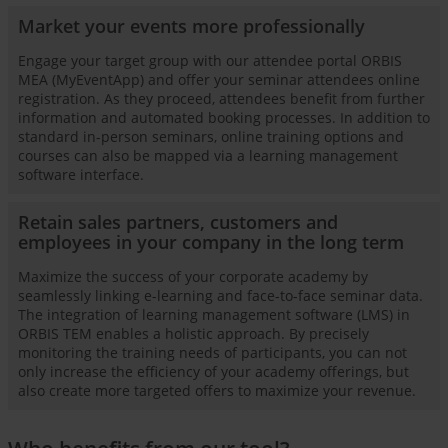
Market your events more professionally
Engage your target group with our attendee portal ORBIS
MEA (MyEventApp) and offer your seminar attendees online
registration. As they proceed, attendees benefit from further
information and automated booking processes. In addition to
standard in-person seminars, online training options and
courses can also be mapped via a learning management
software interface.
Retain sales partners, customers and
employees in your company in the long term
Maximize the success of your corporate academy by
seamlessly linking e-learning and face-to-face seminar data.
The integration of learning management software (LMS) in
ORBIS TEM enables a holistic approach. By precisely
monitoring the training needs of participants, you can not
only increase the efficiency of your academy offerings, but
also create more targeted offers to maximize your revenue.