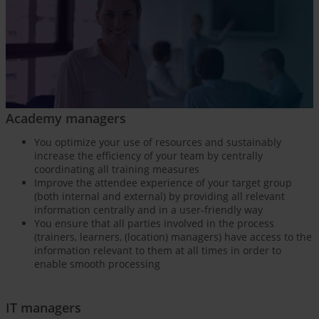
Academy managers
You optimize your use of resources and sustainably
increase the efficiency of your team by centrally
coordinating all training measures
Improve the attendee experience of your target group
(both internal and external) by providing all relevant
information centrally and in a user-friendly way
You ensure that all parties involved in the process
(trainers, learners, (location) managers) have access to the
information relevant to them at all times in order to
enable smooth processing
IT managers