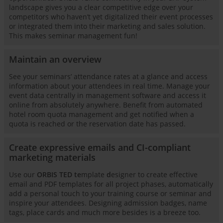
landscape gives you a clear competitive edge over your
competitors who haven’t yet digitalized their event processes
or integrated them into their marketing and sales solution.
This makes seminar management fun!
Maintain an overview
See your seminars’ attendance rates at a glance and access
information about your attendees in real time. Manage your
event data centrally in management software and access it
online from absolutely anywhere. Benefit from automated
hotel room quota management and get notified when a
quota is reached or the reservation date has passed.
Create expressive emails and CI-compliant
marketing materials
Use our
ORBIS TED te
mplate
d
esigner to create effective
email and PDF templates for all project phases, automatically
add a personal touch to your training course or seminar and
inspire your attendees. Designing admission badges, name
tags, place cards and much more besides is a breeze too.