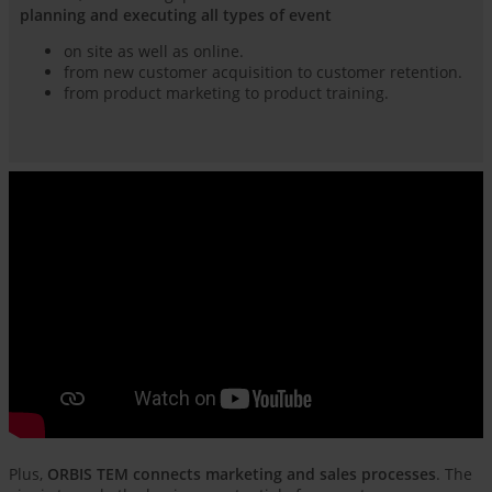
planning and executing all types of event
on site as well as online.
from new customer acquisition to customer retention.
from product marketing to product training.
Plus,
ORBIS TEM connects marketing and sales processes
. The