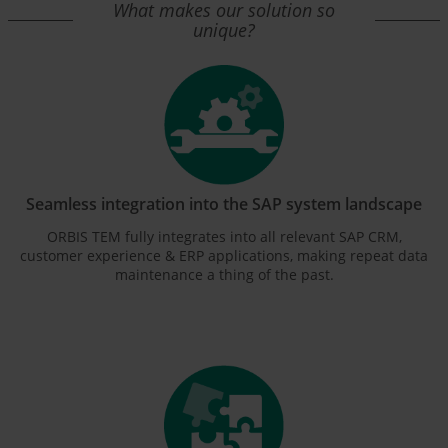
What makes our solution so
unique?
Seamless integration into the SAP system landscape
ORBIS TEM fully integrates into all relevant SAP CRM,
customer experience & ERP applications, making repeat data
maintenance a thing of the past.