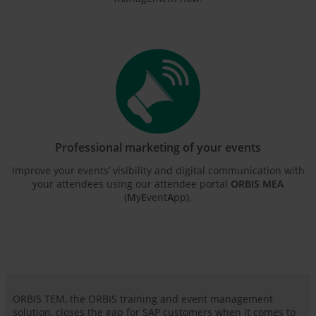
Professional marketing of your events
Improve your events’ visibility and digital communication with
your attendees using our attendee portal
ORBIS MEA
(
M
y
E
vent
A
pp).
ORBIS TEM, the ORBIS training and event management
solution, closes the gap for SAP customers when it comes to