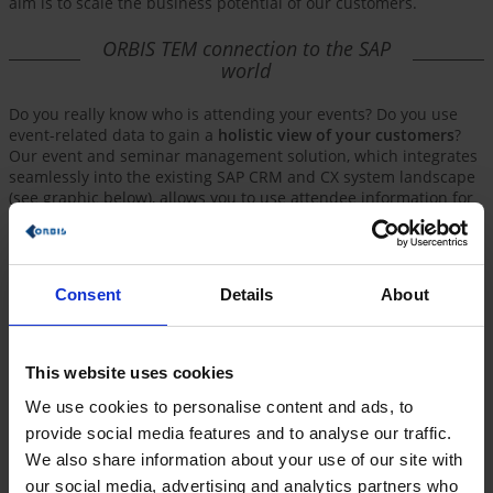
aim is to scale the business potential of our customers.
ORBIS TEM connection to the SAP
world
Do you really know who is attending your events? Do you use
event-related data to gain a
holistic view of your customers
?
Our event and seminar management solution, which integrates
seamlessly into the existing SAP CRM and CX system landscape
(see graphic below), allows you to use attendee information for
additional campaigns and customer touchpoints in no time at
all. And of course, it's all
online and compliant with data
protection requirements
!
Consent
Details
About
This website uses cookies
We use cookies to personalise content and ads, to
provide social media features and to analyse our traffic.
We also share information about your use of our site with
our social media, advertising and analytics partners who