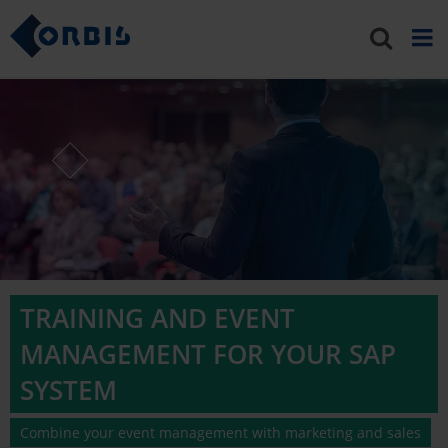
TRAINING AND EVENT
MANAGEMENT FOR YOUR SAP
SYSTEM
Combine your event management with marketing and sales