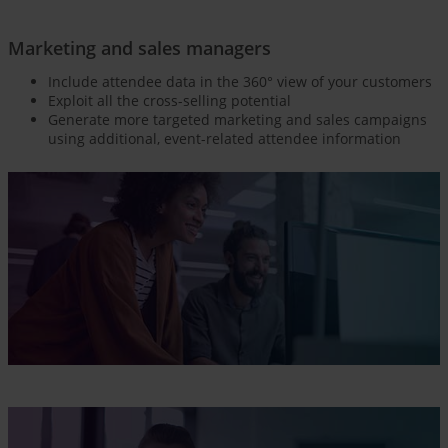
Marketing and sales managers
Include attendee data in the 360° view of your customers
Exploit all the cross-selling potential
Generate more targeted marketing and sales campaigns
using additional, event-related attendee information