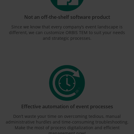
Not an off-the-shelf software product
Since we know that every company’s event landscape is
different, we can customize ORBIS TEM to suit your needs
and strategic processes.
Effective automation of event processes
Don’t waste your time on overcoming tedious, manual
administrative hurdles and time-consuming troubleshooting.
Make the most of process digitalization and efficient
management now!