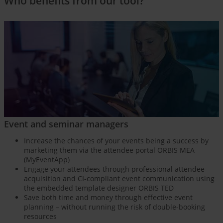
Who benefits from our tool?
Event and seminar managers
Increase the chances of your events being a success by
marketing them via the attendee portal ORBIS MEA
(MyEventApp)
Engage your attendees through professional attendee
acquisition and CI-compliant event communication using
the embedded template designer ORBIS TED
Save both time and money through effective event
planning – without running the risk of double-booking
resources