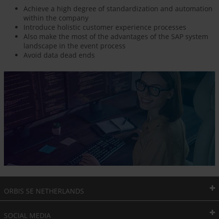
Achieve a high degree of standardization and automation
within the company
Introduce holistic customer experience processes
Also make the most of the advantages of the SAP system
landscape in the event process
Avoid data dead ends
ORBIS SE NETHERLANDS
SOCIAL MEDIA