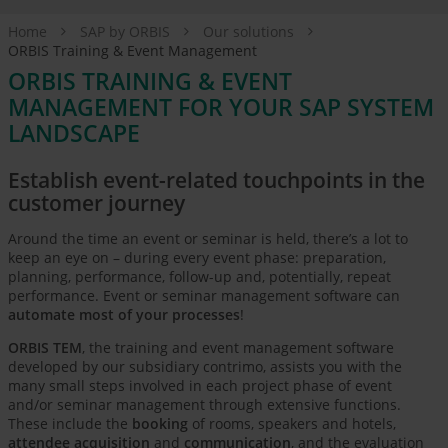
Home
SAP by ORBIS
Our solutions
ORBIS Training & Event Management
ORBIS TRAINING & EVENT
MANAGEMENT FOR YOUR SAP SYSTEM
LANDSCAPE
Establish event-related touchpoints in the
customer journey
Around the time an event or seminar is held, there’s a lot to
keep an eye on – during every event phase: preparation,
planning, performance, follow-up and, potentially, repeat
performance. Event or seminar management software can
automate most of your processes
!
ORBIS TEM
, the training and event management software
developed by our subsidiary contrimo, assists you with the
many small steps involved in each project phase of event
and/or seminar management through extensive functions.
These include the
booking
of rooms, speakers and hotels,
attendee acquisition
and
communication
, and the evaluation