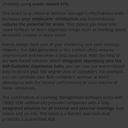
of events using
event-related KPIs
.
This boost to an event or seminar manager’s effectiveness both
increases
your employees’ satisfaction
and tremendously
reduces the potential for stress
. This means you have time
spare to focus on more important things, such as thinking about
an event’s content in more detail.
Events always form part of your marketing and sales strategy.
However, the data generated in this context often remains
unprocessed and becomes a data dead end. With the help of
our web-based solution, which
integrates seamlessly into the
SAP Customer Experience Suite
, you can now use event-related
data to enrich your 360 degree view of customers. For example,
you can correlate your B2B customers’ seminar or event
attendance with the service performance or sales volume of
these companies.
The combination of Learning Management Software (LMS) with
ORBIS TEM additionally provides companies with a fully
integrated solution for all internal and external trainings
, both
online and on-site. The result is a holistic approach that
promises a guaranteed ROI.