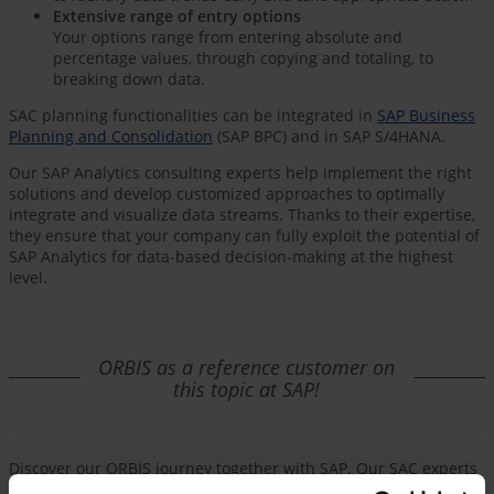
Extensive range of entry options
Your options range from entering absolute and
percentage values, through copying and totaling, to
breaking down data.
SAC planning functionalities can be integrated in
SAP Business
Planning and Consolidation
(SAP BPC) and in SAP S/4HANA.
Our SAP Analytics consulting experts help implement the right
solutions and develop customized approaches to optimally
integrate and visualize data streams. Thanks to their expertise,
they ensure that your company can fully exploit the potential of
SAP Analytics for data-based decision-making at the highest
level.
ORBIS as a reference customer on
this topic at SAP!
Discover our ORBIS journey together with SAP. Our SAC experts
will give you a first-hand account of how integrated workforce