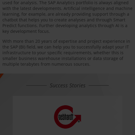
used for analysis. The SAP Analytics portfolio is always aligned
with the latest developments. Artificial intelligence and machine
learning, for example, are already providing support through a
chatbot that helps you to create analyses and through Smart
Predict functions. Further developing analytics through AI is a
key development focus.
With more than 20 years of expertise and project experience in
the SAP (BI) field, we can help you to successfully adapt your IT
infrastructure to your specific requirements, whether this is
smaller business warehouse installations or data storage of
multiple terabytes from numerous sources.
Success Stories