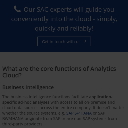
Our SAC experts will guide you
conveniently into the cloud - simply,
quickly and reliably!
Get in touch with us
What are the core functions of Analytics
Cloud?
Business Intelligence
The business intelligence functions facilitate
application-
specific ad-hoc analyses
with access to all on-premise and
cloud data sources across the entire company. It doesn’t matter
whether the source systems, e.g.
SAP S/4HANA
or SAP
BW/4HANA originate from SAP or are non-SAP systems from
third-party providers.