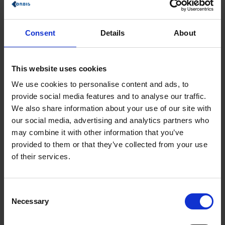
planning can be used to align employees and corporate
strategy for better business results.
Consent
Details
About
This is what our ORBIS experts from SAP's Analytics division
report
This website uses cookies
We use cookies to personalise content and ads, to
provide social media features and to analyse our traffic.
We also share information about your use of our site with
our social media, advertising and analytics partners who
may combine it with other information that you’ve
provided to them or that they’ve collected from your use
of their services.
Consent
Necessary
Selection
Augmented Analytics