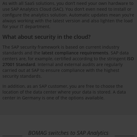
As with all SaaS solutions, you don’t need your own hardware to
use SAP Analytics Cloud (SAC). You don’t even need to install or
configure the analytics solution. Automatic updates mean you’re
always working with the latest version and also lighten the load
for your IT department.
What about security in the cloud?
The SAP security framework is based on current industry
standards and the
latest compliance requirements
. SAP data
centers are, for example, certified according to the stringent
ISO
27001 Standard
. Internal and external audits are regularly
carried out at SAP to ensure compliance with the highest
security standards.
In addition, as an SAP customer, you are free to choose the
location of the data center where your data is stored. A data
center in Germany is one of the options available.
BOMAG switches to SAP Analytics