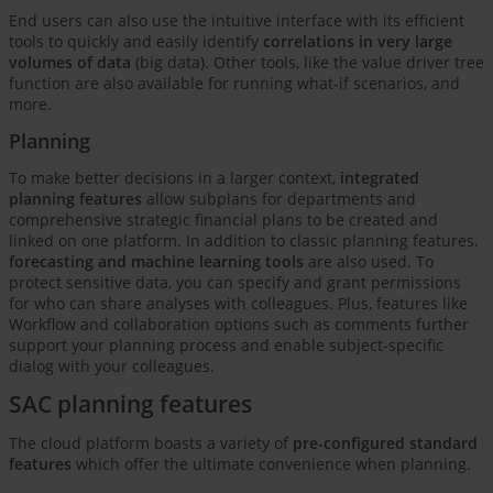
End users can also use the intuitive interface with its efficient
tools to quickly and easily identify
correlations in very large
volumes of data
(big data). Other tools, like the value driver tree
function are also available for running what-if scenarios, and
more.
Planning
To make better decisions in a larger context,
integrated
planning features
allow subplans for departments and
comprehensive strategic financial plans to be created and
linked on one platform. In addition to classic planning features,
forecasting and machine learning tools
are also used. To
protect sensitive data, you can specify and grant permissions
for who can share analyses with colleagues. Plus, features like
Workflow and collaboration options such as comments further
support your planning process and enable subject-specific
dialog with your colleagues.
SAC planning features
The cloud platform boasts a variety of
pre-configured standard
features
which offer the ultimate convenience when planning.