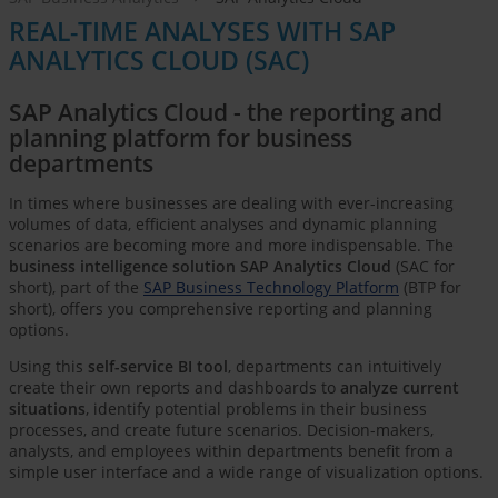
REAL-TIME ANALYSES WITH SAP
ANALYTICS CLOUD (SAC)
SAP Analytics Cloud - the reporting and
planning platform for business
departments
In times where businesses are dealing with ever-increasing
volumes of data, efficient analyses and dynamic planning
scenarios are becoming more and more indispensable. The
business intelligence solution SAP Analytics Cloud
(SAC for
short), part of the
SAP Business Technology Platform
(BTP for
short), offers you comprehensive reporting and planning
options.
Using this
self-service BI tool
, departments can intuitively
create their own reports and dashboards to
analyze current
situations
, identify potential problems in their business
processes, and create future scenarios. Decision-makers,
analysts, and employees within departments benefit from a
simple user interface and a wide range of visualization options.