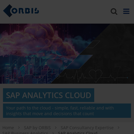
SAP ANALYTICS CLOUD
Your path to the cloud - simple, fast, reliable and with
insights that move and decisions that count
Home
SAP by ORBIS
SAP Consultancy Expertise
SAP Business Analytics
SAP Analytics Cloud