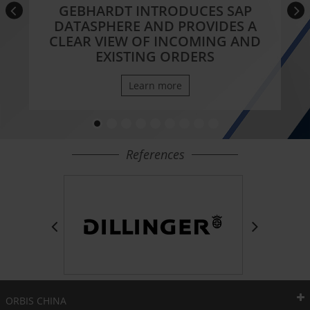
GEBHARDT INTRODUCES SAP
DATASPHERE AND PROVIDES A
CLEAR VIEW OF INCOMING AND
EXISTING ORDERS
Learn more
References
ORBIS CHINA