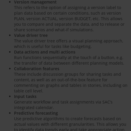
Version management
This refers to the option of assigning a version label to
plan data based on certain conditions, such as version
PLAN, version ACTUAL, version BUDGET, etc. This allows
you to compare and separate the data, and to release or
share scenarios and what-if simulations.
Value driver tree
The value driver tree offers a visual planning approach,
which is useful for tasks like budgeting.
Data actions and multi actions
Run functions sequentially at the touch of a button, e.g.
the transfer of data between different planning models.
Collaboration features
These include discussion groups for sharing tasks and
content, as well as an out-of-the-box feature for
commenting on graphs and tables in stories, including on
table cell level.
Input tasks
Generate workflow and task assignments via SAC’s
integrated calendar.
Predictive forecasting
Use predictive algorithms to create forecasts based on
actual values with different granularities. This allows you
to identify data trends early and take appropriate action.