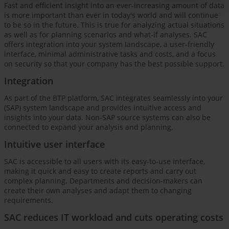
Fast and efficient insight into an ever-increasing amount of data
is more important than ever in today's world and will continue
to be so in the future. This is true for analyzing actual situations
as well as for planning scenarios and what-if analyses. SAC
offers integration into your system landscape, a user-friendly
interface, minimal administrative tasks and costs, and a focus
on security so that your company has the best possible support.
Integration
As part of the BTP platform, SAC integrates seamlessly into your
(SAP) system landscape and provides intuitive access and
insights into your data. Non-SAP source systems can also be
connected to expand your analysis and planning.
Intuitive user interface
SAC is accessible to all users with its easy-to-use interface,
making it quick and easy to create reports and carry out
complex planning. Departments and decision-makers can
create their own analyses and adapt them to changing
requirements.
SAC reduces IT workload and cuts operating costs