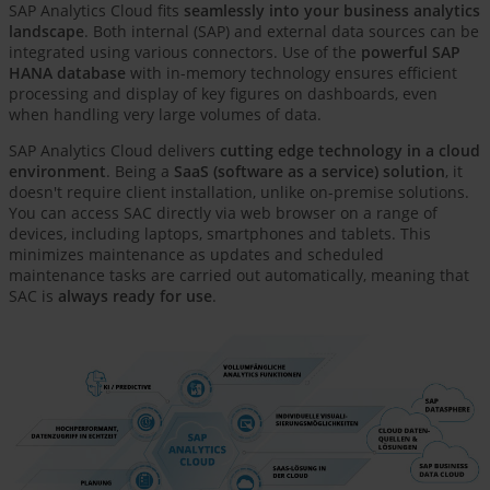
SAP Analytics Cloud fits
seamlessly into your business analytics
landscape
. Both internal (SAP) and external data sources can be
integrated using various connectors. Use of the
powerful SAP
HANA database
with in-memory technology ensures efficient
processing and display of key figures on dashboards, even
when handling very large volumes of data.
SAP Analytics Cloud delivers
cutting edge technology in a cloud
environment
. Being a
SaaS (software as a service) solution
, it
doesn't require client installation, unlike on-premise solutions.
You can access SAC directly via web browser on a range of
devices, including laptops, smartphones and tablets. This
minimizes maintenance as updates and scheduled
maintenance tasks are carried out automatically, meaning that
SAC is
always ready for use
.