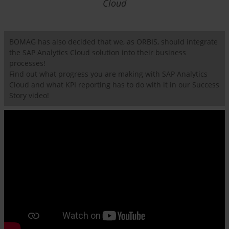
Cloud
BOMAG has also decided that we, as ORBIS, should integrate
the SAP Analytics Cloud solution into their business
processes!
Find out what progress you are making with SAP Analytics
Cloud and what KPI reporting has to do with it in our Success
Story video!