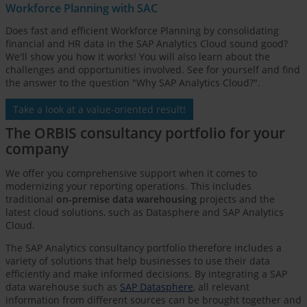
Workforce Planning with SAC
Does fast and efficient Workforce Planning by consolidating
financial and HR data in the SAP Analytics Cloud sound good?
We'll show you how it works! You will also learn about the
challenges and opportunities involved. See for yourself and find
the answer to the question "Why SAP Analytics Cloud?".
Take a look at a value-oriented result!
The ORBIS consultancy portfolio for your
company
We offer you comprehensive support when it comes to
modernizing your reporting operations. This includes
traditional
on-premise data warehousing
projects and the
latest cloud solutions, such as Datasphere and SAP Analytics
Cloud.
The SAP Analytics consultancy portfolio therefore includes a
variety of solutions that help businesses to use their data
efficiently and make informed decisions. By integrating a SAP
data warehouse such as
SAP Datasphere
, all relevant
information from different sources can be brought together and