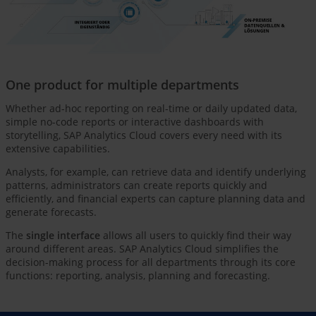
One product for multiple departments
Whether ad-hoc reporting on real-time or daily updated data,
simple no-code reports or interactive dashboards with
storytelling, SAP Analytics Cloud covers every need with its
extensive capabilities.
Analysts, for example, can retrieve data and identify underlying
patterns, administrators can create reports quickly and
efficiently, and financial experts can capture planning data and
generate forecasts.
The
single interface
allows all users to quickly find their way
around different areas. SAP Analytics Cloud simplifies the
decision-making process for all departments through its core
functions: reporting, analysis, planning and forecasting.