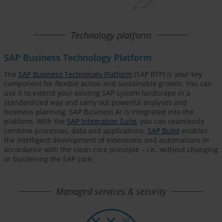
Technology platform
SAP Business Technology Platform
The
SAP Business Technology Platform
(SAP BTP) is your key
component for flexible action and sustainable growth. You can
use it to extend your existing SAP system landscape in a
standardized way and carry out powerful analyses and
business planning. SAP Business AI is integrated into the
platform. With the
SAP Integration Suite
, you can seamlessly
combine processes, data and applications.
SAP Build
enables
the intelligent development of extensions and automations in
accordance with the clean core principle – i.e., without changing
or burdening the SAP core.
Managed services & security