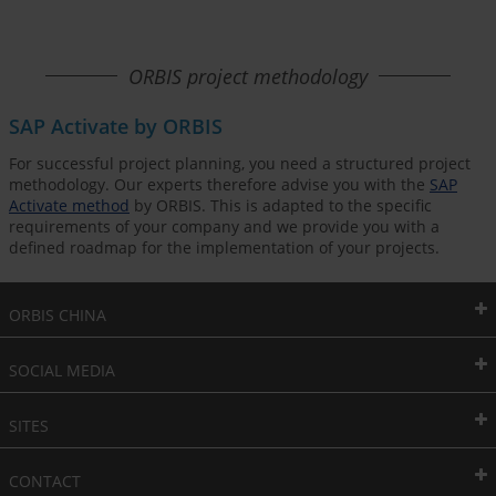
ORBIS project methodology
SAP Activate by ORBIS
For successful project planning, you need a structured project
methodology. Our experts therefore advise you with the
SAP
Activate method
by ORBIS. This is adapted to the specific
requirements of your company and we provide you with a
defined roadmap for the implementation of your projects.
ORBIS CHINA
SOCIAL MEDIA
SITES
CONTACT