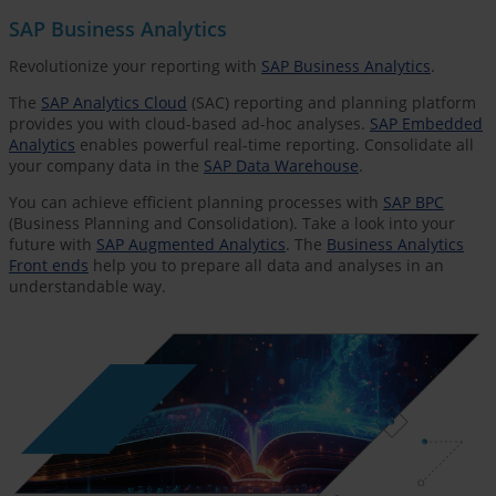
SAP Business Analytics
Revolutionize your reporting with
SAP Business Analytics
.
The
SAP Analytics Cloud
(SAC) reporting and planning platform
provides you with cloud-based ad-hoc analyses.
SAP Embedded
Analytics
enables powerful real-time reporting. Consolidate all
your company data in the
SAP Data Warehouse
.
You can achieve efficient planning processes with
SAP BPC
(Business Planning and Consolidation). Take a look into your
future with
SAP Augmented Analytics
. The
Business Analytics
Front ends
help you to prepare all data and analyses in an
understandable way.