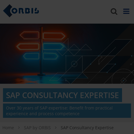
SAP CONSULTANCY EXPERTISE
Over 30 years of SAP expertise: Benefit from practical
experience and process competence
Home
SAP by ORBIS
SAP Consultancy Expertise