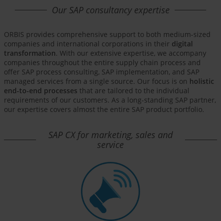
Our SAP consultancy expertise
ORBIS provides comprehensive support to both medium-sized
companies and international corporations in their
digital
transformation
. With our extensive expertise, we accompany
companies throughout the entire supply chain process and
offer SAP process consulting, SAP implementation, and SAP
managed services from a single source. Our focus is on
holistic
end-to-end processes
that are tailored to the individual
requirements of our customers. As a long-standing SAP partner,
our expertise covers almost the entire SAP product portfolio.
SAP CX for marketing, sales and
service