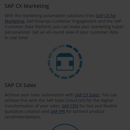
SAP CX Marketing
With the marketing automation solutions from
SAP CX for
Marketing
, SAP Emarsys Customer Engagement and the SAP
Customer Data Platform, you can make your marketing hyper-
personalized. Get an all-round view of your customer data -
in real time!
SAP CX Sales
Achieve your sales automation with
SAP CX Sales
. You can
achieve this with the SAP Sales Cloud (V2) for the digital
transformation of your sales,
SAP CPQ
for fast and flexible
quotation creation and
SAP IPR
for tailored product
recommendations.