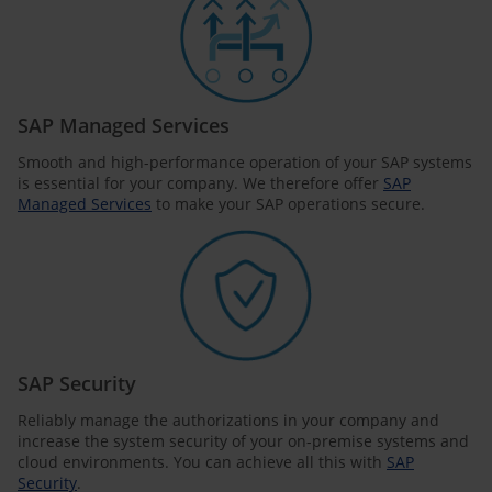
SAP Managed Services
Smooth and high-performance operation of your SAP systems
is essential for your company. We therefore offer
SAP
Managed Services
to make your SAP operations secure.
SAP Security
Reliably manage the authorizations in your company and
increase the system security of your on-premise systems and
cloud environments. You can achieve all this with
SAP
Security
.