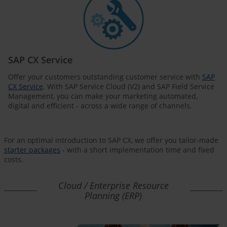
SAP CX Service
Offer your customers outstanding customer service with
SAP
CX Service
. With SAP Service Cloud (V2) and SAP Field Service
Management, you can make your marketing automated,
digital and efficient - across a wide range of channels.
For an optimal introduction to SAP CX, we offer you tailor-made
starter packages
- with a short implementation time and fixed
costs.
Cloud / Enterprise Resource
Planning (ERP)