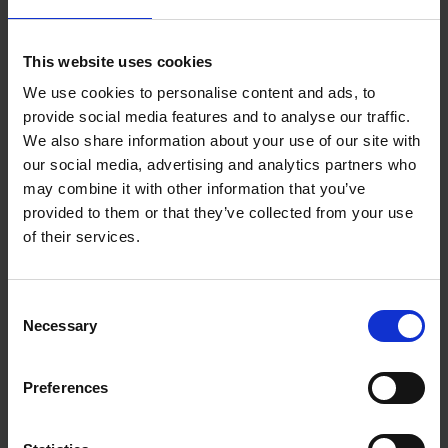
and
Two tier ERP
for a hybrid system landscape.
This website uses cookies
We have the right SAP ERP solutions for you to digitalize your
business processes:
We use cookies to personalise content and ads, to
Simple and fast
variant configuration
for your highly
provide social media features and to analyse our traffic.
individualized products
We also share information about your use of our site with
Efficient project control with
SAP project management
our social media, advertising and analytics partners who
Optimized
Produkt Lifecycle Management
(PLM) for
may combine it with other information that you’ve
sustainable business data
and modern financial management with
SAP Finance &
provided to them or that they’ve collected from your use
Controlling
(FiCo).
of their services.
Production and logistics
Consent
Necessary
Selection
SAP Supply Chain Management
Integrate your business activities along the entire value chain
Preferences
with
SAP Supply Chain Management
. This includes the following
topics:
Supply Chain Planning with
SAP IBP
(Integrated Business