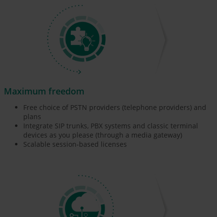
Maximum freedom
Free choice of PSTN providers (telephone providers) and
plans
Integrate SIP trunks, PBX systems and classic terminal
devices as you please (through a media gateway)
Scalable session-based licenses