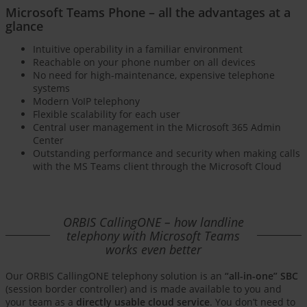
Microsoft Teams Phone – all the advantages at a
glance
Intuitive operability in a familiar environment
Reachable on your phone number on all devices
No need for high-maintenance, expensive telephone
systems
Modern VoIP telephony
Flexible scalability for each user
Central user management in the Microsoft 365 Admin
Center
Outstanding performance and security when making calls
with the MS Teams client through the Microsoft Cloud
ORBIS CallingONE – how landline
telephony with Microsoft Teams
works even better
Our ORBIS CallingONE telephony solution is an
“all-in-one” SBC
(session border controller) and is made available to you and
your team as a
directly usable cloud service
. You don’t need to