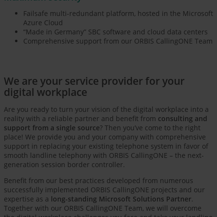
Failsafe multi-redundant platform, hosted in the Microsoft
Azure Cloud
“Made in Germany” SBC software and cloud data centers
Comprehensive support from our ORBIS CallingONE Team
We are your service provider for your
digital workplace
Are you ready to turn your vision of the digital workplace into a
reality with a reliable partner and benefit from
consulting and
support from a single source
? Then you’ve come to the right
place! We provide you and your company with comprehensive
support in replacing your existing telephone system in favor of
smooth landline telephony with ORBIS CallingONE – the next-
generation session border controller.
Benefit from our best practices developed from numerous
successfully implemented ORBIS CallingONE projects and our
expertise as a
long-standing Microsoft Solutions Partner
.
Together with our ORBIS CallingONE Team, we will overcome