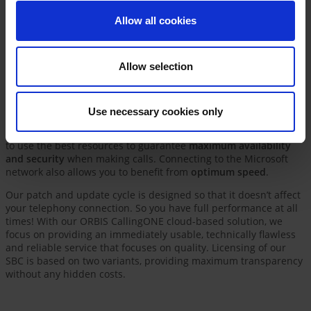
Phone, all of your corporate communication activities are
Allow all cookies
consolidated in one app.
Allow selection
All the advantages of our ORBIS
CallingONE solution at a glance
Use necessary cookies only
We host our telephony solution in a multi-redundant cluster in
the
Microsoft Azure Data Center in West Germany
, taking care
to use the best resources to guarantee
maximum availability
and security
when making calls. Connecting to the Microsoft
network also allows you to benefit from
optimum speed
.
Our patch and update cycle is designed so that it doesn’t affect
your telephony connection. So you have full performance at all
times! With our ORBIS CallingONE cloud-based solution, we
focus on providing an immediately usable, technically flawless
and reliable service that focuses on quality. Licensing of our
SBC is based on two variants, providing maximum transparency
without any hidden costs.