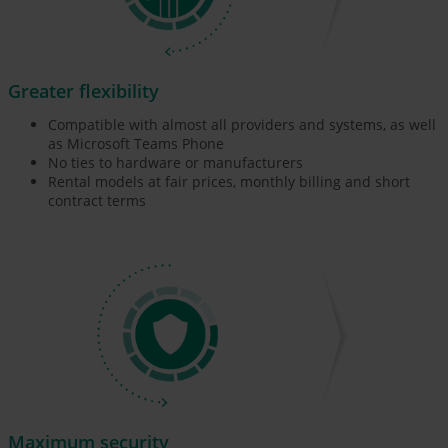
Greater flexibility
Compatible with almost all providers and systems, as well
as Microsoft Teams Phone
No ties to hardware or manufacturers
Rental models at fair prices, monthly billing and short
contract terms
Maximum security