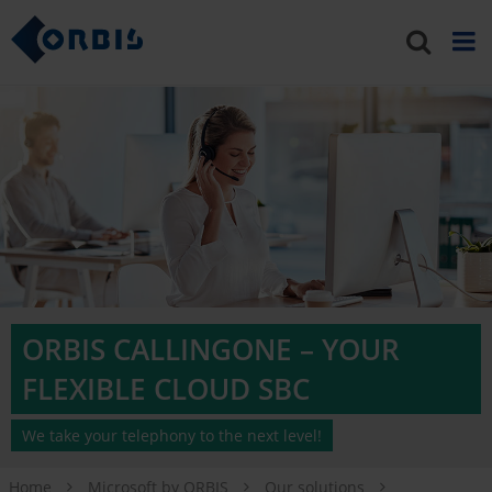
ORBIS CALLINGONE – YOUR
FLEXIBLE CLOUD SBC
We take your telephony to the next level!
Home
Microsoft by ORBIS
Our solutions