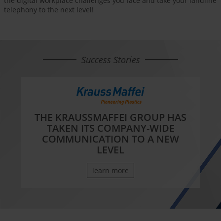
the digital workplace challenges you face and take your landline
telephony to the next level!
Success Stories
THE KRAUSSMAFFEI GROUP HAS
TAKEN ITS COMPANY-WIDE
COMMUNICATION TO A NEW
LEVEL
learn more