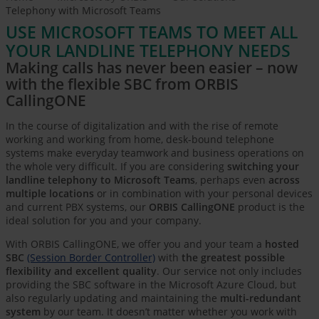
Telephony with Microsoft Teams
USE MICROSOFT TEAMS TO MEET ALL
YOUR LANDLINE TELEPHONY NEEDS
Making calls has never been easier – now
with the flexible SBC from ORBIS
CallingONE
In the course of digitalization and with the rise of remote
working and working from home, desk-bound telephone
systems make everyday teamwork and business operations on
the whole very difficult. If you are considering
switching your
landline telephony to Microsoft Teams
, perhaps even
across
multiple locations
or in combination with your personal devices
and current PBX systems, our
ORBIS CallingONE
product is the
ideal solution for you and your company.
With ORBIS CallingONE, we offer you and your team a
hosted
SBC
(Session Border Controller)
with
the greatest possible
flexibility and excellent quality
. Our service not only includes
providing the SBC software in the Microsoft Azure Cloud, but
also regularly updating and maintaining the
multi-redundant
system
by our team. It doesn’t matter whether you work with