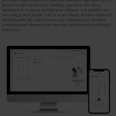
Microsoft Teams. Both you and your team are reachable on your
phone number at all times, whether you are in the office,
working from home or outside your network, and whether you
are using a desk phone, a PC or a cell phone. Achieve maximum
flexibility with MS Teams Phone and integrate your landline
telephony even deeper than was ever possible with traditional
telephony.