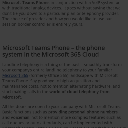
Microsoft Teams Phone
, in conjunction with a VoIP system or
with traditional analog devices. It goes without saying that we
don’t tie you down to a particular plan or telephony provider.
The choice of provider and how you would like to use our
session border controller is entirely yours.
Microsoft Teams Phone – the phone
system in the Microsoft 365 Cloud
Landline telephony is a thing of the past – smoothly transform
your company’s entire landline telephony to your familiar
Microsoft 365
(formerly Office 365) landscape with Microsoft
Teams Phone. Say goodbye to high acquisition and
maintenance costs, not to mention alternating hardware, and
start making calls in the
world of cloud telephony from
Microsof
t.
All the doors are open to your company with Microsoft Teams.
Basic functions such as
providing personal phone numbers
and voicemail
, not to mention more complex features such as
call queues or auto attendants, can be implemented with